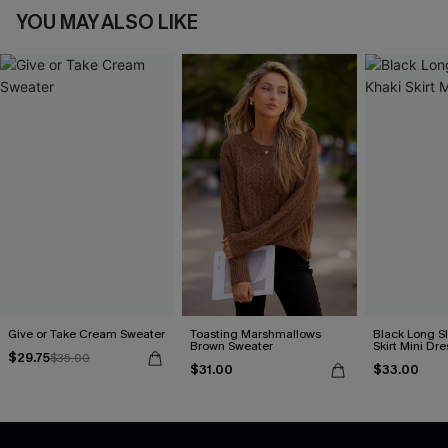
YOU MAY ALSO LIKE
Give or Take Cream Sweater
Toasting Marshmallows
Black Long S
Brown Sweater
Skirt Mini Dre
$29.75
$35.00
$31.00
$33.00