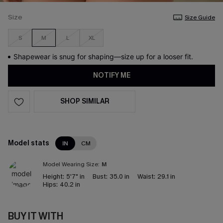
Size
Size Guide
S
M
L
XL
Shapewear is snug for shaping—size up for a looser fit.
NOTIFY ME
SHOP SIMILAR
Model stats
IN
CM
Model Wearing Size:
M
Height:
5'7" in
Bust:
35.0 in
Waist:
29.1 in
Hips:
40.2 in
BUY IT WITH