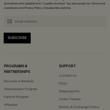
promotions and updates from Cupshe via email. You also accept our
Terms and
Conditions
and
Privacy Policy
. Unsubscribe anytime.
SUBSCRIBE
PROGRAMS &
SUPPORT
PARTNERSHIPS
Contact Us
Become a Member
FAQs
Ambassador Program
Shipping Info
Partner Program
Order Tracker
Affiliates
Return & Exchange Policy