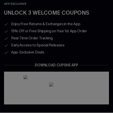
APP EXCLUSIVE
UNLOCK 3 WELCOME COUPONS
Enjoy Free Returns & Exchanges in the App
15% Off or Free Shipping on Your 1st App Order
Real-Time Order Tracking
Early Access to Special Releases
App-Exclusive Deals
DOWNLOAD CUPSHE APP