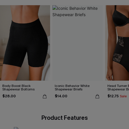
Body Boost Black
Iconic Behavior White
Head Turner 
Shapewear Bottoms
Shapewear Briefs
Shapewear Br
$28.00
$14.00
$12.75
Sale
Product Features