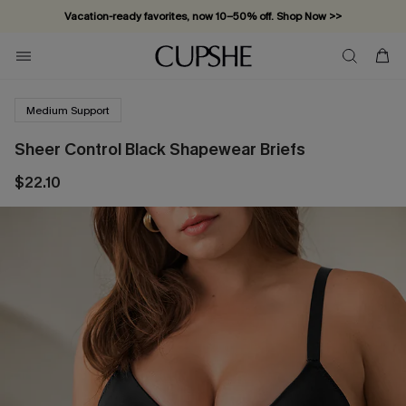
Vacation-ready favorites, now 10–50% off. Shop Now >>
Subscribe & enjoy 15% off — no minimum required!
Medium Support
Sheer Control Black Shapewear Briefs
$22.10