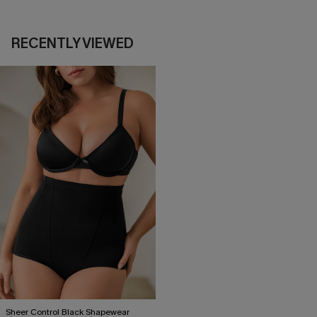
RECENTLY VIEWED
Sheer Control Black Shapewear