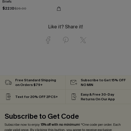
Briefs
$22.10
$26.00
Like it? Share it!
Free Standard Shipping
Subscribe to Get 15% OFF
on Orders $79+
NO MIN
Easy & Free 30-Day
Text for 20% OFF 2PCS+
Returns On Our App
Subscribe to Get Code
Subscribe now to enjoy
15% off with no minimum
! *One code per order. Each
code valid once. By clicking this button, you agree to receive exclusive