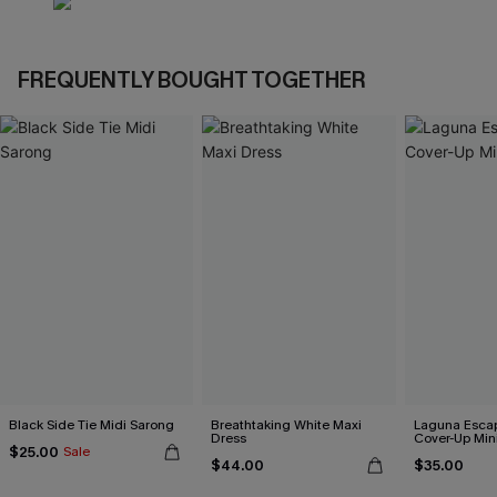
FREQUENTLY BOUGHT TOGETHER
Black Side Tie Midi Sarong
Breathtaking White Maxi
Laguna Esca
Dress
Cover-Up Min
$25.00
Sale
$44.00
$35.00