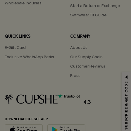
Wholesale Inquiries
Start a Return or Exchange
Swimwear Fit Guide
QUICK LINKS
COMPANY
E-Gift Card
About Us
Exclusive WhatsApp Perks
Our Supply Chain
Customer Reviews
GET 15% OFF
Press
SUBSCRIBE & GET CODE
Email Subscribers Get 15% Off No Min.
*One code per order. Each code valid once.
4.3
DOWNLOAD CUPSHE APP
By clicking this button, you agree to receive exclusive promotions and
updates from Cupshe via email. You also accept our
Terms and Conditions