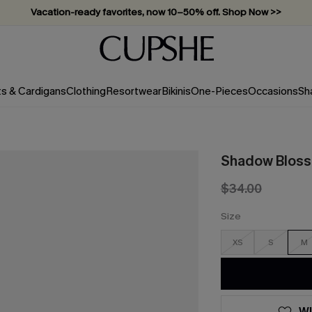
Vacation-ready favorites, now 10–50% off. Shop Now >>
Subscribe & enjoy 15% off — no minimum required!
ts & Cardigans
Clothing
Resortwear
Bikinis
One-Pieces
Occasions
Sh
Shadow Blosso
$34.00
Size
XS
S
M
WI