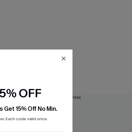
15% OFF
s Get 15% Off No Min.
r. Each code valid once.