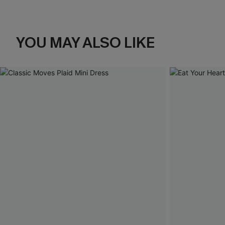
YOU MAY ALSO LIKE