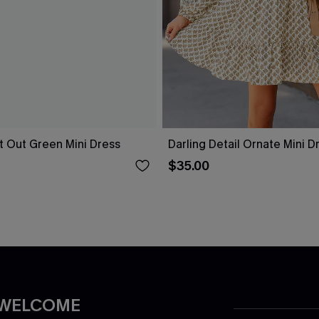
t Out Green Mini Dress
Darling Detail Ornate Mini D
$35.00
 WELCOME