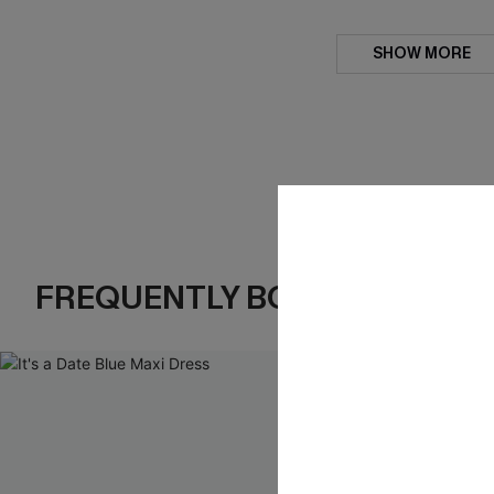
SHOW MORE
FREQUENTLY BOUGHT TOGE