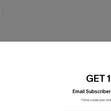
THER
GET 
Email Subscriber
*One code per orde