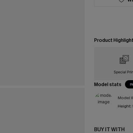
Product Highligh
Special Pri
Model stats
I
Model W
Height:
BUY IT WITH