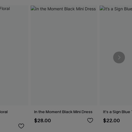
oral
In the Moment Black Mini Dress
It’s a Sign Blu
$28.00
$22.00