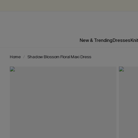
New & Trending
Dresses
Kni
Home
Shadow Blossom Floral Maxi Dress