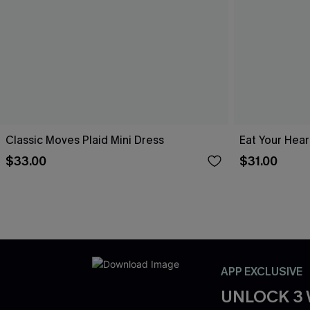
Classic Moves Plaid Mini Dress
Eat Your Hear
$33.00
$31.00
APP EXCLUSIVE
UNLOCK 3