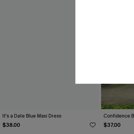
It's a Date Blue Maxi Dress
Confidence B
$38.00
$37.00