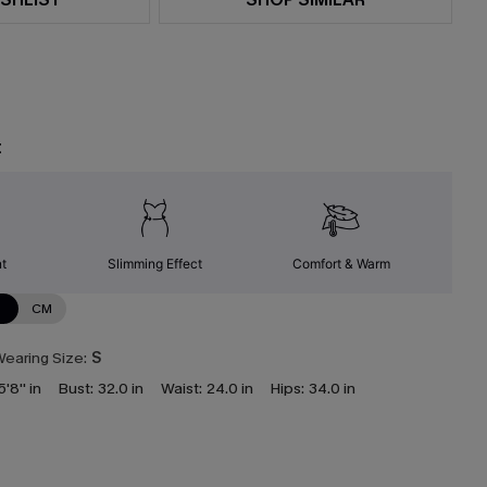
t
nt
Slimming Effect
Comfort & Warm
N
CM
earing Size:
S
5'8'' in
Bust:
32.0 in
Waist:
24.0 in
Hips:
34.0 in