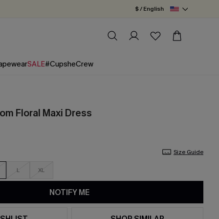
$ / English
apewear
SALE
#CupsheCrew
m Floral Maxi Dress
Size Guide
L
XL
NOTIFY ME
SHLIST
SHOP SIMILAR