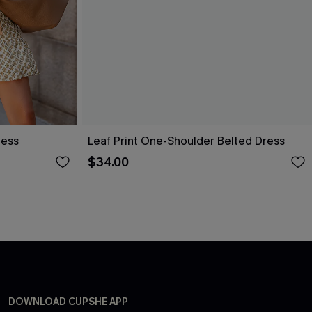
ress
Leaf Print One-Shoulder Belted Dress
$34.00
DOWNLOAD CUPSHE APP