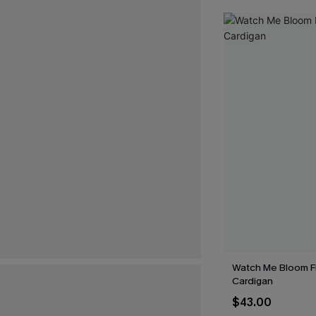
Watch Me Bloom Fl
Cardigan
$43.00