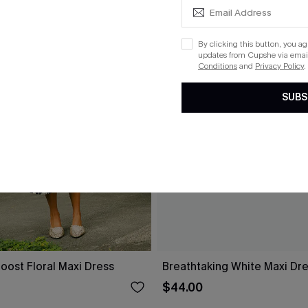
By clicking this button, you a
updates from Cupshe via email
Conditions
and
Privacy Policy
.
SUBS
oost Floral Maxi Dress
Breathtaking White Maxi Dr
$44.00