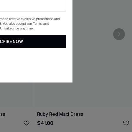
gree to receive exclusive promotions and
. You also accept our
Terms and
 Unsubscribe anytime.
CRIBE NOW
ess
Ruby Red Maxi Dress
$41.00