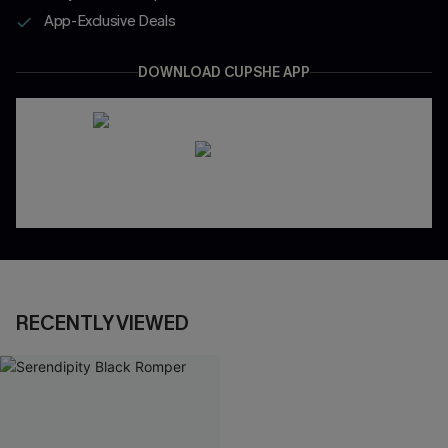
App-Exclusive Deals
DOWNLOAD CUPSHE APP
RECENTLY VIEWED