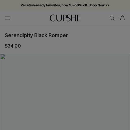
Vacation-ready favorites, now 10–50% off. Shop Now >>
Subscribe & enjoy 15% off — no minimum required!
Serendipity Black Romper
$34.00