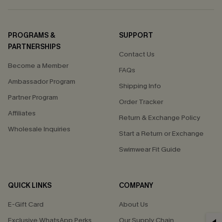
PROGRAMS &
SUPPORT
PARTNERSHIPS
Contact Us
Become a Member
FAQs
Ambassador Program
Shipping Info
Partner Program
Order Tracker
Affiliates
Return & Exchange Policy
Wholesale Inquiries
Start a Return or Exchange
Swimwear Fit Guide
QUICK LINKS
COMPANY
E-Gift Card
About Us
Exclusive WhatsApp Perks
Our Supply Chain