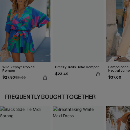
Wild Zephyr Tropical
Breezy Trails Boho Romper
Pampelonne 
Romper
Neutral Jump
$23.49
$27.90
$37.00
$31.00
FREQUENTLY BOUGHT TOGETHER