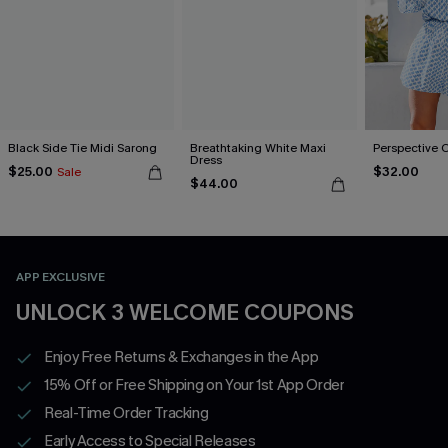
Black Side Tie Midi Sarong
Breathtaking White Maxi
Perspective 
Dress
$25.00
$32.00
Sale
$44.00
APP EXCLUSIVE
UNLOCK 3 WELCOME COUPONS
Enjoy Free Returns & Exchanges in the App
15% Off or Free Shipping on Your 1st App Order
Real-Time Order Tracking
Early Access to Special Releases