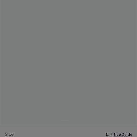
Size
Size Guide