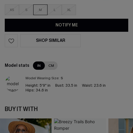
XS
S
M
L
XL
NOTIFY ME
SHOP SIMILAR
Model stats
IN
CM
Model Wearing Size:
S
Height:
5'9" in
Bust:
33.5 in
Waist:
23.6 in
Hips:
34.6 in
BUY IT WITH