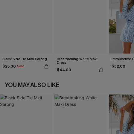
Black Side Tie Midi Sarong
Breathtaking White Maxi
Perspective 
Dress
$25.00
$32.00
Sale
$44.00
YOU MAY ALSO LIKE