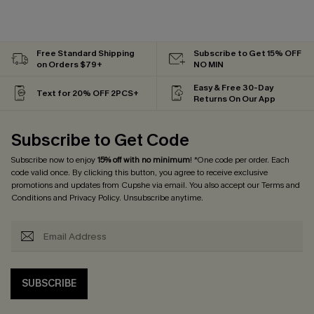
Free Standard Shipping
Subscribe to Get 15% OFF
on Orders $79+
NO MIN
Easy & Free 30-Day
Text for 20% OFF 2PCS+
Returns On Our App
Subscribe to Get Code
Subscribe now to enjoy
15% off with no minimum
! *One code per order. Each
code valid once. By clicking this button, you agree to receive exclusive
promotions and updates from Cupshe via email. You also accept our
Terms and
Conditions
and
Privacy Policy
. Unsubscribe anytime.
SUBSCRIBE