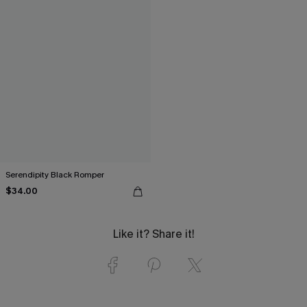
Serendipity Black Romper
$34.00
Like it? Share it!