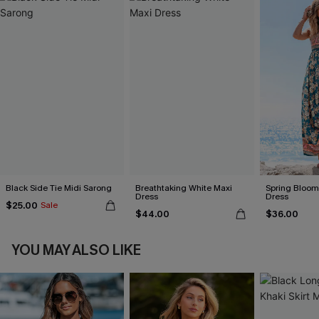
Black Side Tie Midi Sarong
Breathtaking White Maxi
Spring Blooms
Dress
Dress
$25.00
Sale
$44.00
$36.00
YOU MAY ALSO LIKE