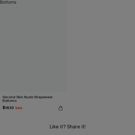
Second Skin Nude Shapewear
Bottoms
$16.10
Sale
Like it? Share it!