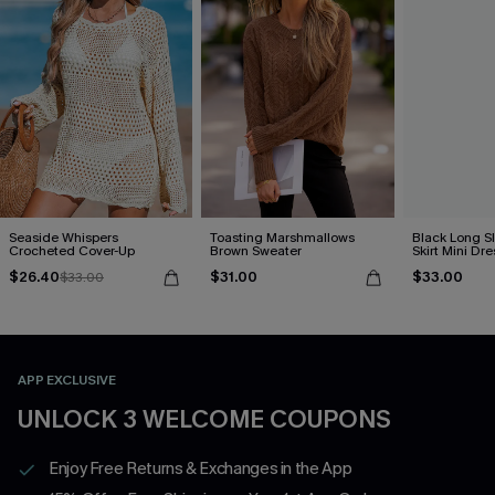
Seaside Whispers
Toasting Marshmallows
Black Long S
Crocheted Cover-Up
Brown Sweater
Skirt Mini Dre
$26.40
$31.00
$33.00
$33.00
APP EXCLUSIVE
UNLOCK 3 WELCOME COUPONS
Enjoy Free Returns & Exchanges in the App