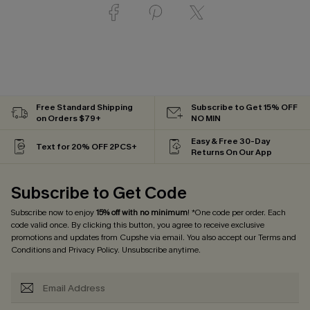
Free Standard Shipping
Subscribe to Get 15% OFF
on Orders $79+
NO MIN
Easy & Free 30-Day
Text for 20% OFF 2PCS+
Returns On Our App
Subscribe to Get Code
Subscribe now to enjoy
15% off with no minimum
! *One code per order. Each
code valid once. By clicking this button, you agree to receive exclusive
promotions and updates from Cupshe via email. You also accept our
Terms and
Conditions
and
Privacy Policy
. Unsubscribe anytime.