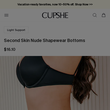
Vacation-ready favorites, now 10–50% off. Shop Now >>
Subscribe & enjoy 15% off — no minimum required!
Light Support
Second Skin Nude Shapewear Bottoms
$16.10