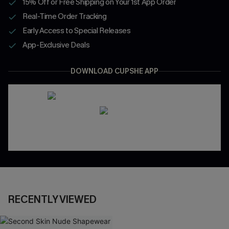
15% Off or Free Shipping on Your 1st App Order
Real-Time Order Tracking
Early Access to Special Releases
App-Exclusive Deals
DOWNLOAD CUPSHE APP
RECENTLY VIEWED