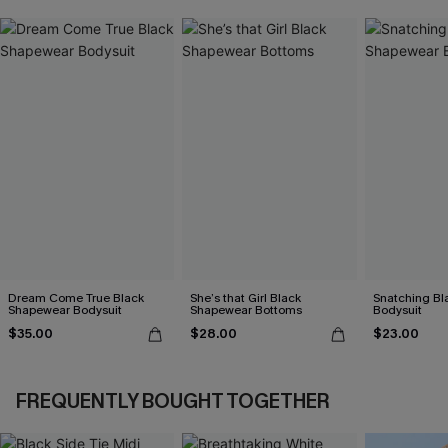
Dream Come True Black
She’s that Girl Black
Snatching Bl
Shapewear Bodysuit
Shapewear Bottoms
Bodysuit
$35.00
$28.00
$23.00
FREQUENTLY BOUGHT TOGETHER