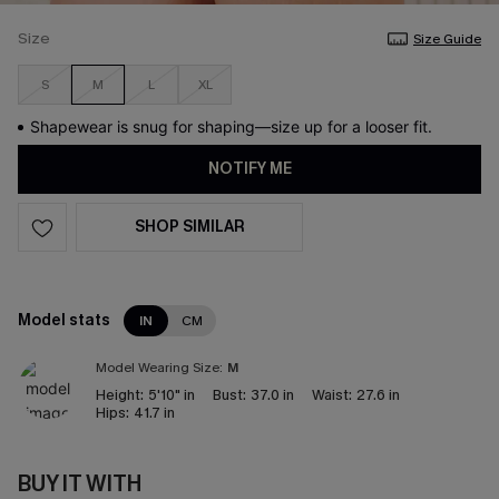
Size
Size Guide
S
M
L
XL
Shapewear is snug for shaping—size up for a looser fit.
NOTIFY ME
SHOP SIMILAR
Model stats
IN
CM
Model Wearing Size:
M
Height:
5'10" in
Bust:
37.0 in
Waist:
27.6 in
Hips:
41.7 in
BUY IT WITH