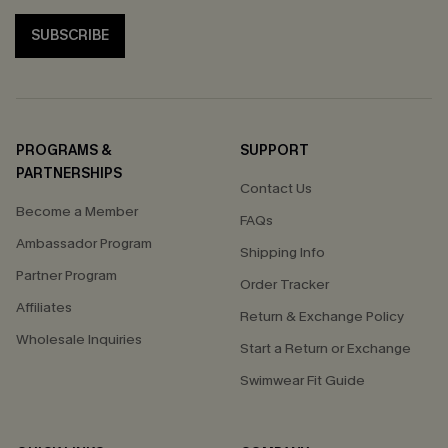
SUBSCRIBE
PROGRAMS &
SUPPORT
PARTNERSHIPS
Contact Us
Become a Member
FAQs
Ambassador Program
Shipping Info
Partner Program
Order Tracker
Affiliates
Return & Exchange Policy
Wholesale Inquiries
Start a Return or Exchange
Swimwear Fit Guide