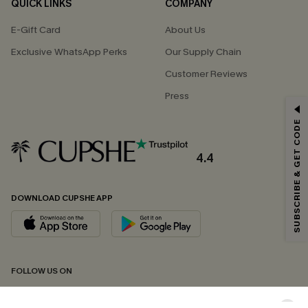
QUICK LINKS
COMPANY
E-Gift Card
About Us
Exclusive WhatsApp Perks
Our Supply Chain
Customer Reviews
Press
GET 15% OFF
SUBSCRIBE & GET CODE
Email Subscribers Get 15% Off No Min.
*One code per order. Each code valid once.
4.4
DOWNLOAD CUPSHE APP
By clicking this button, you agree to receive exclusive promotions and
updates from Cupshe via email. You also accept our
Terms and Conditions
and
Privacy Policy
. Unsubscribe anytime.
SUBSCRIBE NOW
FOLLOW US ON