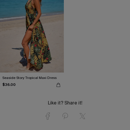
Seaside Story Tropical Maxi Dress
$36.00
Like it? Share it!