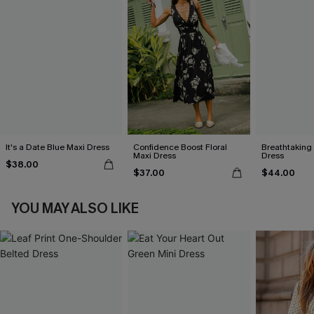
It's a Date Blue Maxi Dress
Confidence Boost Floral
Breathtaking
Maxi Dress
Dress
$38.00
$37.00
$44.00
YOU MAY ALSO LIKE