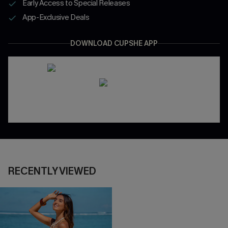
Early Access to Special Releases
App-Exclusive Deals
DOWNLOAD CUPSHE APP
RECENTLY VIEWED