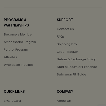
PROGRAMS &
SUPPORT
PARTNERSHIPS
Contact Us
Become a Member
FAQs
Ambassador Program
Shipping Info
Partner Program
Order Tracker
Affiliates
Return & Exchange Policy
Wholesale Inquiries
Start a Return or Exchange
Swimwear Fit Guide
QUICK LINKS
COMPANY
E-Gift Card
About Us