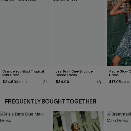
Orange You Glad Tropical
Leaf Print One-Shoulder
Azure Glow O
Mini Dress
Belted Dress
Dress
$24.80
$34.00
$17.05
$31.00
$31.0
FREQUENTLY BOUGHT TOGETHER