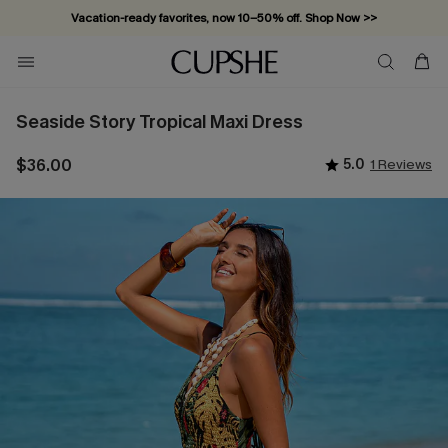
Vacation-ready favorites, now 10–50% off. Shop Now >>
Subscribe & enjoy 15% off — no minimum required!
Seaside Story Tropical Maxi Dress
$36.00
5.0
1 Reviews