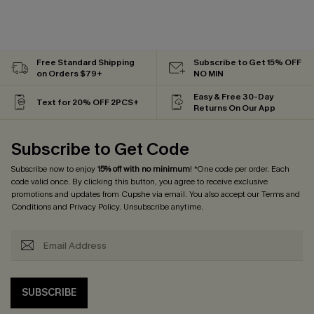
Free Standard Shipping
Subscribe to Get 15% OFF
on Orders $79+
NO MIN
Easy & Free 30-Day
Text for 20% OFF 2PCS+
Returns On Our App
Subscribe to Get Code
Subscribe now to enjoy
15% off with no minimum
! *One code per order. Each
code valid once. By clicking this button, you agree to receive exclusive
promotions and updates from Cupshe via email. You also accept our
Terms and
Conditions
and
Privacy Policy
. Unsubscribe anytime.
SUBSCRIBE