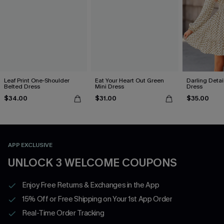
Leaf Print One-Shoulder
Eat Your Heart Out Green
Darling Detai
Belted Dress
Mini Dress
Dress
$34.00
$31.00
$35.00
APP EXCLUSIVE
UNLOCK 3 WELCOME COUPONS
Enjoy Free Returns & Exchanges in the App
15% Off or Free Shipping on Your 1st App Order
Real-Time Order Tracking