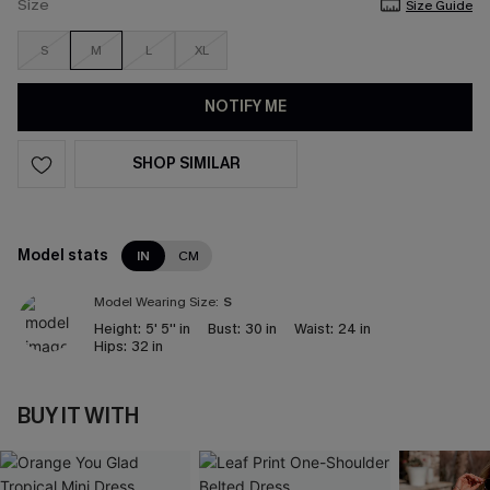
Size
Size Guide
S
M
L
XL
NOTIFY ME
SHOP SIMILAR
Model stats
IN
CM
Model Wearing Size:
S
Height:
5' 5'' in
Bust:
30 in
Waist:
24 in
Hips:
32 in
BUY IT WITH