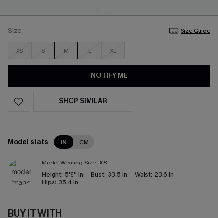
Size
Size Guide
XS
S
M
L
XL
NOTIFY ME
SHOP SIMILAR
Model stats
IN
CM
Model Wearing Size:
XS
Height:
5'8'' in
Bust:
33.5 in
Waist:
23.6 in
Hips:
35.4 in
BUY IT WITH