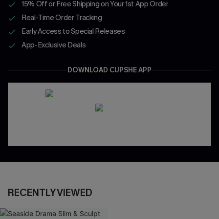
15% Off or Free Shipping on Your 1st App Order
Real-Time Order Tracking
Early Access to Special Releases
App-Exclusive Deals
DOWNLOAD CUPSHE APP
RECENTLY VIEWED