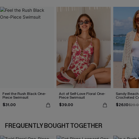
Feel the Rush Black One-
Act of Self-Love Floral One-
Sandy Beach
Piece Swimsuit
Piece Swimsuit
Crocheted C
$31.00
$39.00
$26.10
$29.0
FREQUENTLY BOUGHT TOGETHER