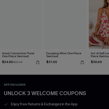
Good Connection Floral
Escaping Wine One-Piece
Act of Self-Lo
One-Piece Swimsuit
Swimsuit
Piece Swimsu
$24.50
$37.00
$39.00
$35.00
APP EXCLUSIVE
UNLOCK 3 WELCOME COUPONS
Enjoy Free Returns & Exchanges in the App