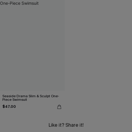
Seaside Drama Slim & Sculpt One-
Piece Swimsuit
$47.00
Like it? Share it!