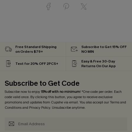
Free Standard Shipping
Subscribe to Get 15% OFF
on Orders $79+
NO MIN
Easy & Free 30-Day
Text for 20% OFF 2PCS+
Returns On Our App
Subscribe to Get Code
Subscribe now to enjoy
15% off with no minimum
! *One code per order. Each
code valid once. By clicking this button, you agree to receive exclusive
promotions and updates from Cupshe via email. You also accept our
Terms and
Conditions
and
Privacy Policy
. Unsubscribe anytime.