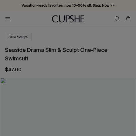
Vacation-ready favorites, now 10–50% off. Shop Now >>
Subscribe & enjoy 15% off — no minimum required!
Slim Sculpt
Seaside Drama Slim & Sculpt One-Piece
Swimsuit
$47.00