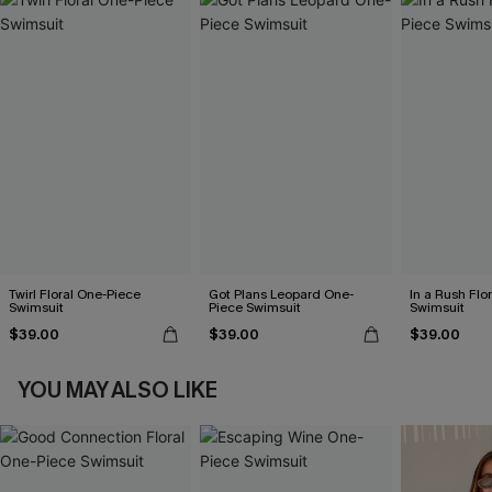
Twirl Floral One-Piece
Got Plans Leopard One-
In a Rush Flo
Swimsuit
Piece Swimsuit
Swimsuit
$39.00
$39.00
$39.00
YOU MAY ALSO LIKE