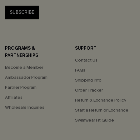
SUBSCRIBE
PROGRAMS &
SUPPORT
PARTNERSHIPS
Contact Us
Become a Member
FAQs
Ambassador Program
Shipping Info
Partner Program
Order Tracker
Affiliates
Return & Exchange Policy
Wholesale Inquiries
Start a Return or Exchange
Swimwear Fit Guide