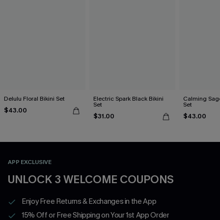
Delulu Floral Bikini Set
Electric Spark Black Bikini
Calming Sage
Set
Set
$43.00
$31.00
$43.00
APP EXCLUSIVE
UNLOCK 3 WELCOME COUPONS
Enjoy Free Returns & Exchanges in the App
15% Off or Free Shipping on Your 1st App Order