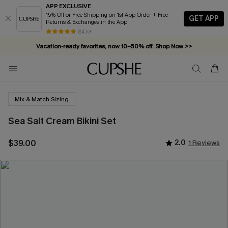
APP EXCLUSIVE
15% Off or Free Shipping on 1st App Order + Free
GET APP
Returns & Exchanges in the App
84 k+
Vacation-ready favorites, now 10–50% off. Shop Now >>
Subscribe & enjoy 15% off — no minimum required!
Mix & Match Sizing
Sea Salt Cream Bikini Set
$39.00
2.0
1 Reviews