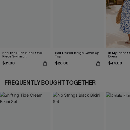
Feel the Rush Black One-
Salt Dazed Beige Cover-Up
In Mykonos O
Piece Swimsuit
Top
Dress
$31.00
$26.00
$44.00
FREQUENTLY BOUGHT TOGETHER