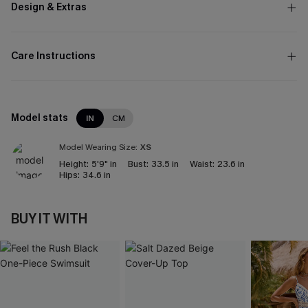
Design & Extras
Care Instructions
Model stats
IN
CM
Model Wearing Size:
XS
Height:
5'9" in
Bust:
33.5 in
Waist:
23.6 in
Hips:
34.6 in
BUY IT WITH