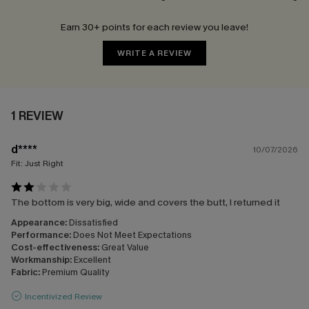
Earn 30+ points for each review you leave!
WRITE A REVIEW
1 REVIEW
d****
10/07/2026
Fit:
Just Right
The bottom is very big, wide and covers the butt, I returned it
Appearance:
Dissatisfied
Performance:
Does Not Meet Expectations
Cost-effectiveness:
Great Value
Workmanship:
Excellent
Fabric:
Premium Quality
Incentivized Review