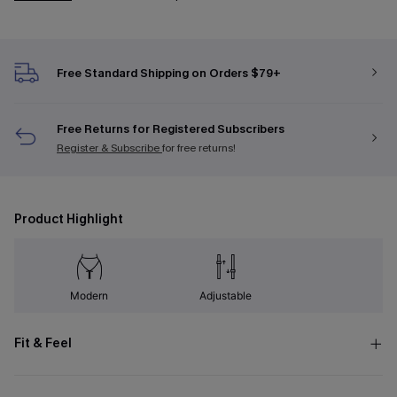
Free Standard Shipping on Orders $79+
Free Returns for Registered Subscribers
Register & Subscribe
for free returns!
Product Highlight
Modern
Adjustable
Fit & Feel