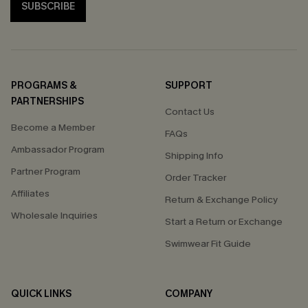
SUBSCRIBE
PROGRAMS &
SUPPORT
PARTNERSHIPS
Contact Us
Become a Member
FAQs
Ambassador Program
Shipping Info
Partner Program
Order Tracker
Affiliates
Return & Exchange Policy
Wholesale Inquiries
Start a Return or Exchange
Swimwear Fit Guide
QUICK LINKS
COMPANY