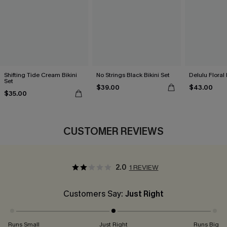
Shifting Tide Cream Bikini
No Strings Black Bikini Set
Delulu Floral 
Set
$39.00
$43.00
$35.00
CUSTOMER REVIEWS
2.0
1 REVIEW
Customers Say:
Just Right
Runs Small
Just Right
Runs Big