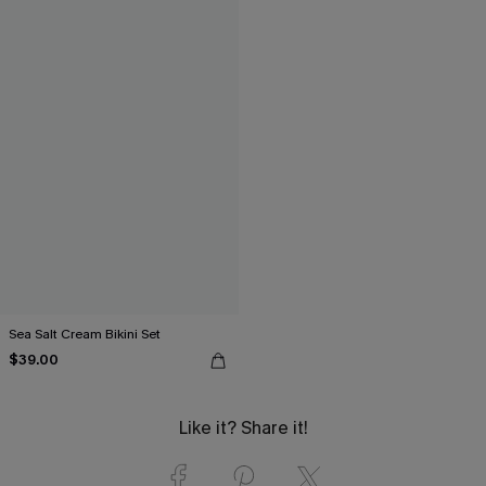
Sea Salt Cream Bikini Set
$39.00
Like it? Share it!