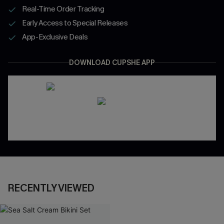
Real-Time Order Tracking
Early Access to Special Releases
App-Exclusive Deals
DOWNLOAD CUPSHE APP
RECENTLY VIEWED