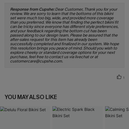
Response from Cupshe:
Dear Customer, Thank you for your
review. We are sorry to learn that the bottoms of this bikini
set were much too big, wide, and provided more coverage
than you preferred. We know that finding the perfect bikini fit
can be tricky since everyone has different style preferences,
and your feedback regarding the bottom cut has been
passed along to our design team. Please be assured that the
after-sales request for this item has already been
successfully completed and finalized in our system. We hope
this resolution brings you peace of mind. Should you wish to
explore cheeky or standard coverage options for your next
purchase, feel free to contact us via livechat or at
customercare@cupshe.com.
1
YOU MAY ALSO LIKE