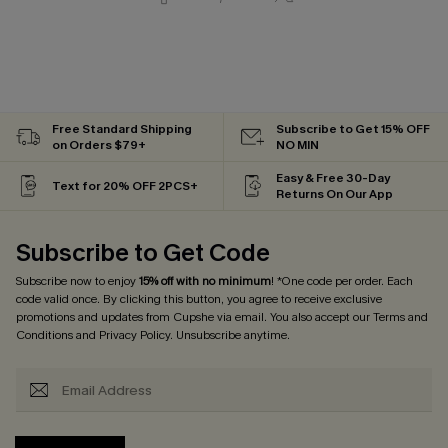
Free Standard Shipping
Subscribe to Get 15% OFF
on Orders $79+
NO MIN
Easy & Free 30-Day
Text for 20% OFF 2PCS+
Returns On Our App
Subscribe to Get Code
Subscribe now to enjoy
15% off with no minimum
! *One code per order. Each
code valid once. By clicking this button, you agree to receive exclusive
promotions and updates from Cupshe via email. You also accept our
Terms and
Conditions
and
Privacy Policy
. Unsubscribe anytime.