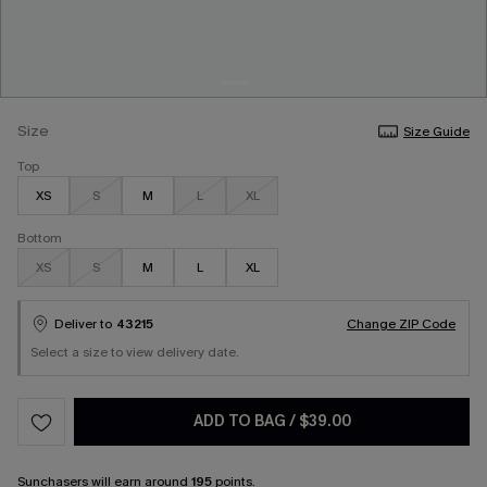
Size
Size Guide
Top
XS
S
M
L
XL
Bottom
XS
S
M
L
XL
Deliver to
43215
Change ZIP Code
Select a size to view delivery date.
ADD TO BAG
/
$39.00
Sunchasers
will earn around
195
points.