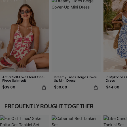
Act of Self-Love Floral One-
Dreamy Tides Beige Cover-
In Mykonos O
Piece Swimsuit
Up Mini Dress
Dress
$39.00
$30.00
$44.00
FREQUENTLY BOUGHT TOGETHER