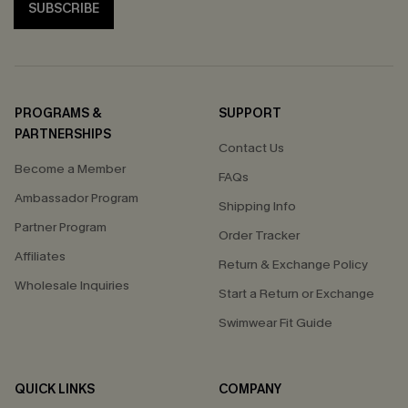
SUBSCRIBE
PROGRAMS &
SUPPORT
PARTNERSHIPS
Contact Us
Become a Member
FAQs
Ambassador Program
Shipping Info
Partner Program
Order Tracker
Affiliates
Return & Exchange Policy
Wholesale Inquiries
Start a Return or Exchange
Swimwear Fit Guide
QUICK LINKS
COMPANY