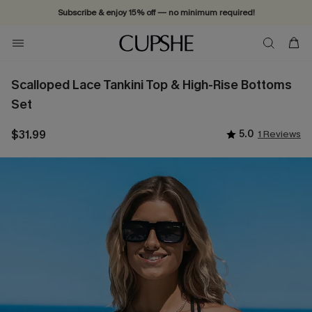
Subscribe & enjoy 15% off — no minimum required!
Scalloped Lace Tankini Top & High-Rise Bottoms
Set
$31.99
5.0
1 Reviews