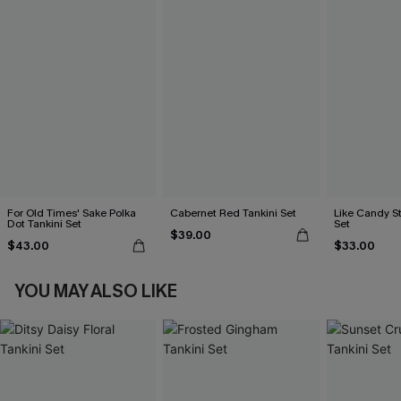
For Old Times' Sake Polka
Cabernet Red Tankini Set
Like Candy St
Dot Tankini Set
Set
$39.00
$43.00
$33.00
YOU MAY ALSO LIKE