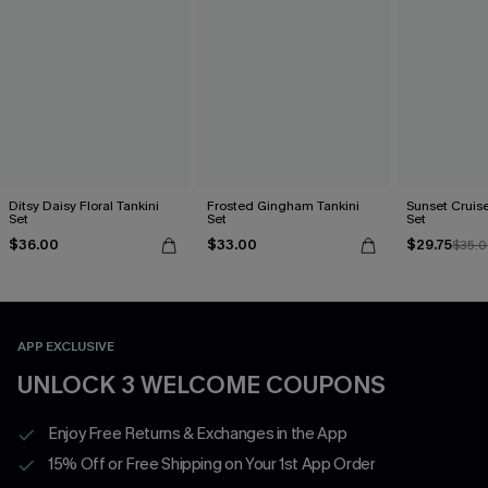
Ditsy Daisy Floral Tankini
Frosted Gingham Tankini
Sunset Cruise
Set
Set
Set
$36.00
$33.00
$29.75
$35.
APP EXCLUSIVE
UNLOCK 3 WELCOME COUPONS
Enjoy Free Returns & Exchanges in the App
15% Off or Free Shipping on Your 1st App Order