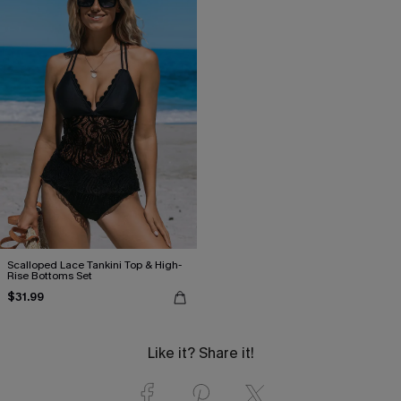
Scalloped Lace Tankini Top & High-
Rise Bottoms Set
$31.99
Like it? Share it!