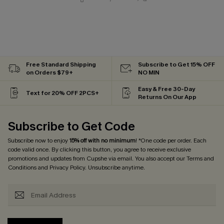
Free Standard Shipping
Subscribe to Get 15% OFF
on Orders $79+
NO MIN
Easy & Free 30-Day
Text for 20% OFF 2PCS+
Returns On Our App
Subscribe to Get Code
Subscribe now to enjoy
15% off with no minimum
! *One code per order. Each
code valid once. By clicking this button, you agree to receive exclusive
promotions and updates from Cupshe via email. You also accept our
Terms and
Conditions
and
Privacy Policy
. Unsubscribe anytime.