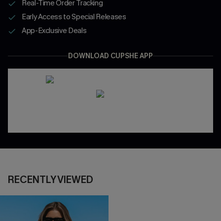
Real-Time Order Tracking
Early Access to Special Releases
App-Exclusive Deals
DOWNLOAD CUPSHE APP
RECENTLY VIEWED