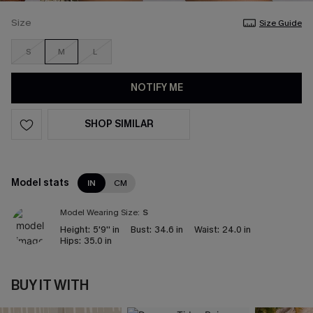
Size
Size Guide
S
M
L
NOTIFY ME
SHOP SIMILAR
Model stats
IN
CM
Model Wearing Size:
S
Height:
5'9'' in
Bust:
34.6 in
Waist:
24.0 in
Hips:
35.0 in
BUY IT WITH