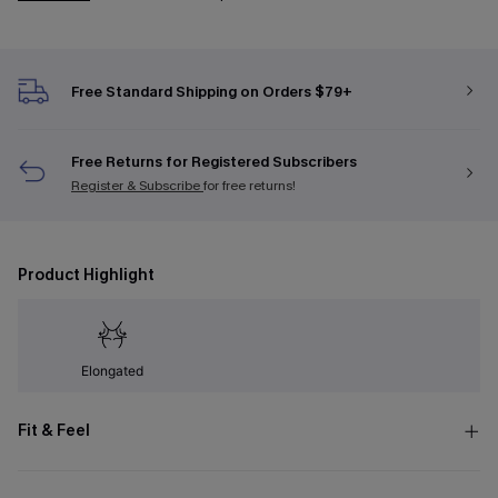
Free Standard Shipping on Orders $79+
Free Returns for Registered Subscribers
Register & Subscribe
for free returns!
Product Highlight
Elongated
Fit & Feel