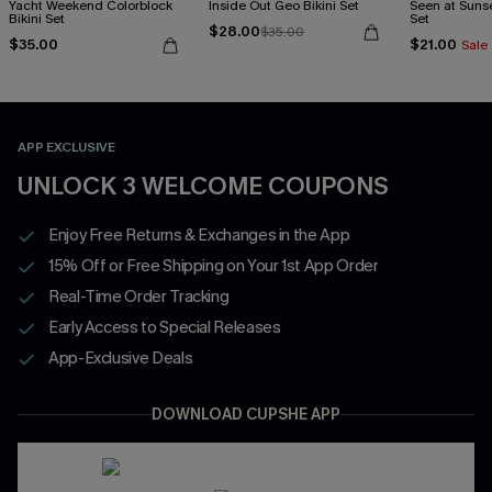
Yacht Weekend Colorblock
Inside Out Geo Bikini Set
Seen at Sunset
Bikini Set
Set
$28.00
$35.00
$35.00
$21.00
Sale
APP EXCLUSIVE
UNLOCK 3 WELCOME COUPONS
Enjoy Free Returns & Exchanges in the App
15% Off or Free Shipping on Your 1st App Order
Real-Time Order Tracking
Early Access to Special Releases
App-Exclusive Deals
DOWNLOAD CUPSHE APP