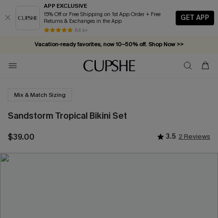
APP EXCLUSIVE
15% Off or Free Shipping on 1st App Order + Free
GET APP
Returns & Exchanges in the App
84 k+
Vacation-ready favorites, now 10–50% off. Shop Now >>
Subscribe & enjoy 15% off — no minimum required!
Mix & Match Sizing
Sandstorm Tropical Bikini Set
$39.00
3.5
2 Reviews