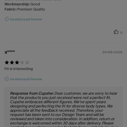
Workmanship:
Good
Fabric:
Premium Quality
Incentivized Review
0
a****
20/06/2026
Fit is interesting
Incentivized Review
Response from Cupshe:
Dear customer, we are sorry to hear
that the products you just received were not a perfect fit.
Cupshe embraces different figures. We’ve spent years
designing and perfecting the fit for diverse body types. We
appreciate all the feedback received. Therefore, your
request has been sent to our Design Team and will be
reviewed and taken into consideration. In addition, return or
exchange is welcomed within 30 days after delivery. Please