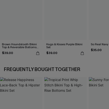
Brown Houndstooth Bikini
Hugs & Kisses Purple Bikini
So Real Navy 
Top & Reversible Bottoms
Set
$35.00
Set
$39.00
$39.00
FREQUENTLY BOUGHT TOGETHER