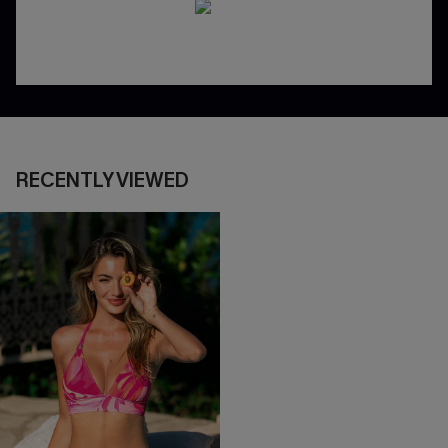
RECENTLY VIEWED