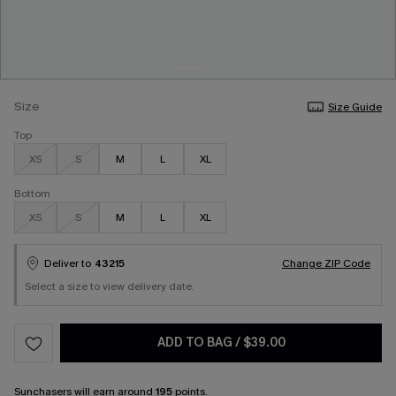
Size
Size Guide
Top
XS
S
M
L
XL
Bottom
XS
S
M
L
XL
Deliver to
43215
Change ZIP Code
Select a size to view delivery date.
ADD TO BAG
/
$39.00
Sunchasers
will earn around
195
points.