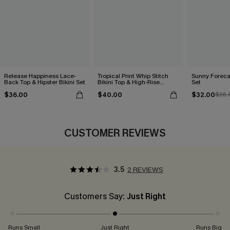
Release Happiness Lace-
Tropical Print Whip Stitch
Sunny Forecas
Back Top & Hipster Bikini Set
Bikini Top & High-Rise
Set
Bottoms Set
$36.00
$40.00
$32.00
$36.
CUSTOMER REVIEWS
3.5
2 REVIEWS
Customers Say:
Just Right
Runs Small
Just Right
Runs Big