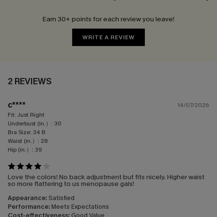
Earn 30+ points for each review you leave!
WRITE A REVIEW
2 REVIEWS
c****
14/07/2026
Fit:
Just Right
Underbust (in.）:
30
Bra Size:
34 B
Waist (in.）:
28
Hip (in.）:
39
Love the colors! No back adjustment but fits nicely. Higher waist
so more flattering to us menopause gals!
Appearance:
Satisfied
Performance:
Meets Expectations
Cost-effectiveness:
Good Value