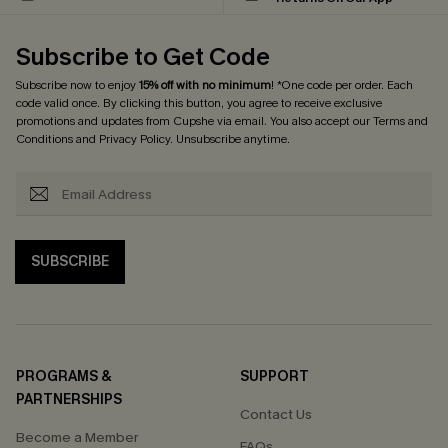
Subscribe to Get Code
Subscribe now to enjoy
15% off with no minimum
! *One code per order. Each
code valid once. By clicking this button, you agree to receive exclusive
promotions and updates from Cupshe via email. You also accept our
Terms and
Conditions
and
Privacy Policy
. Unsubscribe anytime.
SUBSCRIBE
PROGRAMS &
SUPPORT
PARTNERSHIPS
Contact Us
Become a Member
FAQs