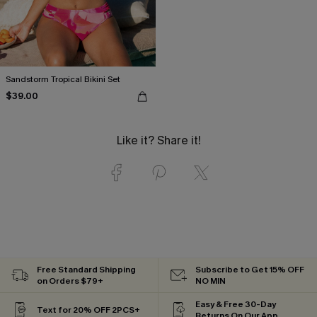
Sandstorm Tropical Bikini Set
$39.00
Like it? Share it!
Free Standard Shipping
Subscribe to Get 15% OFF
on Orders $79+
NO MIN
Easy & Free 30-Day
Text for 20% OFF 2PCS+
Returns On Our App