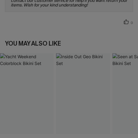
contact our customer service for help if you want return your
items. Wish for your kind understanding!
0
YOU MAY ALSO LIKE