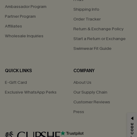
Ambassador Program
Shipping Info
Partner Program
Order Tracker
Affiliates
Return & Exchange Policy
Wholesale Inquiries
Start a Return or Exchange
Swimwear Fit Guide
QUICK LINKS
COMPANY
E-Gift Card
About Us
Exclusive WhatsApp Perks
Our Supply Chain
Customer Reviews
Press
GET 15% OFF
Email Subscribers Get 15% Off No Min.