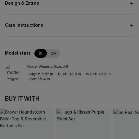
Design & Extras
Care Instructions
Model stats
IN
CM
Model Wearing Size:
XS
Height:
5'8'' in
Bust:
33.5 in
Waist:
23.6 in
Hips:
35.4 in
BUY IT WITH