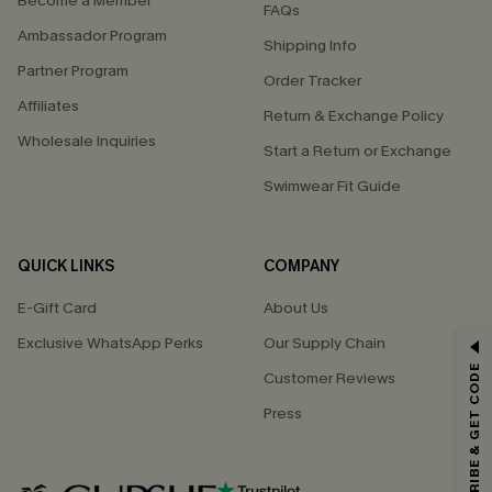
Become a Member
FAQs
Ambassador Program
Shipping Info
Partner Program
Order Tracker
Affiliates
Return & Exchange Policy
Wholesale Inquiries
Start a Return or Exchange
Swimwear Fit Guide
QUICK LINKS
COMPANY
E-Gift Card
About Us
GET 15% OFF
Exclusive WhatsApp Perks
Our Supply Chain
SUBSCRIBE & GET CODE
Customer Reviews
Email Subscribers Get 15% Off No Min.
Press
*One code per order. Each code valid once.