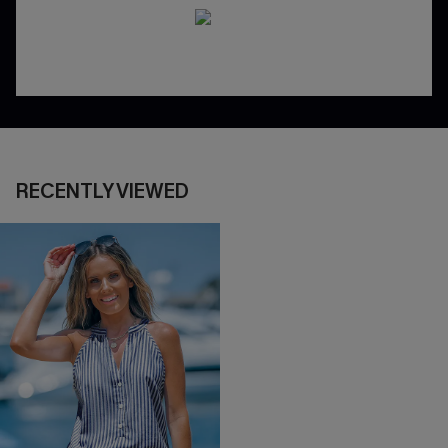
RECENTLY VIEWED