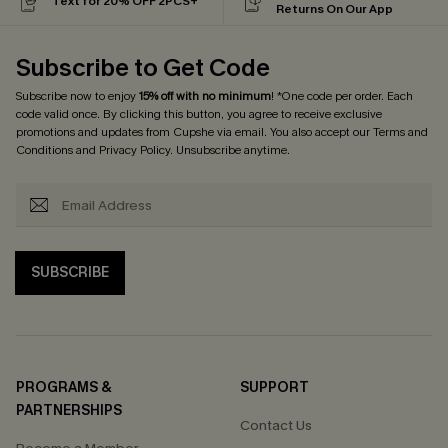
Text for 20% OFF 2PCS+
Returns On Our App
Subscribe to Get Code
Subscribe now to enjoy
15% off with no minimum
! *One code per order. Each
code valid once. By clicking this button, you agree to receive exclusive
promotions and updates from Cupshe via email. You also accept our
Terms and
Conditions
and
Privacy Policy
. Unsubscribe anytime.
SUBSCRIBE
PROGRAMS &
SUPPORT
PARTNERSHIPS
Contact Us