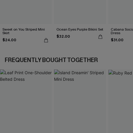
Sweet on You Striped Mini
Ocean Eyes Purple Bikini Set
Cabana Social
Skirt
Dress
$32.00
$24.00
$31.00
FREQUENTLY BOUGHT TOGETHER