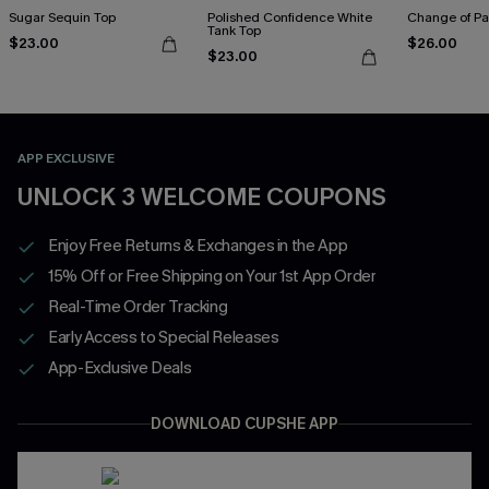
Sugar Sequin Top
Polished Confidence White
Change of Pa
Tank Top
$23.00
$26.00
$23.00
APP EXCLUSIVE
UNLOCK 3 WELCOME COUPONS
Enjoy Free Returns & Exchanges in the App
15% Off or Free Shipping on Your 1st App Order
Real-Time Order Tracking
Early Access to Special Releases
App-Exclusive Deals
DOWNLOAD CUPSHE APP