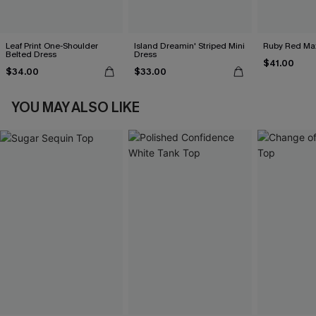
Leaf Print One-Shoulder
Island Dreamin' Striped Mini
Ruby Red Max
Belted Dress
Dress
$41.00
$34.00
$33.00
YOU MAY ALSO LIKE