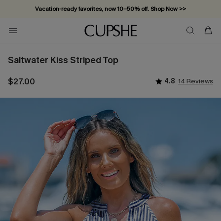
Vacation-ready favorites, now 10–50% off. Shop Now >>
Subscribe & enjoy 15% off — no minimum required!
Saltwater Kiss Striped Top
$27.00
4.8
14 Reviews