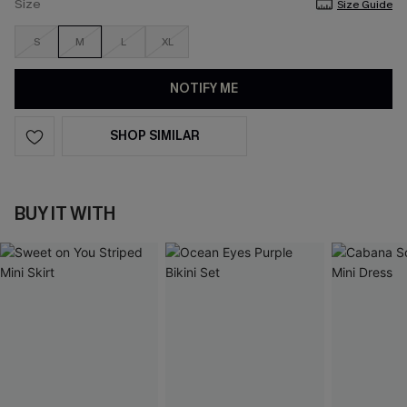
Size
Size Guide
S
M
L
XL
NOTIFY ME
SHOP SIMILAR
BUY IT WITH