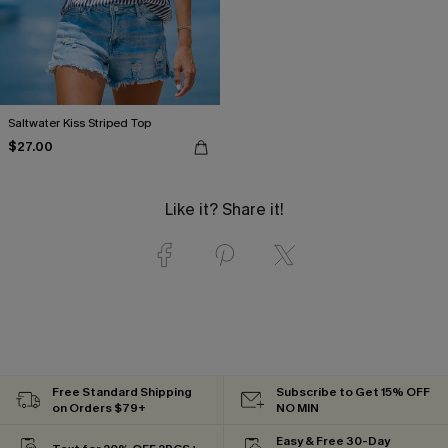
Saltwater Kiss Striped Top
$27.00
Like it? Share it!
Free Standard Shipping
Subscribe to Get 15% OFF
on Orders $79+
NO MIN
Easy & Free 30-Day