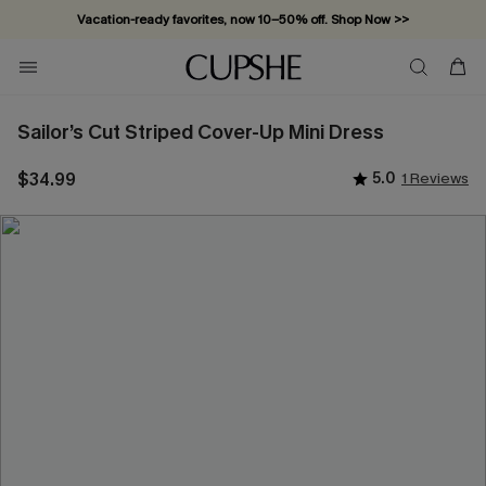
Vacation-ready favorites, now 10–50% off. Shop Now >>
Subscribe & enjoy 15% off — no minimum required!
Sailor’s Cut Striped Cover-Up Mini Dress
$34.99
5.0
1 Reviews