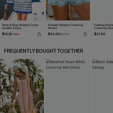
Here & Now Striped Cover-
Embark Striped Cover-Up
Feeling Butter
Up Mini Dress
Shorts
Cover-Up Sho
$19.25
$24.30
$27.00
Sale
$27.00
FREQUENTLY BOUGHT TOGETHER