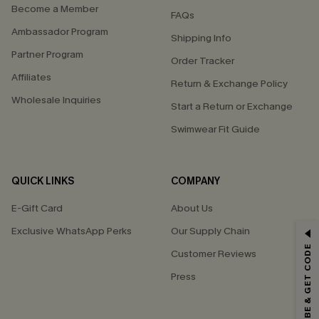
Become a Member
FAQs
Ambassador Program
Shipping Info
Partner Program
Order Tracker
Affiliates
Return & Exchange Policy
Wholesale Inquiries
Start a Return or Exchange
Swimwear Fit Guide
QUICK LINKS
COMPANY
E-Gift Card
About Us
GET 15% OFF
Exclusive WhatsApp Perks
Our Supply Chain
SUBSCRIBE & GET CODE
Customer Reviews
Email Subscribers Get 15% Off No Min.
Press
*One code per order. Each code valid once.