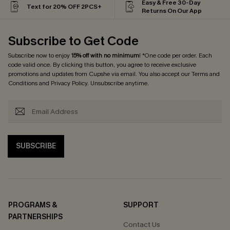
Easy & Free 30-Day
Text for 20% OFF 2PCS+
Returns On Our App
Subscribe to Get Code
Subscribe now to enjoy
15% off with no minimum
! *One code per order. Each
code valid once. By clicking this button, you agree to receive exclusive
promotions and updates from Cupshe via email. You also accept our
Terms and
Conditions
and
Privacy Policy
. Unsubscribe anytime.
SUBSCRIBE
PROGRAMS &
SUPPORT
PARTNERSHIPS
Contact Us