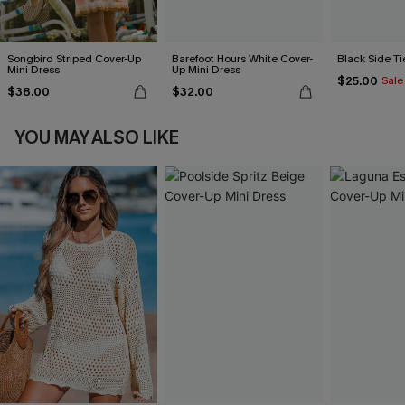
Songbird Striped Cover-Up
Barefoot Hours White Cover-
Black Side Ti
Mini Dress
Up Mini Dress
$25.00
Sale
$38.00
$32.00
YOU MAY ALSO LIKE