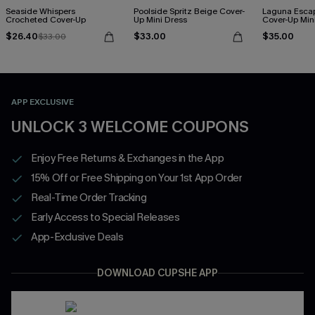
Seaside Whispers
Poolside Spritz Beige Cover-
Laguna Esca
Crocheted Cover-Up
Up Mini Dress
Cover-Up Min
$26.40
$33.00
$35.00
$33.00
APP EXCLUSIVE
UNLOCK 3 WELCOME COUPONS
Enjoy Free Returns & Exchanges in the App
15% Off or Free Shipping on Your 1st App Order
Real-Time Order Tracking
Early Access to Special Releases
App-Exclusive Deals
DOWNLOAD CUPSHE APP