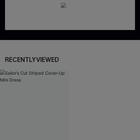
RECENTLY VIEWED