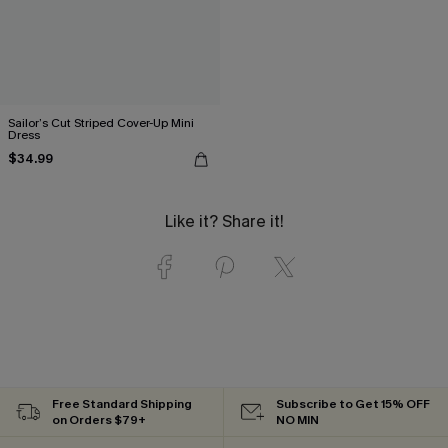
Sailor’s Cut Striped Cover-Up Mini
Dress
$34.99
Like it? Share it!
Free Standard Shipping
Subscribe to Get 15% OFF
on Orders $79+
NO MIN