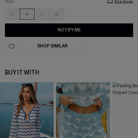
Size
Size Guide
S
M
L
XL
NOTIFY ME
SHOP SIMILAR
BUY IT WITH