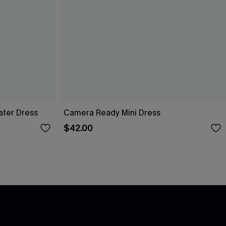
ater Dress
Camera Ready Mini Dress
$42.00