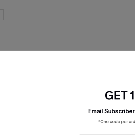
THER
GET 
Email Subscriber
*One code per orde