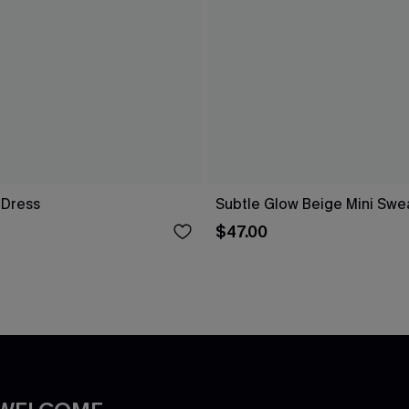
i Dress
Subtle Glow Beige Mini Swe
$47.00