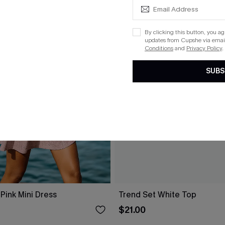
By clicking this button, you a
updates from Cupshe via email
Conditions
and
Privacy Policy
.
SUBS
Pink Mini Dress
Trend Set White Top
$21.00