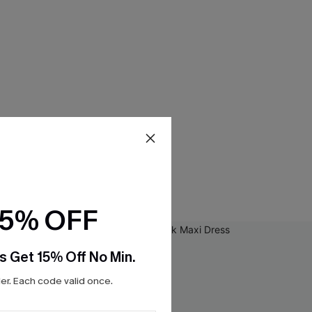
15% OFF
s Get 15% Off No Min.
r. Each code valid once.