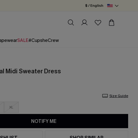
$ / English
apewear
SALE
#CupsheCrew
ral Midi Sweater Dress
Size Guide
XL
NOTIFY ME
SHLIST
SHOP SIMILAR