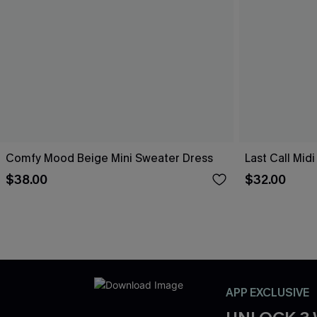
Comfy Mood Beige Mini Sweater Dress
Last Call Mid
$38.00
$32.00
APP EXCLUSIVE