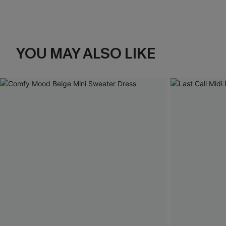
YOU MAY ALSO LIKE