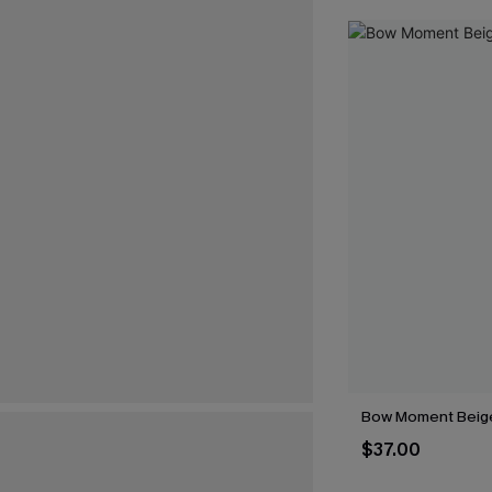
Bow Moment Beig
$37.00