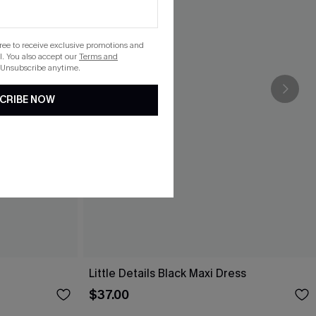
gree to receive exclusive promotions and
. You also accept our
Terms and
 Unsubscribe anytime.
CRIBE NOW
Little Details Black Maxi Dress
$37.00