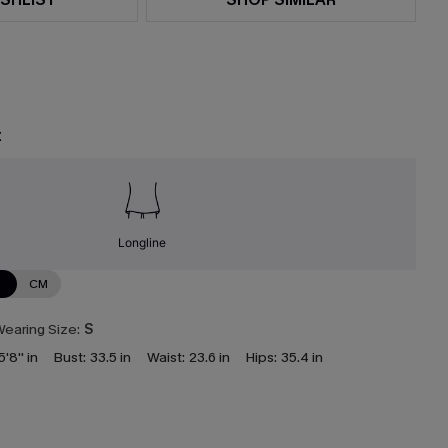
t
Longline
N
CM
earing Size:
S
5'8'' in
Bust:
33.5 in
Waist:
23.6 in
Hips:
35.4 in