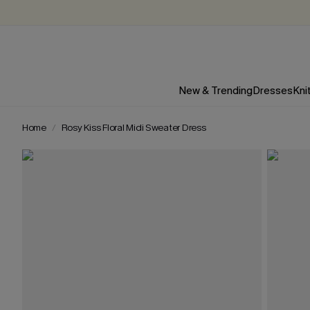
New & Trending
Dresses
Kni
Home
Rosy Kiss Floral Midi Sweater Dress