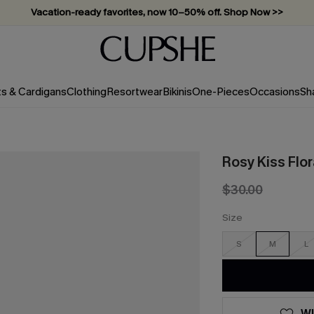
Vacation-ready favorites, now 10–50% off. Shop Now >>
Subscribe & enjoy 15% off — no minimum required!
ts & Cardigans
Clothing
Resortwear
Bikinis
One-Pieces
Occasions
Sh
Rosy Kiss Flo
$30.00
Size
S
M
L
WI