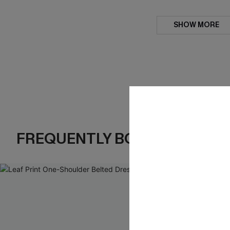
SHOW MORE
FREQUENTLY BOUGHT TOGE