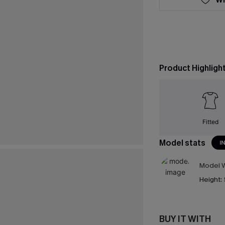
Product Highligh
Fitted
Model stats
I
Model W
Height:
BUY IT WITH