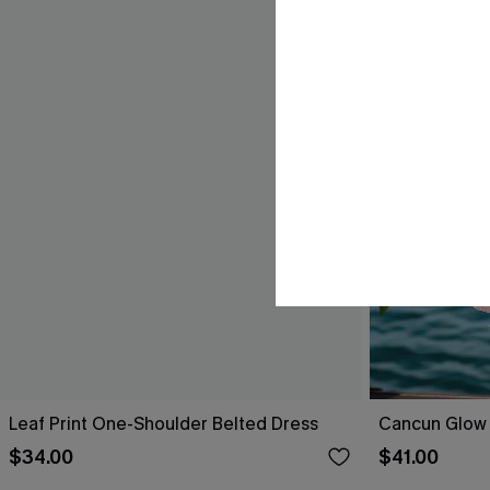
Leaf Print One-Shoulder Belted Dress
Cancun Glow 
$34.00
$41.00