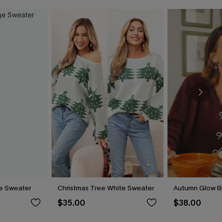
e Sweater
Christmas Tree White Sweater
Autumn Glow B
$35.00
$38.00