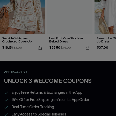
Seaside Whispers
Leaf Print One-Shoulder
Seersucker Ti
Crocheted Cover-Up
Belted Dress
Up Dress
$18.15
$25.50
$37.00
$33.00
$34.00
APP EXCLUSIVE
UNLOCK 3 WELCOME COUPONS
Enjoy Free Returns & Exchanges in the App
15% Off or Free Shipping on Your 1st App Order
Real-Time Order Tracking
Early Access to Special Releases