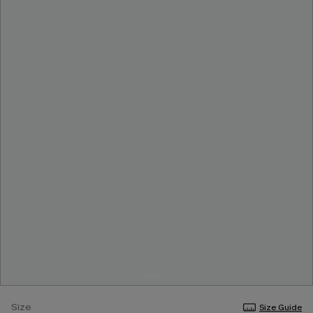
Size
Size Guide