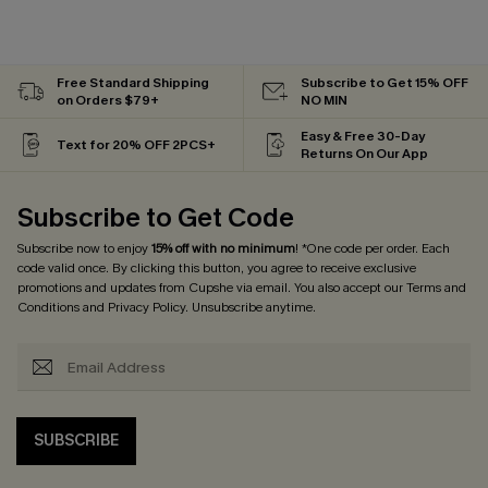
Free Standard Shipping
Subscribe to Get 15% OFF
on Orders $79+
NO MIN
Easy & Free 30-Day
Text for 20% OFF 2PCS+
Returns On Our App
Subscribe to Get Code
Subscribe now to enjoy
15% off with no minimum
! *One code per order. Each
code valid once. By clicking this button, you agree to receive exclusive
promotions and updates from Cupshe via email. You also accept our
Terms and
Conditions
and
Privacy Policy
. Unsubscribe anytime.
SUBSCRIBE