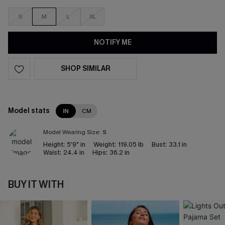
S
M
L
XL
NOTIFY ME
SHOP SIMILAR
Model stats
IN
CM
Model Wearing Size:
S
Height:
5'9" in
Weight:
119.05 lb
Bust:
33.1 in
Waist:
24.4 in
Hips:
36.2 in
BUY IT WITH