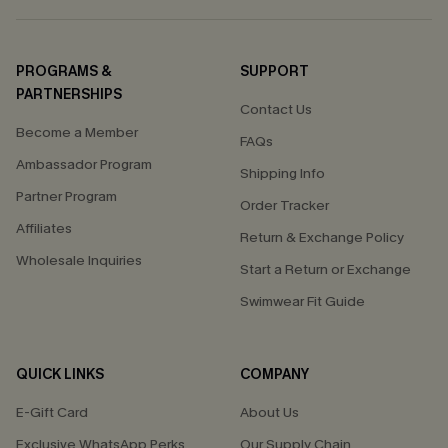
PROGRAMS &
SUPPORT
PARTNERSHIPS
Contact Us
Become a Member
FAQs
Ambassador Program
Shipping Info
Partner Program
Order Tracker
Affiliates
Return & Exchange Policy
Wholesale Inquiries
Start a Return or Exchange
Swimwear Fit Guide
QUICK LINKS
COMPANY
E-Gift Card
About Us
Exclusive WhatsApp Perks
Our Supply Chain