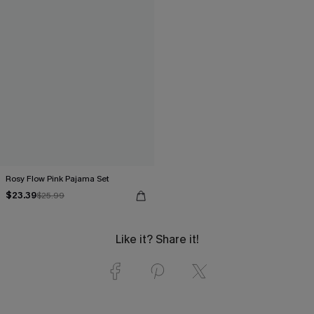
Rosy Flow Pink Pajama Set
$23.39
$25.99
Like it? Share it!