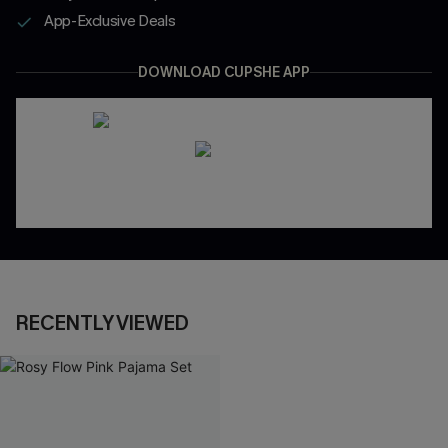
App-Exclusive Deals
DOWNLOAD CUPSHE APP
RECENTLY VIEWED