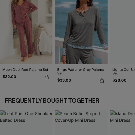
Moon Dust Red Pajama Set
Binge Watcher Grey Pajama
Lights Out S
Set
Set
$32.00
$33.00
$28.00
FREQUENTLY BOUGHT TOGETHER