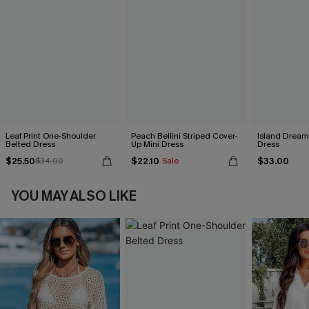
Leaf Print One-Shoulder
Peach Bellini Striped Cover-
Island Dreami
Belted Dress
Up Mini Dress
Dress
$25.50
$22.10
$33.00
$34.00
Sale
YOU MAY ALSO LIKE