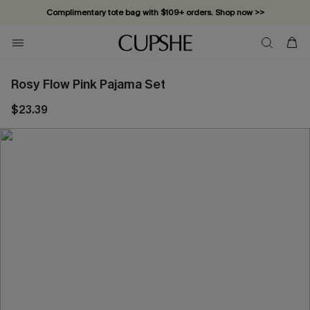
Complimentary tote bag with $109+ orders. Shop now >>
Vacation-ready favorites, now 10–50% off. Shop Now >>
Subscribe & enjoy 15% off — no minimum required!
Rosy Flow Pink Pajama Set
$23.39