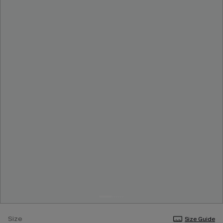
Size
Size Guide