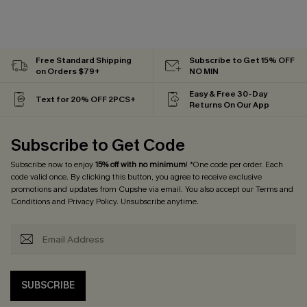
Free Standard Shipping
Subscribe to Get 15% OFF
on Orders $79+
NO MIN
Easy & Free 30-Day
Text for 20% OFF 2PCS+
Returns On Our App
Subscribe to Get Code
Subscribe now to enjoy
15% off with no minimum
! *One code per order. Each
code valid once. By clicking this button, you agree to receive exclusive
promotions and updates from Cupshe via email. You also accept our
Terms and
Conditions
and
Privacy Policy
. Unsubscribe anytime.
SUBSCRIBE