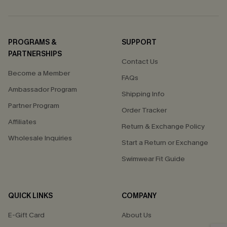
PROGRAMS &
SUPPORT
PARTNERSHIPS
Contact Us
Become a Member
FAQs
Ambassador Program
Shipping Info
Partner Program
Order Tracker
Affiliates
Return & Exchange Policy
Wholesale Inquiries
Start a Return or Exchange
Swimwear Fit Guide
QUICK LINKS
COMPANY
E-Gift Card
About Us