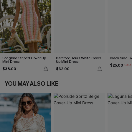
Songbird Striped Cover-Up
Barefoot Hours White Cover-
Black Side Ti
Mini Dress
Up Mini Dress
$25.00
Sale
$38.00
$32.00
YOU MAY ALSO LIKE