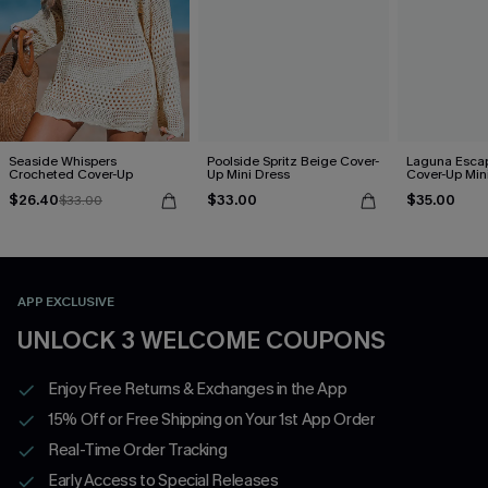
Seaside Whispers
Poolside Spritz Beige Cover-
Laguna Esca
Crocheted Cover-Up
Up Mini Dress
Cover-Up Min
$26.40
$33.00
$35.00
$33.00
APP EXCLUSIVE
UNLOCK 3 WELCOME COUPONS
Enjoy Free Returns & Exchanges in the App
15% Off or Free Shipping on Your 1st App Order
Real-Time Order Tracking
Early Access to Special Releases