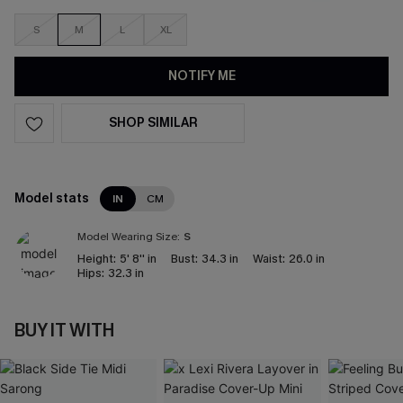
S
M
L
XL
NOTIFY ME
SHOP SIMILAR
Model stats
IN
CM
Model Wearing Size:
S
Height:
5' 8'' in
Bust:
34.3 in
Waist:
26.0 in
Hips:
32.3 in
BUY IT WITH