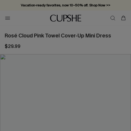
Vacation-ready favorites, now 10–50% off. Shop Now >>
Subscribe & enjoy 15% off — no minimum required!
Rosé Cloud Pink Towel Cover-Up Mini Dress
$29.99