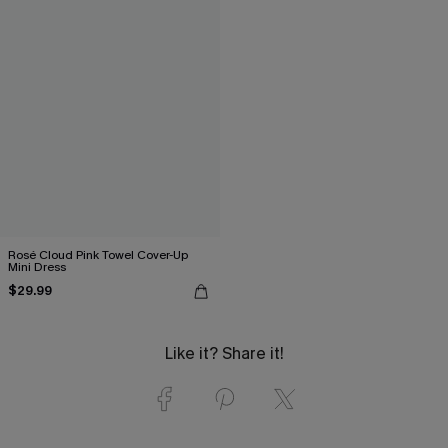
Rosé Cloud Pink Towel Cover-Up
Mini Dress
$29.99
Like it? Share it!