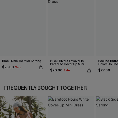
Black Side Tie Midi Sarong
x Lexi Rivera Layover in
Feeling Butter
Paradise Cover-Up Mini
Cover-Up Sho
$25.00
Sale
Dress
$28.80
$27.00
Sale
FREQUENTLY BOUGHT TOGETHER