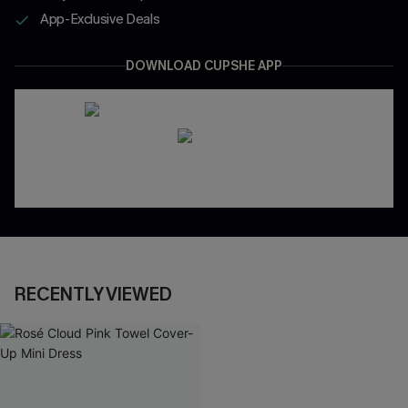
App-Exclusive Deals
DOWNLOAD CUPSHE APP
RECENTLY VIEWED