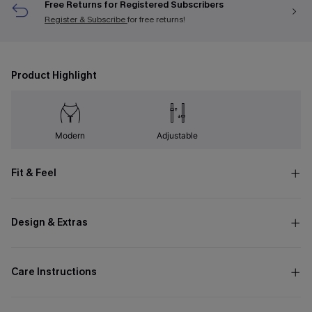
Free Returns for Registered Subscribers
Register & Subscribe
for free returns!
Product Highlight
Modern
Adjustable
Fit & Feel
Design & Extras
Care Instructions