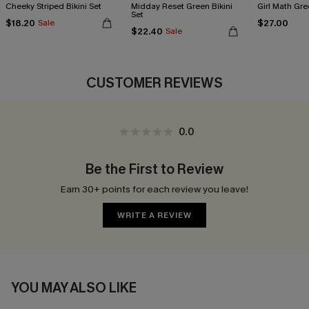
Cheeky Striped Bikini Set
Midday Reset Green Bikini
Girl Math Gre
Set
$18.20
$27.00
Sale
$22.40
Sale
CUSTOMER REVIEWS
0.0
Be the First to Review
Earn 30+ points for each review you leave!
WRITE A REVIEW
YOU MAY ALSO LIKE