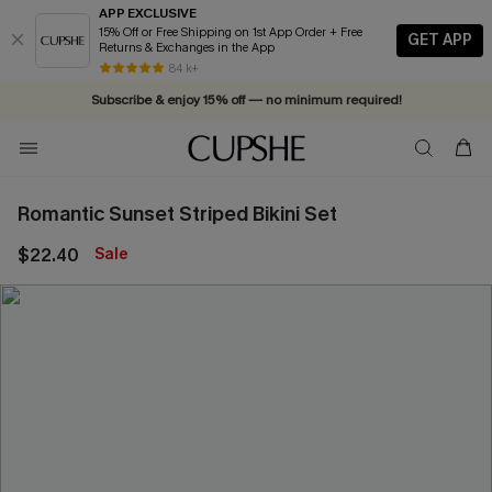
APP EXCLUSIVE
15% Off or Free Shipping on 1st App Order + Free
GET APP
Returns & Exchanges in the App
Vacation-ready favorites, now 10–50% off. Shop Now >>
84 k+
Subscribe & enjoy 15% off — no minimum required!
Romantic Sunset Striped Bikini Set
$22.40
Sale