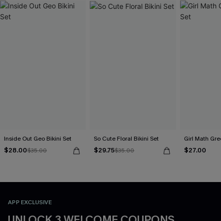
Inside Out Geo Bikini Set
So Cute Floral Bikini Set
Girl Math Gre
$28.00
$29.75
$27.00
$35.00
$35.00
APP EXCLUSIVE
UNLOCK 3 WELCOME COUPONS