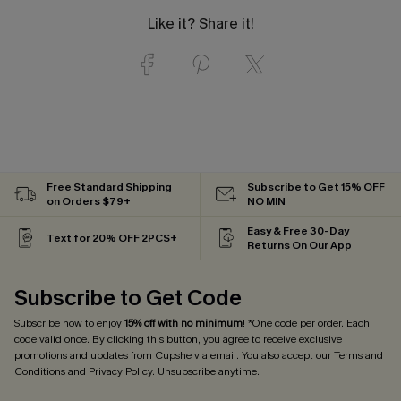
Like it? Share it!
Free Standard Shipping
Subscribe to Get 15% OFF
on Orders $79+
NO MIN
Easy & Free 30-Day
Text for 20% OFF 2PCS+
Returns On Our App
Subscribe to Get Code
Subscribe now to enjoy
15% off with no minimum
! *One code per order. Each
code valid once. By clicking this button, you agree to receive exclusive
promotions and updates from Cupshe via email. You also accept our
Terms and
Conditions
and
Privacy Policy
. Unsubscribe anytime.