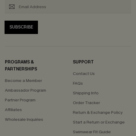
SUBSCRIBE
PROGRAMS &
SUPPORT
PARTNERSHIPS
Contact Us
Become a Member
FAQs
Ambassador Program
Shipping Info
Partner Program
Order Tracker
Affiliates
Return & Exchange Policy
Wholesale Inquiries
Start a Return or Exchange
Swimwear Fit Guide