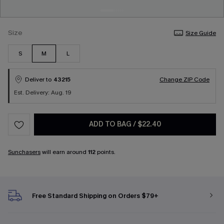
Size
Size Guide
S
M
L
Deliver to
43215
Change ZIP Code
Est. Delivery: Aug. 19
ADD TO BAG
/
$22.40
Sunchasers
will earn around
112
points.
Free Standard Shipping on Orders $79+