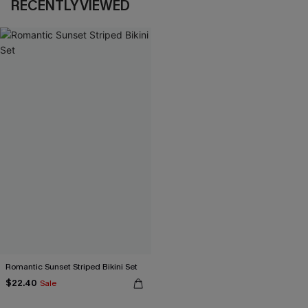
RECENTLY VIEWED
Romantic Sunset Striped Bikini Set
$22.40
Sale