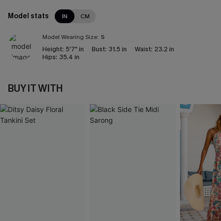
Model stats
IN
CM
Model Wearing Size:
S
Height:
5'7" in
Bust:
31.5 in
Waist:
23.2 in
Hips:
35.4 in
BUY IT WITH