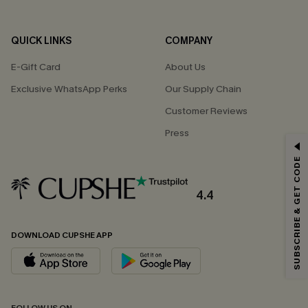
QUICK LINKS
COMPANY
E-Gift Card
About Us
Exclusive WhatsApp Perks
Our Supply Chain
Customer Reviews
Press
GET 15% OFF
SUBSCRIBE & GET CODE
Email Subscribers Get 15% Off No Min.
*One code per order. Each code valid once.
4.4
DOWNLOAD CUPSHE APP
By clicking this button, you agree to receive exclusive promotions and
updates from Cupshe via email. You also accept our
Terms and Conditions
and
Privacy Policy
. Unsubscribe anytime.
SUBSCRIBE NOW
FOLLOW US ON