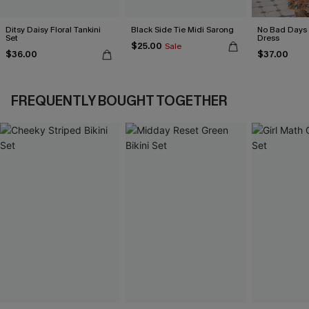
Ditsy Daisy Floral Tankini
Black Side Tie Midi Sarong
No Bad Days 
Set
Dress
$25.00
Sale
$36.00
$37.00
FREQUENTLY BOUGHT TOGETHER