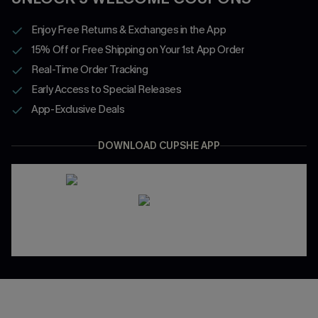
Enjoy Free Returns & Exchanges in the App
15% Off or Free Shipping on Your 1st App Order
Real-Time Order Tracking
Early Access to Special Releases
App-Exclusive Deals
DOWNLOAD CUPSHE APP