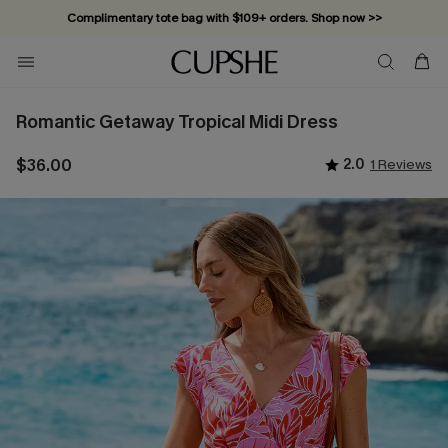
Complimentary tote bag with $109+ orders. Shop now >>
Vacation-ready favorites, now 10–50% off. Shop Now >>
Subscribe & enjoy 15% off — no minimum required!
Romantic Getaway Tropical Midi Dress
$36.00
2.0
1 Reviews