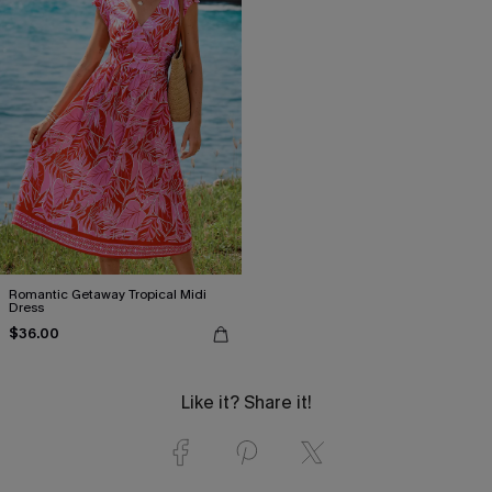
Romantic Getaway Tropical Midi
Dress
$36.00
Like it? Share it!