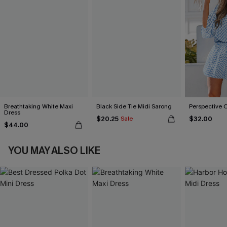
Breathtaking White Maxi
Black Side Tie Midi Sarong
Perspective 
Dress
$20.25
$32.00
Sale
$44.00
YOU MAY ALSO LIKE