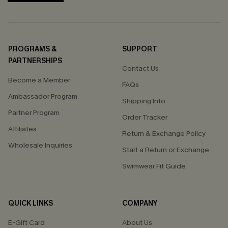
PROGRAMS &
SUPPORT
PARTNERSHIPS
Contact Us
Become a Member
FAQs
Ambassador Program
Shipping Info
Partner Program
Order Tracker
Affiliates
Return & Exchange Policy
Wholesale Inquiries
Start a Return or Exchange
Swimwear Fit Guide
QUICK LINKS
COMPANY
E-Gift Card
About Us