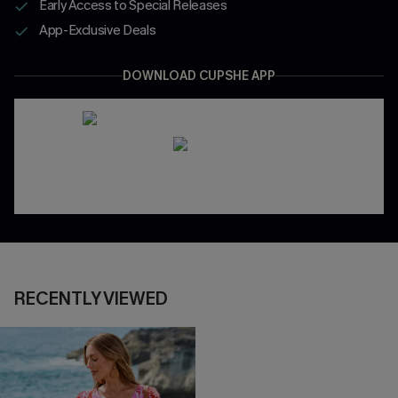
Early Access to Special Releases
App-Exclusive Deals
DOWNLOAD CUPSHE APP
RECENTLY VIEWED