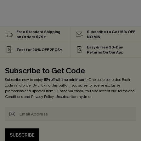
Free Standard Shipping
Subscribe to Get 15% OFF
on Orders $79+
NO MIN
Easy & Free 30-Day
Text for 20% OFF 2PCS+
Returns On Our App
Subscribe to Get Code
Subscribe now to enjoy
15% off with no minimum
! *One code per order. Each
code valid once. By clicking this button, you agree to receive exclusive
promotions and updates from Cupshe via email. You also accept our
Terms and
Conditions
and
Privacy Policy
. Unsubscribe anytime.
SUBSCRIBE