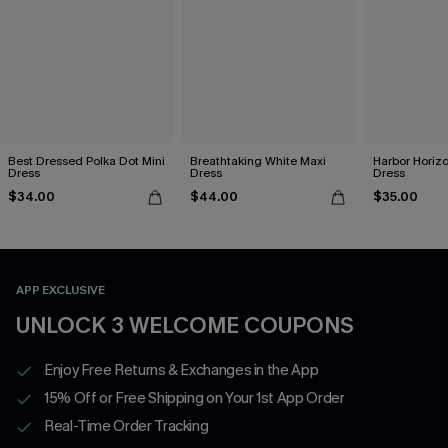
Best Dressed Polka Dot Mini
Breathtaking White Maxi
Harbor Horizo
Dress
Dress
Dress
$34.00
$44.00
$35.00
APP EXCLUSIVE
UNLOCK 3 WELCOME COUPONS
Enjoy Free Returns & Exchanges in the App
15% Off or Free Shipping on Your 1st App Order
Real-Time Order Tracking