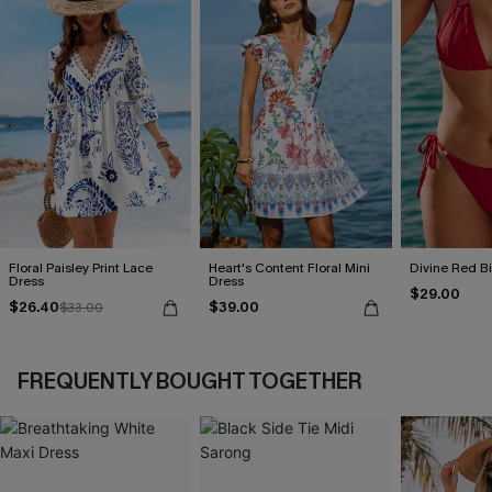
Floral Paisley Print Lace
Heart's Content Floral Mini
Divine Red Bi
Dress
Dress
$29.00
$26.40
$39.00
$33.00
FREQUENTLY BOUGHT TOGETHER