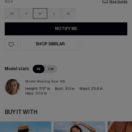
Size
Size Guide
XS
S
M
L
XL
NOTIFY ME
SHOP SIMILAR
Model stats
IN
CM
Model Wearing Size:
XS
Height:
5'9" in
Bust:
31.1 in
Waist:
25.6 in
Hips:
37.0 in
BUY IT WITH