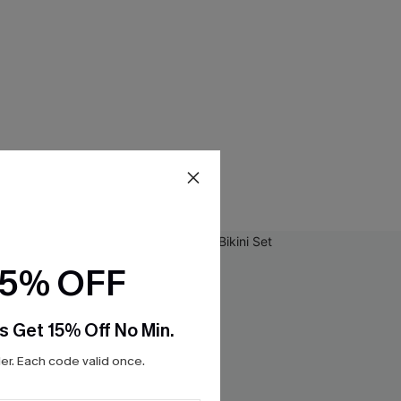
15% OFF
s Get 15% Off No Min.
r. Each code valid once.