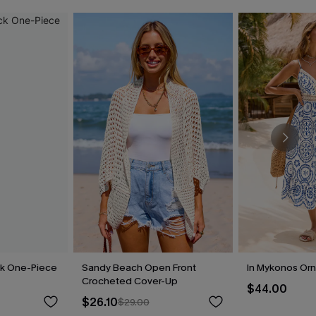
ck One-Piece
Sandy Beach Open Front
In Mykonos Orn
Crocheted Cover-Up
$44.00
$26.10
$29.00