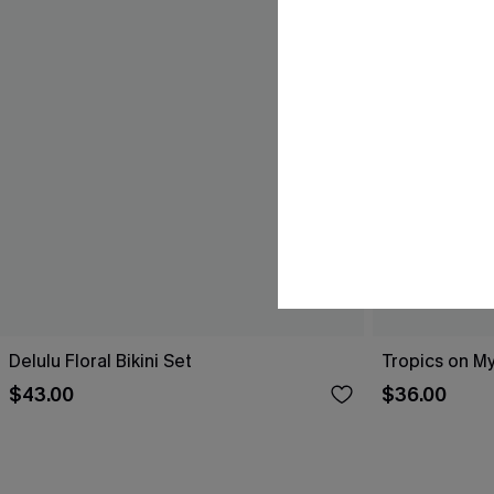
Delulu Floral Bikini Set
Tropics on My
$43.00
$36.00