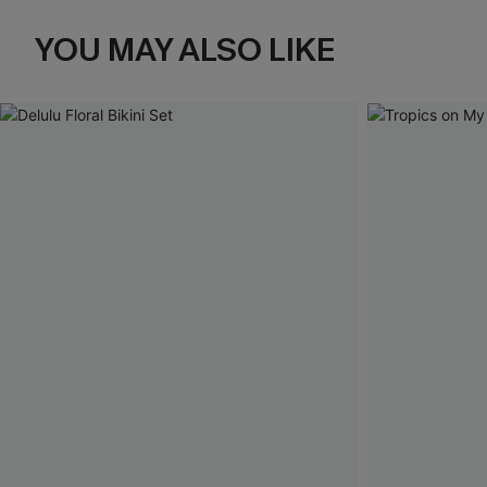
YOU MAY ALSO LIKE