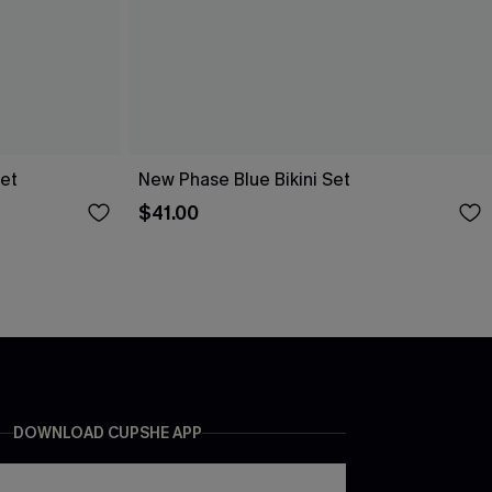
Set
New Phase Blue Bikini Set
$41.00
DOWNLOAD CUPSHE APP