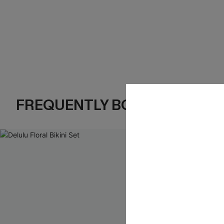
FREQUENTLY BOUGHT TOGE