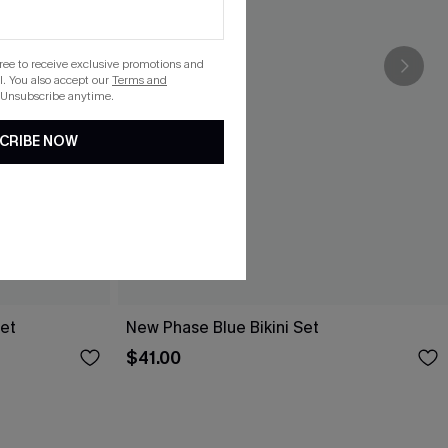
gree to receive exclusive promotions and
. You also accept our
Terms and
 Unsubscribe anytime.
CRIBE NOW
Set
New Phase Blue Bikini Set
$41.00