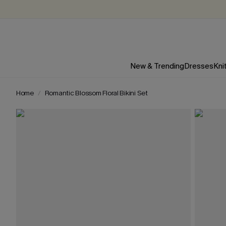
New & Trending
Dresses
Kni
Home
Romantic Blossom Floral Bikini Set