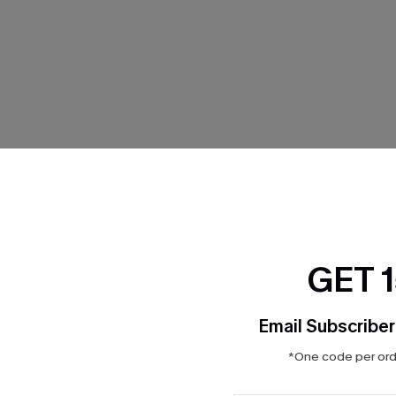
THER
GET 
Email Subscriber
*One code per orde