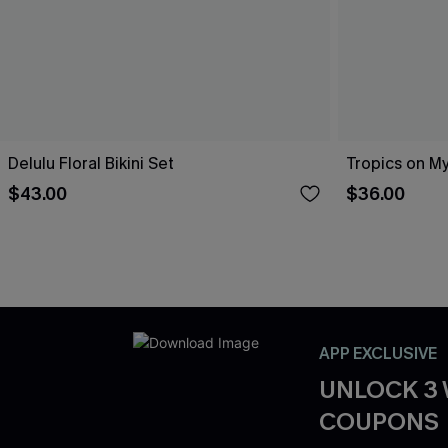
Delulu Floral Bikini Set
Tropics on My
$43.00
$36.00
APP EXCLUSIVE
UNLOCK 3
COUPONS