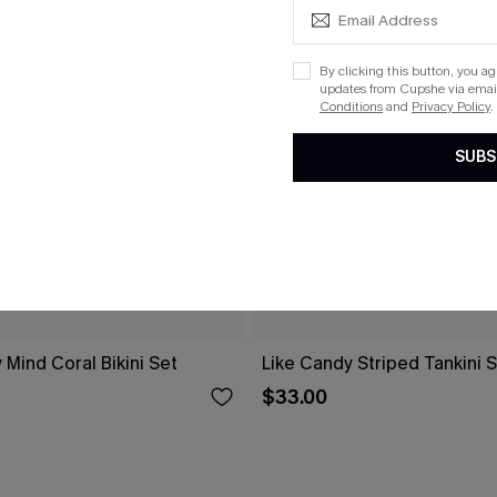
By clicking this button, you a
updates from Cupshe via email
Conditions
and
Privacy Policy
.
SUBS
 Mind Coral Bikini Set
Like Candy Striped Tankini 
$33.00