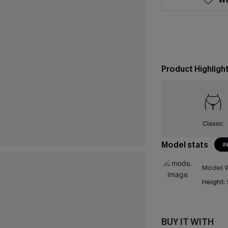
Product Highligh
Classic
Model stats
I
Model W
Height:
BUY IT WITH