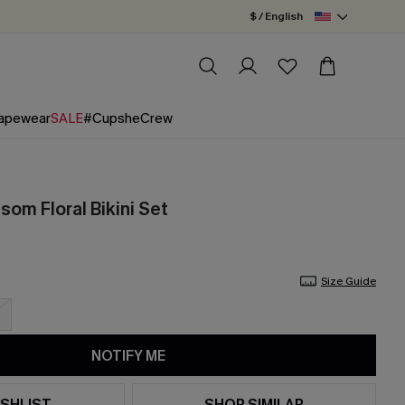
$ / English
apewear
SALE
#CupsheCrew
om Floral Bikini Set
Size Guide
NOTIFY ME
SHLIST
SHOP SIMILAR