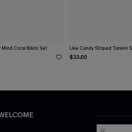
 Mind Coral Bikini Set
Like Candy Striped Tankini 
$33.00
 WELCOME