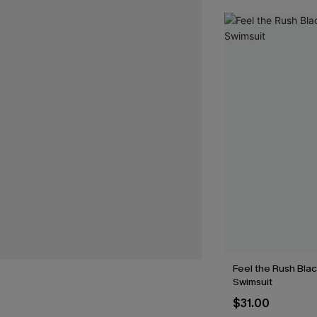
Feel the Rush Bla
Swimsuit
$31.00