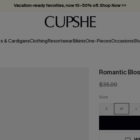
Vacation-ready favorites, now 10–50% off. Shop Now >>
Subscribe & enjoy 15% off — no minimum required!
ts & Cardigans
Clothing
Resortwear
Bikinis
One-Pieces
Occasions
Sh
Romantic Bloss
$35.00
Size
S
M
L
WI