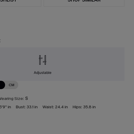
t
Adjustable
N
CM
earing Size:
S
5'9'' in
Bust:
33.1 in
Waist:
24.4 in
Hips:
35.8 in