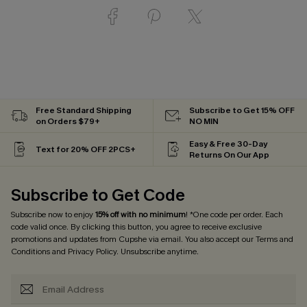
Free Standard Shipping
Subscribe to Get 15% OFF
on Orders $79+
NO MIN
Easy & Free 30-Day
Text for 20% OFF 2PCS+
Returns On Our App
Subscribe to Get Code
Subscribe now to enjoy
15% off with no minimum
! *One code per order. Each
code valid once. By clicking this button, you agree to receive exclusive
promotions and updates from Cupshe via email. You also accept our
Terms and
Conditions
and
Privacy Policy
. Unsubscribe anytime.