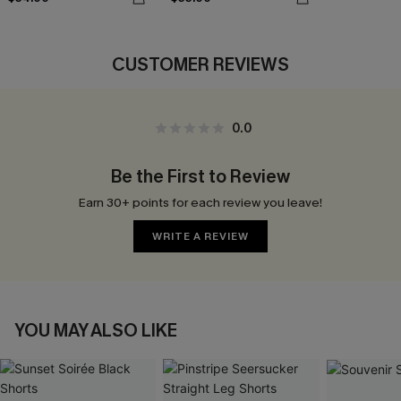
CUSTOMER REVIEWS
0.0
Be the First to Review
Earn 30+ points for each review you leave!
WRITE A REVIEW
YOU MAY ALSO LIKE