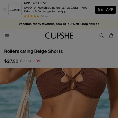
APP EXCLUSIVE
15% Off or Free Shipping on 1st App Order + Free
GET APP
Returns & Exchanges in the App
84 k+
Vacation-ready favorites, now 10–50% off. Shop Now >>
Subscribe & enjoy 15% off — no minimum required!
Rollerskating Beige Shorts
$27.90
$31.00
-10%