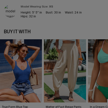
Model Wearing Size:
XS
Height:
5' 5'' in
Bust:
30 in
Waist:
24 in
Hips:
32 in
BUY IT WITH
True Form Blue Top
Matter of Fact Beige Pants
In a Dream Co