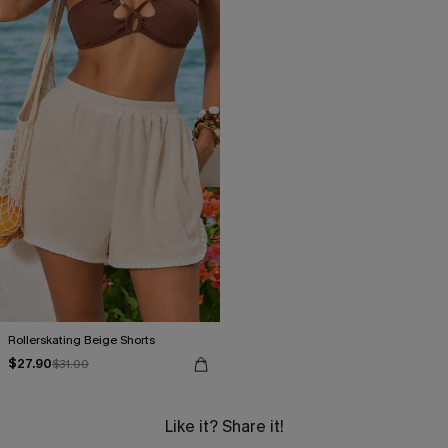
Rollerskating Beige Shorts
$27.90
$31.00
Like it? Share it!