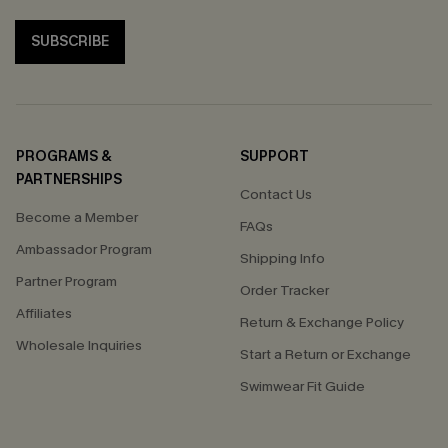
SUBSCRIBE
PROGRAMS &
SUPPORT
PARTNERSHIPS
Contact Us
Become a Member
FAQs
Ambassador Program
Shipping Info
Partner Program
Order Tracker
Affiliates
Return & Exchange Policy
Wholesale Inquiries
Start a Return or Exchange
Swimwear Fit Guide