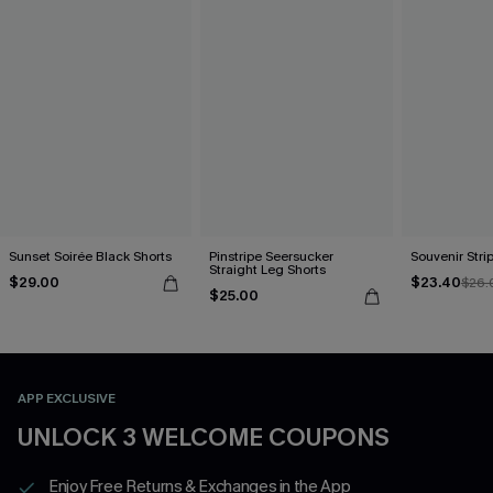
Sunset Soirée Black Shorts
Pinstripe Seersucker
Souvenir Stri
Straight Leg Shorts
$29.00
$23.40
$26.
$25.00
APP EXCLUSIVE
UNLOCK 3 WELCOME COUPONS
Enjoy Free Returns & Exchanges in the App