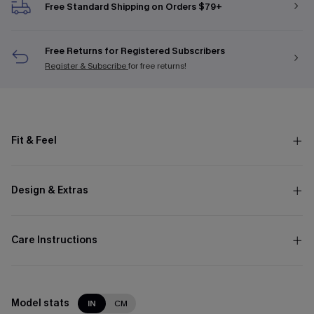
Free Standard Shipping on Orders $79+
Free Returns for Registered Subscribers
Register & Subscribe
for free returns!
Fit & Feel
Design & Extras
Care Instructions
Model stats
IN
CM