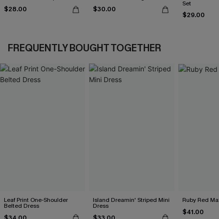
Set
$28.00
$30.00
$29.00
FREQUENTLY BOUGHT TOGETHER
Leaf Print One-Shoulder
Island Dreamin' Striped Mini
Ruby Red Max
Belted Dress
Dress
$41.00
$34.00
$33.00