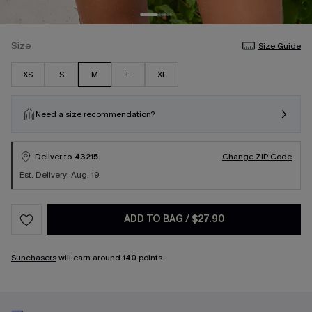
Size
Size Guide
XS
S
M
L
XL
Need a size recommendation?
Deliver to
43215
Change ZIP Code
Est. Delivery: Aug. 19
ADD TO BAG
/
$27.90
Sunchasers
will earn around
140
points.