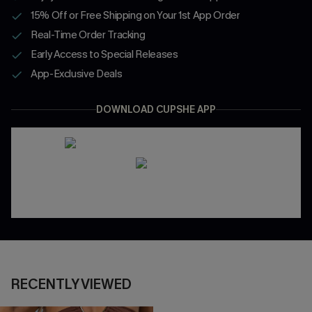
15% Off or Free Shipping on Your 1st App Order
Real-Time Order Tracking
Early Access to Special Releases
App-Exclusive Deals
DOWNLOAD CUPSHE APP
RECENTLY VIEWED