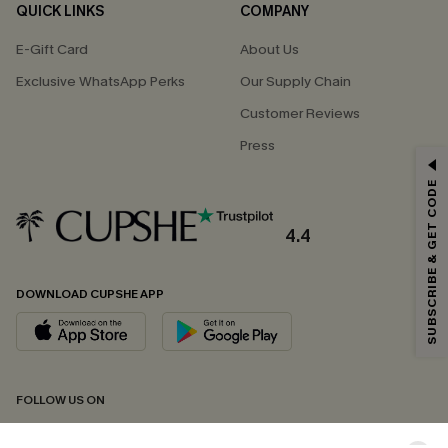
QUICK LINKS
COMPANY
E-Gift Card
About Us
Exclusive WhatsApp Perks
Our Supply Chain
Customer Reviews
Press
GET 15% OFF
SUBSCRIBE & GET CODE
Email Subscribers Get 15% Off No Min.
*One code per order. Each code valid once.
4.4
DOWNLOAD CUPSHE APP
By clicking this button, you agree to receive exclusive promotions and
updates from Cupshe via email. You also accept our
Terms and Conditions
and
Privacy Policy
. Unsubscribe anytime.
SUBSCRIBE NOW
FOLLOW US ON