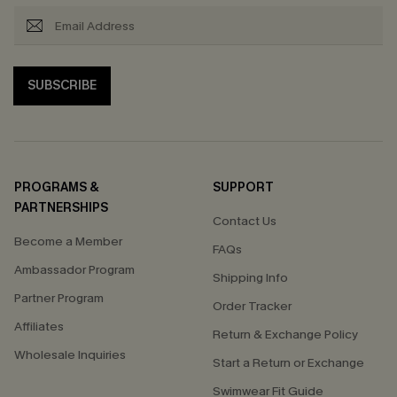
SUBSCRIBE
PROGRAMS &
SUPPORT
PARTNERSHIPS
Contact Us
Become a Member
FAQs
Ambassador Program
Shipping Info
Partner Program
Order Tracker
Affiliates
Return & Exchange Policy
Wholesale Inquiries
Start a Return or Exchange
Swimwear Fit Guide