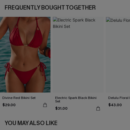
FREQUENTLY BOUGHT TOGETHER
Divine Red Bikini Set
Electric Spark Black Bikini
Delulu Floral 
Set
$29.00
$43.00
$31.00
YOU MAY ALSO LIKE