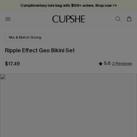
Complimentary tote bag with $109+ orders. Shop now >>
Vacation-ready favorites, now 10–50% off. Shop Now >>
Subscribe & enjoy 15% off — no minimum required!
Mix & Match Sizing
Ripple Effect Geo Bikini Set
$17.49
5.0
2 Reviews