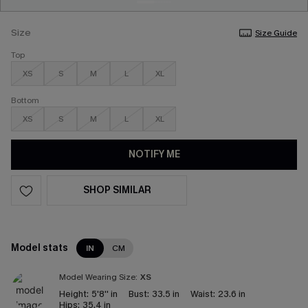
Size
Size Guide
Top
XS
S
M
L
XL
Bottom
XS
S
M
L
XL
NOTIFY ME
SHOP SIMILAR
Model stats
IN
CM
Model Wearing Size:
XS
Height:
5'8'' in
Bust:
33.5 in
Waist:
23.6 in
Hips:
35.4 in