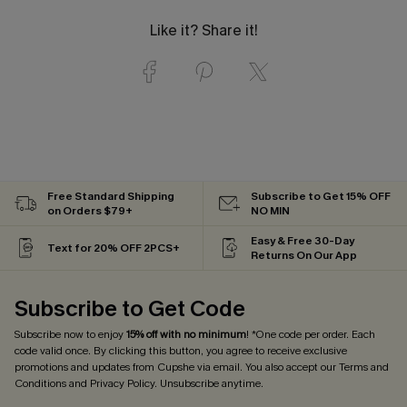
Like it? Share it!
Free Standard Shipping
Subscribe to Get 15% OFF
on Orders $79+
NO MIN
Easy & Free 30-Day
Text for 20% OFF 2PCS+
Returns On Our App
Subscribe to Get Code
Subscribe now to enjoy
15% off with no minimum
! *One code per order. Each
code valid once. By clicking this button, you agree to receive exclusive
promotions and updates from Cupshe via email. You also accept our
Terms and
Conditions
and
Privacy Policy
. Unsubscribe anytime.