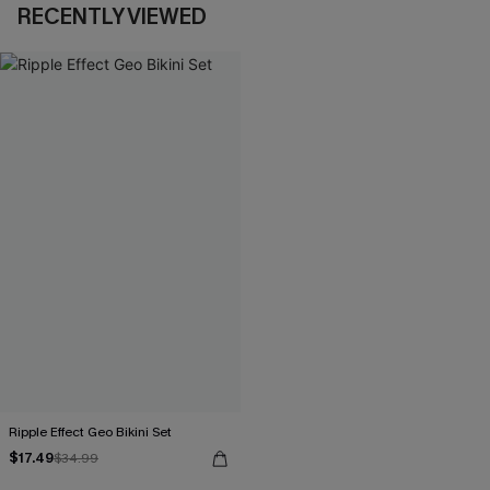
RECENTLY VIEWED
Ripple Effect Geo Bikini Set
$17.49
$34.99