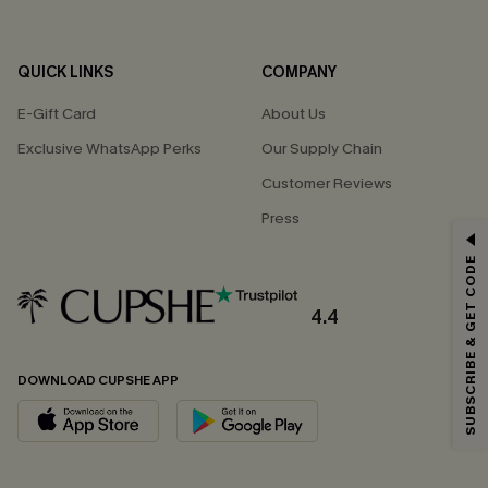
QUICK LINKS
COMPANY
E-Gift Card
About Us
Exclusive WhatsApp Perks
Our Supply Chain
Customer Reviews
Press
GET 15% OFF
SUBSCRIBE & GET CODE
Email Subscribers Get 15% Off No Min.
*One code per order. Each code valid once.
4.4
DOWNLOAD CUPSHE APP
By clicking this button, you agree to receive exclusive promotions and
updates from Cupshe via email. You also accept our
Terms and Conditions
and
Privacy Policy
. Unsubscribe anytime.