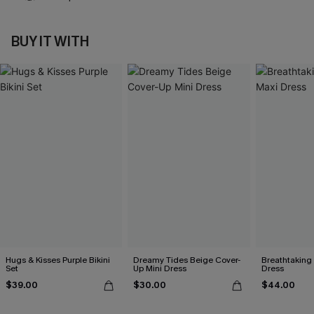
BUY IT WITH
Hugs & Kisses Purple Bikini
Dreamy Tides Beige Cover-
Breathtaking
Set
Up Mini Dress
Dress
$39.00
$30.00
$44.00