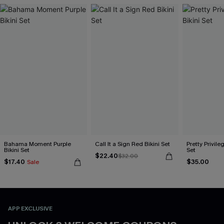
Bahama Moment Purple
Call It a Sign Red Bikini Set
Pretty Privileg
Bikini Set
Set
$22.40
$32.00
$17.40
$35.00
Sale
APP EXCLUSIVE