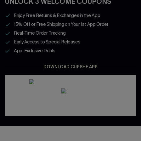
UNLOCK 3 WELCOME COUPONS
Enjoy Free Returns & Exchanges in the App
15% Off or Free Shipping on Your 1st App Order
Real-Time Order Tracking
Early Access to Special Releases
App-Exclusive Deals
DOWNLOAD CUPSHE APP