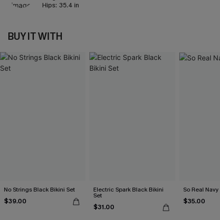
Hips:
35.4 in
BUY IT WITH
No Strings Black Bikini Set
Electric Spark Black Bikini
So Real Navy 
Set
$39.00
$35.00
$31.00