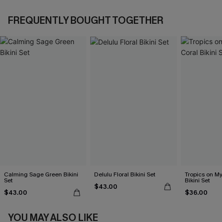
FREQUENTLY BOUGHT TOGETHER
Calming Sage Green Bikini
Delulu Floral Bikini Set
Tropics on M
Set
Bikini Set
$43.00
$43.00
$36.00
YOU MAY ALSO LIKE