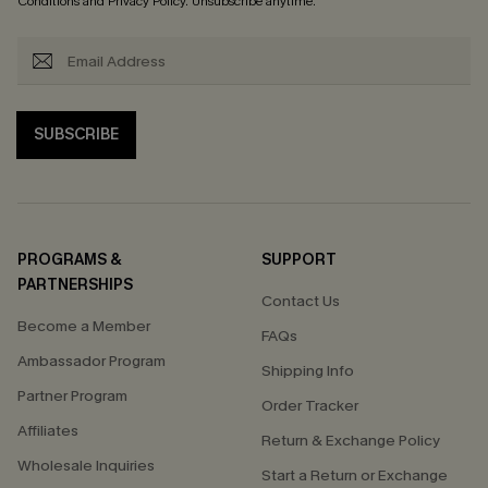
Conditions
and
Privacy Policy
. Unsubscribe anytime.
SUBSCRIBE
PROGRAMS &
SUPPORT
PARTNERSHIPS
Contact Us
Become a Member
FAQs
Ambassador Program
Shipping Info
Partner Program
Order Tracker
Affiliates
Return & Exchange Policy
Wholesale Inquiries
Start a Return or Exchange