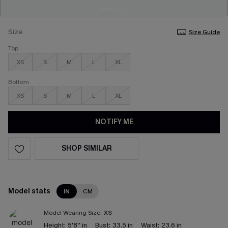
Size
Size Guide
Top
XS
S
M
L
XL
Bottom
XS
S
M
L
XL
NOTIFY ME
SHOP SIMILAR
Model stats
IN
CM
Model Wearing Size:
XS
Height:
5'8'' in
Bust:
33.5 in
Waist:
23.6 in