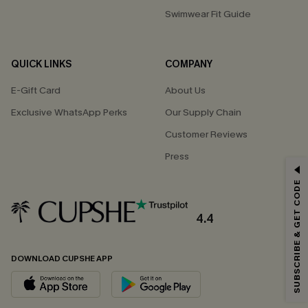
Swimwear Fit Guide
QUICK LINKS
COMPANY
E-Gift Card
About Us
Exclusive WhatsApp Perks
Our Supply Chain
Customer Reviews
Press
GET 15% OFF
SUBSCRIBE & GET CODE
Email Subscribers Get 15% Off No Min.
*One code per order. Each code valid once.
4.4
DOWNLOAD CUPSHE APP
By clicking this button, you agree to receive exclusive promotions and
updates from Cupshe via email. You also accept our
Terms and Conditions
and
Privacy Policy
. Unsubscribe anytime.