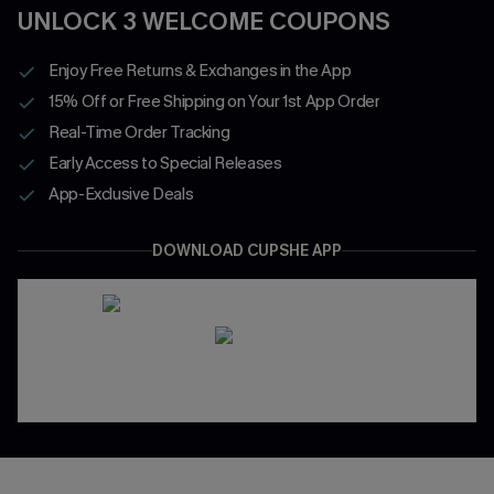
UNLOCK 3 WELCOME COUPONS
Enjoy Free Returns & Exchanges in the App
15% Off or Free Shipping on Your 1st App Order
Real-Time Order Tracking
Early Access to Special Releases
App-Exclusive Deals
DOWNLOAD CUPSHE APP