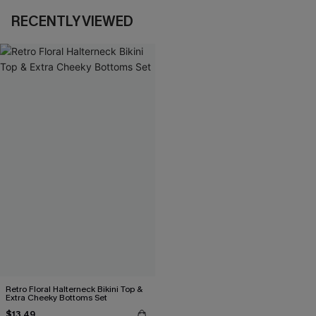
RECENTLY VIEWED
Retro Floral Halterneck Bikini Top &
Extra Cheeky Bottoms Set
$13.49