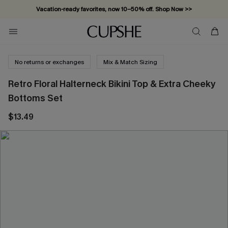
Vacation-ready favorites, now 10–50% off. Shop Now >>
Subscribe & enjoy 15% off — no minimum required!
No returns or exchanges
Mix & Match Sizing
Retro Floral Halterneck Bikini Top & Extra Cheeky
Bottoms Set
$13.49