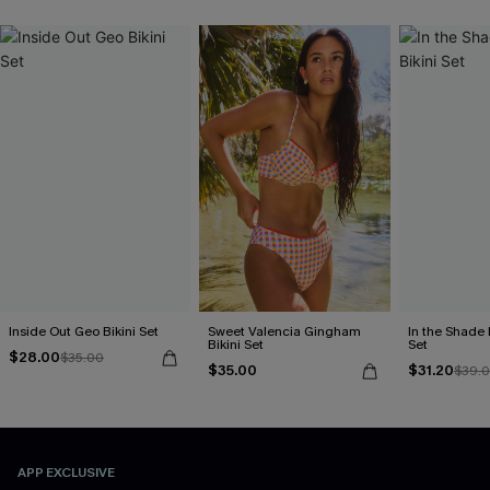
Inside Out Geo Bikini Set
Sweet Valencia Gingham
In the Shade 
Bikini Set
Set
$28.00
$35.00
$35.00
$31.20
$39.
APP EXCLUSIVE