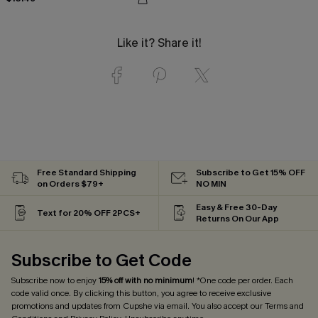
Like it? Share it!
Free Standard Shipping
Subscribe to Get 15% OFF
on Orders $79+
NO MIN
Easy & Free 30-Day
Text for 20% OFF 2PCS+
Returns On Our App
Subscribe to Get Code
Subscribe now to enjoy
15% off with no minimum
! *One code per order. Each
code valid once. By clicking this button, you agree to receive exclusive
promotions and updates from Cupshe via email. You also accept our
Terms and