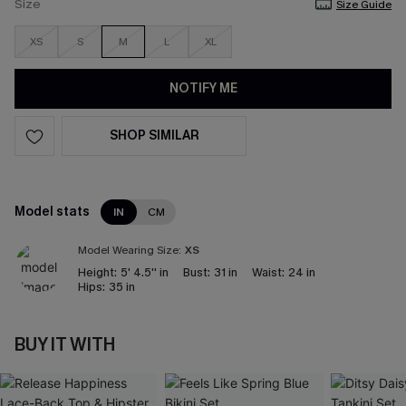
Size
Size Guide
XS
S
M
L
XL
NOTIFY ME
SHOP SIMILAR
Model stats
IN
CM
Model Wearing Size:
XS
Height:
5' 4.5'' in
Bust:
31 in
Waist:
24 in
Hips:
35 in
BUY IT WITH