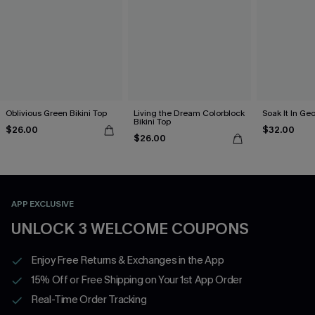
Oblivious Green Bikini Top
Living the Dream Colorblock
Soak It In Geo
Bikini Top
$26.00
$32.00
$26.00
APP EXCLUSIVE
UNLOCK 3 WELCOME COUPONS
Enjoy Free Returns & Exchanges in the App
15% Off or Free Shipping on Your 1st App Order
Real-Time Order Tracking