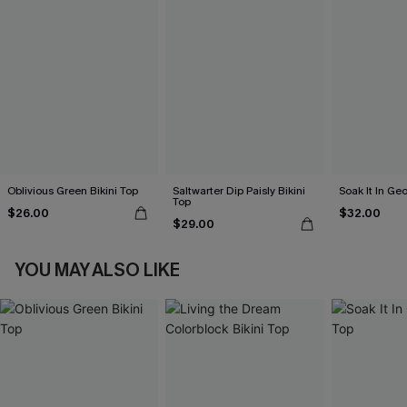
Oblivious Green Bikini Top
Saltwarter Dip Paisly Bikini
Soak It In Geo
Top
$26.00
$32.00
$29.00
YOU MAY ALSO LIKE