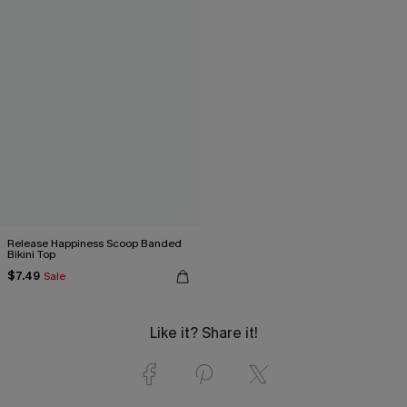
Release Happiness Scoop Banded
Bikini Top
$7.49
Sale
Like it? Share it!