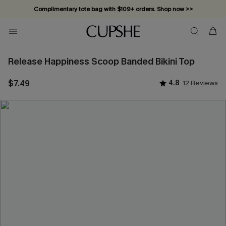
Complimentary tote bag with $109+ orders. Shop now >>
Vacation-ready favorites, now 10–50% off. Shop Now >>
Subscribe & enjoy 15% off — no minimum required!
Release Happiness Scoop Banded Bikini Top
$7.49
4.8
12 Reviews