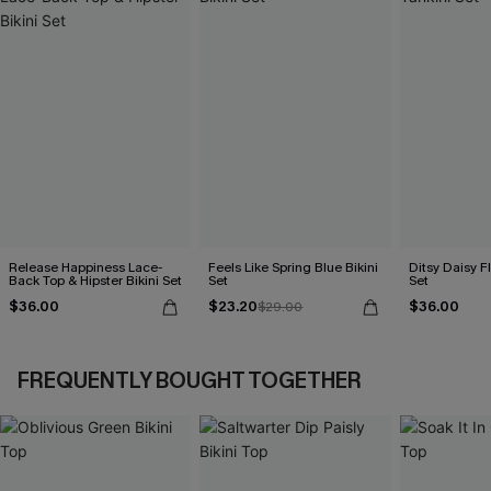
Release Happiness Lace-
Feels Like Spring Blue Bikini
Ditsy Daisy Fl
Back Top & Hipster Bikini Set
Set
Set
$36.00
$23.20
$36.00
$29.00
FREQUENTLY BOUGHT TOGETHER