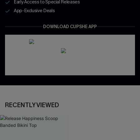
Early Access to Special Releases
App-Exclusive Deals
DOWNLOAD CUPSHE APP
RECENTLY VIEWED