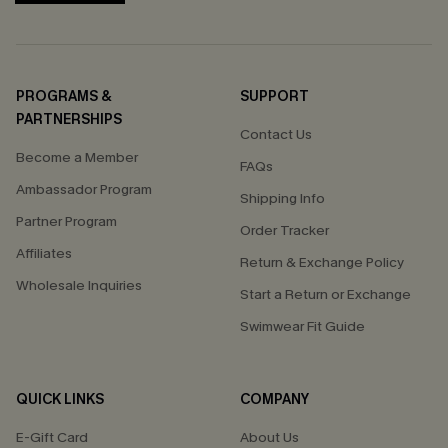
PROGRAMS &
SUPPORT
PARTNERSHIPS
Contact Us
Become a Member
FAQs
Ambassador Program
Shipping Info
Partner Program
Order Tracker
Affiliates
Return & Exchange Policy
Wholesale Inquiries
Start a Return or Exchange
Swimwear Fit Guide
QUICK LINKS
COMPANY
E-Gift Card
About Us