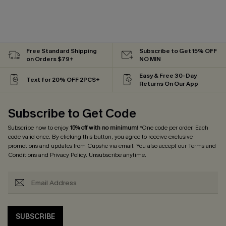
Free Standard Shipping
Subscribe to Get 15% OFF
on Orders $79+
NO MIN
Easy & Free 30-Day
Text for 20% OFF 2PCS+
Returns On Our App
Subscribe to Get Code
Subscribe now to enjoy
15% off with no minimum
! *One code per order. Each
code valid once. By clicking this button, you agree to receive exclusive
promotions and updates from Cupshe via email. You also accept our
Terms and
Conditions
and
Privacy Policy
. Unsubscribe anytime.
SUBSCRIBE