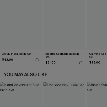
Delulu Floral Bikini Set
Electric Spark Black Bikini
Calming Sage
Set
Set
$43.00
$31.00
$43.00
YOU MAY ALSO LIKE