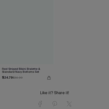
Red Striped Bikini Bralette &
Standard Navy Bottoms Set
$24.79
$30.99
Like it? Share it!