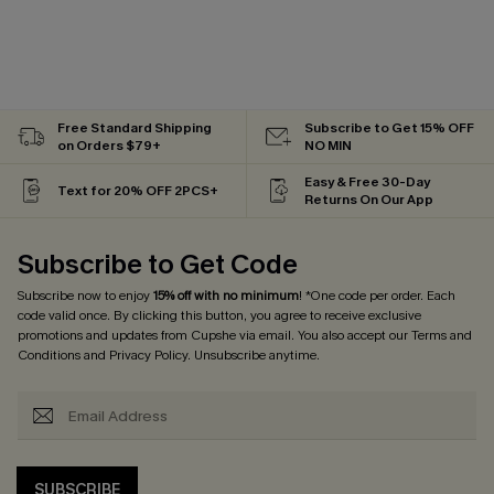
Free Standard Shipping
Subscribe to Get 15% OFF
on Orders $79+
NO MIN
Easy & Free 30-Day
Text for 20% OFF 2PCS+
Returns On Our App
Subscribe to Get Code
Subscribe now to enjoy
15% off with no minimum
! *One code per order. Each
code valid once. By clicking this button, you agree to receive exclusive
promotions and updates from Cupshe via email. You also accept our
Terms and
Conditions
and
Privacy Policy
. Unsubscribe anytime.
SUBSCRIBE