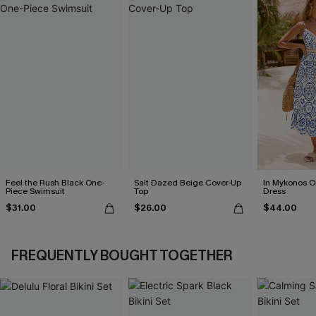
Feel the Rush Black One-
Salt Dazed Beige Cover-Up
In Mykonos O
Piece Swimsuit
Top
Dress
$31.00
$26.00
$44.00
FREQUENTLY BOUGHT TOGETHER