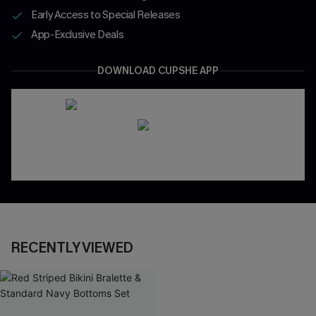
Early Access to Special Releases
App-Exclusive Deals
DOWNLOAD CUPSHE APP
RECENTLY VIEWED