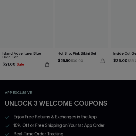
Island Adventurer Blue
Hot Shot Pink Bikini Set
Inside Out Ge
Bikini Set
$25.50
$28.00
$30.00
$35.
$21.00
Sale
APP EXCLUSIVE
UNLOCK 3 WELCOME COUPONS
Enjoy Free Returns & Exchanges in the App
15% Off or Free Shipping on Your 1st App Order
Real-Time Order Tracking