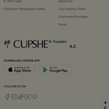
E-Gift Card
About Us
Exclusive WhatsApp Perks
Our Supply Chain
Customer Reviews
Press
4.3
DOWNLOAD CUPSHE APP
FOLLOW US ON
GET 15% OFF