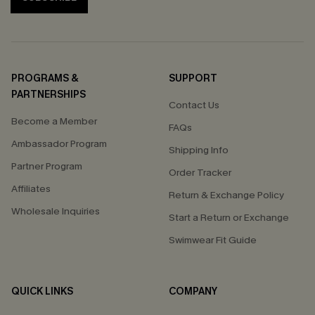
PROGRAMS &
SUPPORT
PARTNERSHIPS
Contact Us
Become a Member
FAQs
Ambassador Program
Shipping Info
Partner Program
Order Tracker
Affiliates
Return & Exchange Policy
Wholesale Inquiries
Start a Return or Exchange
Swimwear Fit Guide
QUICK LINKS
COMPANY