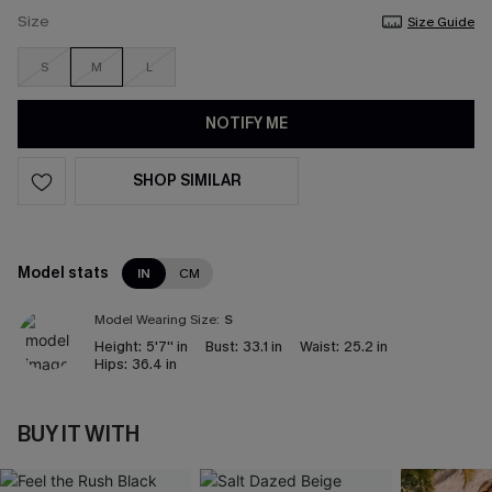
Size
Size Guide
S
M
L
NOTIFY ME
SHOP SIMILAR
Model stats
IN
CM
Model Wearing Size:
S
Height:
5'7'' in
Bust:
33.1 in
Waist:
25.2 in
Hips:
36.4 in
BUY IT WITH