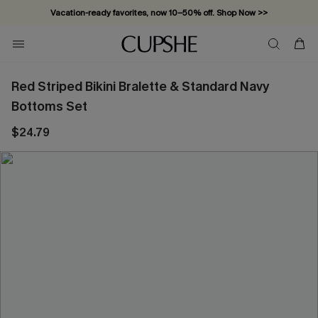
Vacation-ready favorites, now 10–50% off. Shop Now >>
Subscribe & enjoy 15% off — no minimum required!
Red Striped Bikini Bralette & Standard Navy
Bottoms Set
$24.79