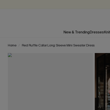
New & Trending
Dresses
Kni
Home
Red Ruffle Collar Long Sleeve Mini Sweater Dress