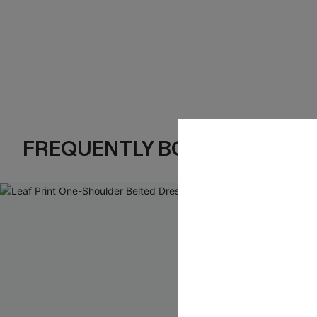
FREQUENTLY BOUGHT TOGE