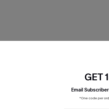
THER
GET 
Email Subscriber
*One code per orde