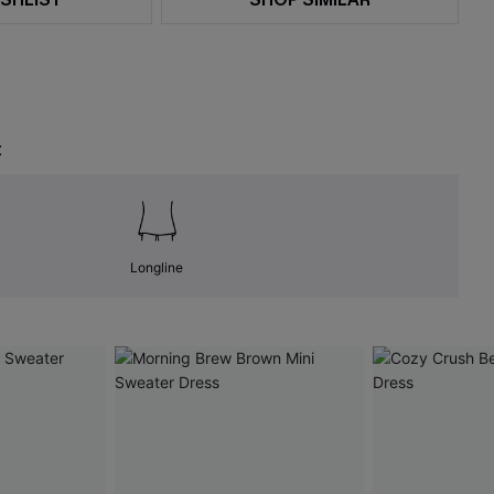
t
Longline