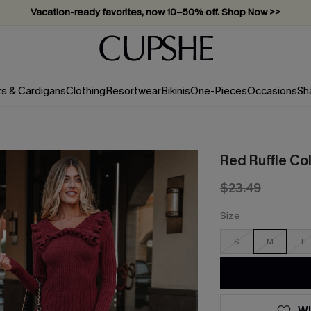
Vacation-ready favorites, now 10–50% off. Shop Now >>
Subscribe & enjoy 15% off — no minimum required!
ts & Cardigans
Clothing
Resortwear
Bikinis
One-Pieces
Occasions
Sh
Red Ruffle Co
$23.49
Size
S
M
L
WI