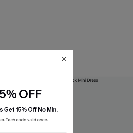
15% OFF
s Get 15% Off No Min.
r. Each code valid once.