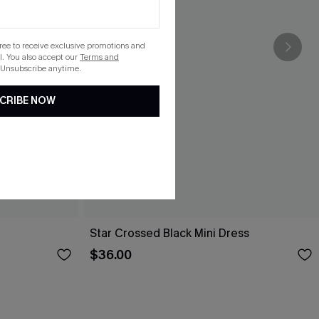
gree to receive exclusive promotions and
. You also accept our
Terms and
 Unsubscribe anytime.
CRIBE NOW
Star Crossed Black Mini Dress
$36.00