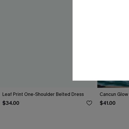
Leaf Print One-Shoulder Belted Dress
Cancun Glow 
$34.00
$41.00