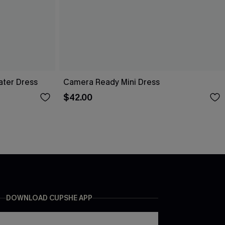
ater Dress
Camera Ready Mini Dress
$42.00
DOWNLOAD CUPSHE APP