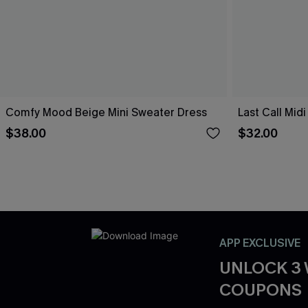
Comfy Mood Beige Mini Sweater Dress
Last Call Mid
$38.00
$32.00
APP EXCLUSIVE
UNLOCK 3
COUPONS