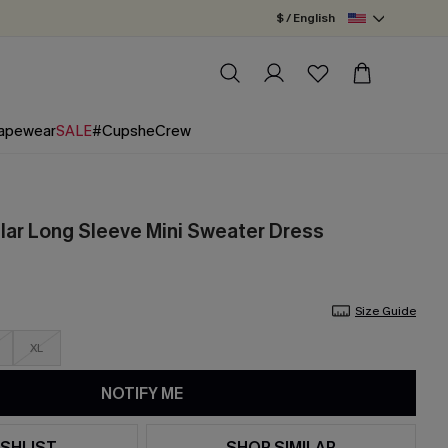
$ / English
apewear
SALE
#CupsheCrew
llar Long Sleeve Mini Sweater Dress
Size Guide
XL
NOTIFY ME
SHLIST
SHOP SIMILAR