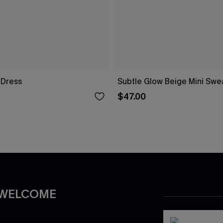
i Dress
Subtle Glow Beige Mini Swe
$47.00
 WELCOME