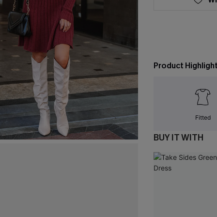
Product Highligh
Fitted
BUY IT WITH