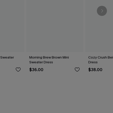
 Sweater
Morning Brew Brown Mini
Cozy Crush Be
Sweater Dress
Dress
$36.00
$38.00