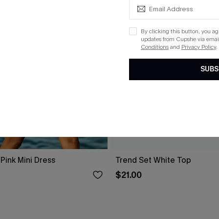
By clicking this button, you a
updates from Cupshe via email
Conditions
and
Privacy Policy
.
SUBS
Pink Mini Dress
Trend Set White Top
$21.00