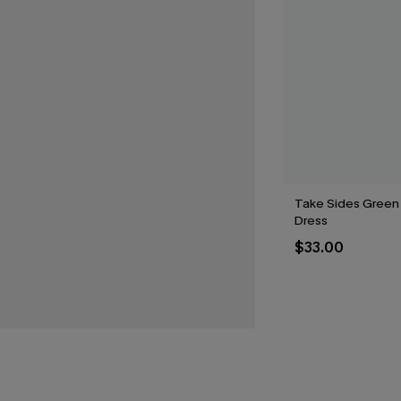
Take Sides Green
Dress
$33.00