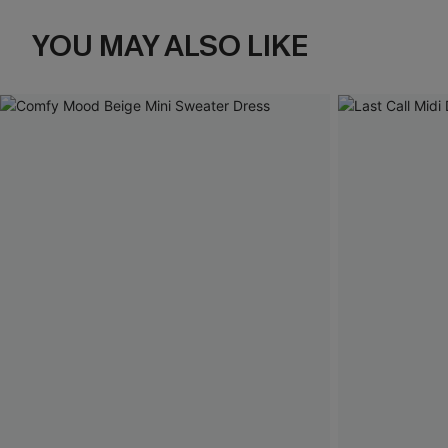
YOU MAY ALSO LIKE