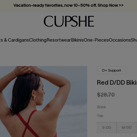
Vacation-ready favorites, now 10–50% off. Shop Now >>
Subscribe & enjoy 15% off — no minimum required!
ts & Cardigans
Clothing
Resortwear
Bikinis
One-Pieces
Occasions
Sh
D+ Support
Red D/DD Biki
$28.70
Size
Top
S-DD
M-DD