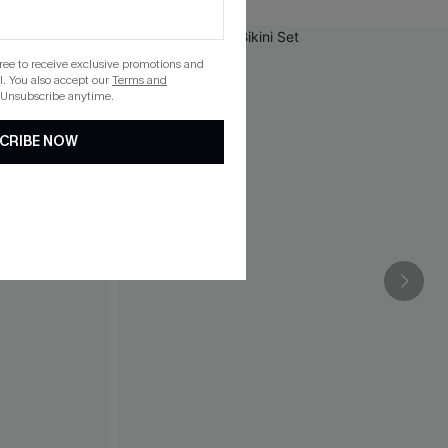
gree to receive exclusive promotions and
. You also accept our
Terms and
 Unsubscribe anytime.
CRIBE NOW