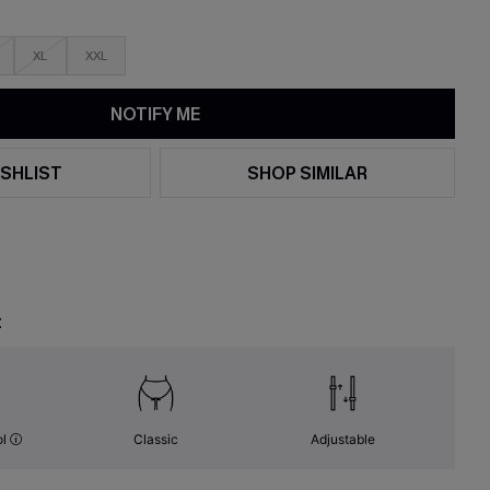
XL
XXL
NOTIFY ME
SHLIST
SHOP SIMILAR
t
ol
Classic
Adjustable