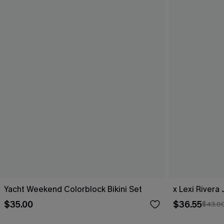
Yacht Weekend Colorblock Bikini Set
x Lexi Rivera 
$35.00
$36.55
$43.0