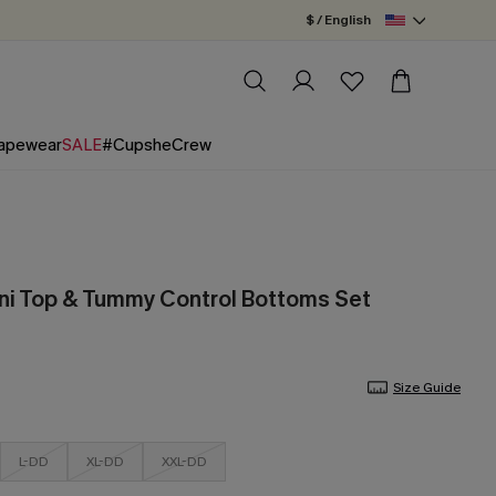
$ / English
apewear
SALE
#CupsheCrew
ni Top & Tummy Control Bottoms Set
Size Guide
L-DD
XL-DD
XXL-DD