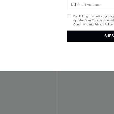
By clicking this button, you a
updates from Cupshe via email
Conditions
and
Privacy Policy
.
SUBS