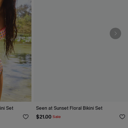
ni Set
Seen at Sunset Floral Bikini Set
$21.00
Sale