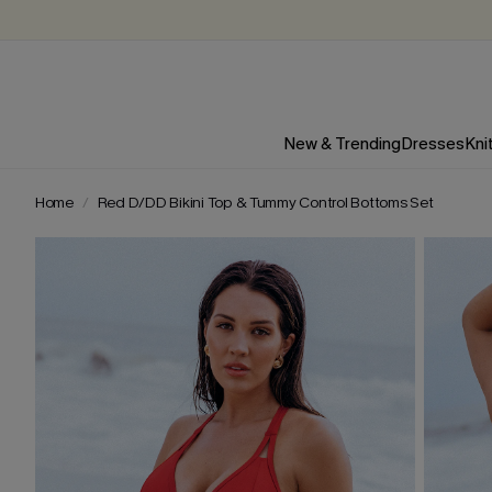
New & Trending
Dresses
Kni
Home
Red D/DD Bikini Top & Tummy Control Bottoms Set