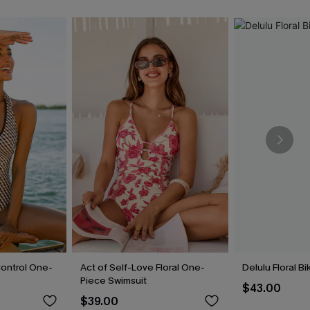
ontrol One-
Act of Self-Love Floral One-
Delulu Floral Bi
Piece Swimsuit
$43.00
$39.00