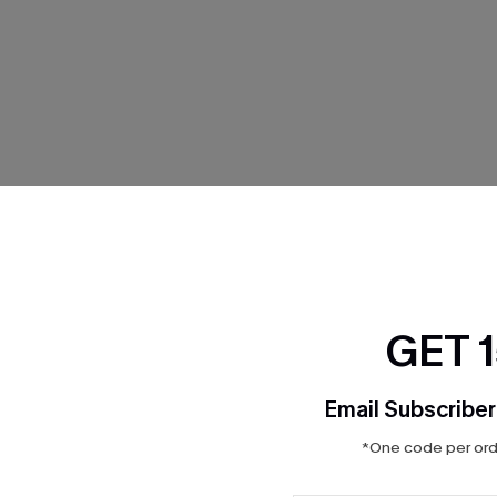
Product Features
GET 
Email Subscriber
*One code per orde
THER