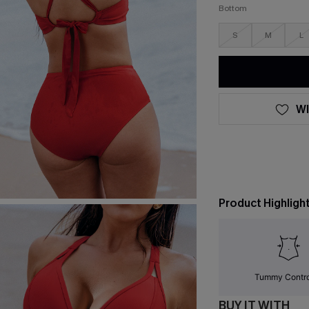
Bottom
S
M
L
WI
Product Highligh
Tummy Contr
BUY IT WITH