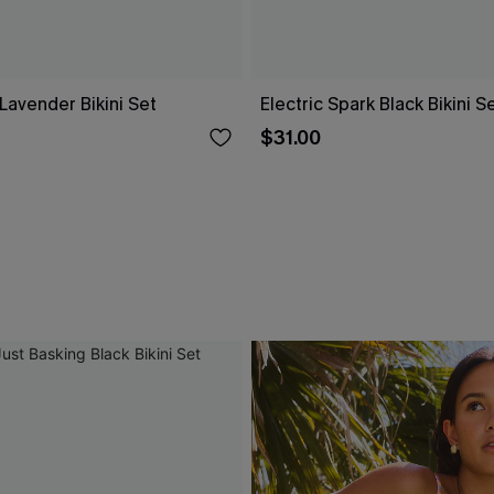
Lavender Bikini Set
Electric Spark Black Bikini S
$31.00