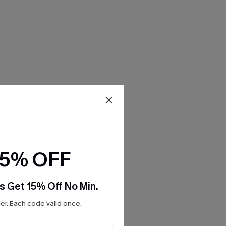
15% OFF
s Get 15% Off No Min.
r. Each code valid once.