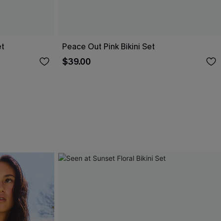
et
Peace Out Pink Bikini Set
$39.00