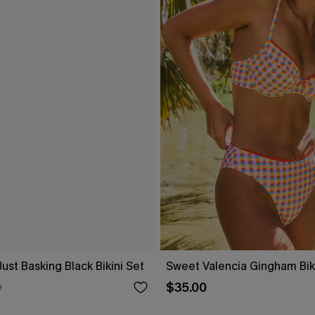
Just Basking Black Bikini Set
Sweet Valencia Gingham Biki
$35.00
0