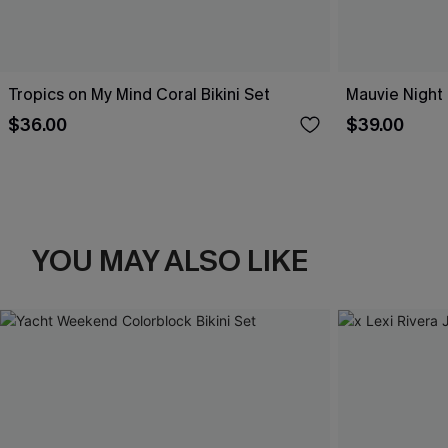
Tropics on My Mind Coral Bikini Set
Mauvie Night 
$36.00
$39.00
YOU MAY ALSO LIKE