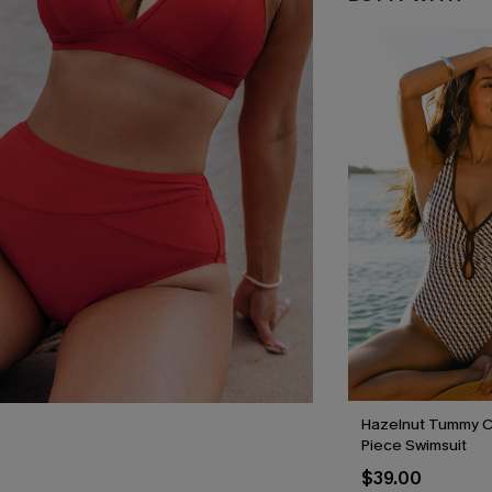
Hazelnut Tummy C
Piece Swimsuit
$39.00