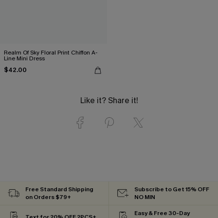
Realm Of Sky Floral Print Chiffon A-
Line Mini Dress
$42.00
Like it? Share it!
Free Standard Shipping
Subscribe to Get 15% OFF
on Orders $79+
NO MIN
Easy & Free 30-Day
Text for 20% OFF 2PCS+