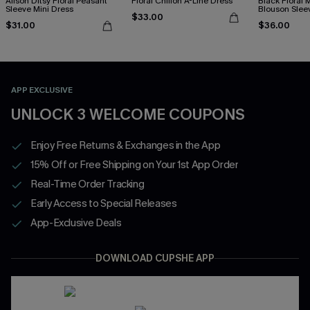
Alison Ditsy Floral Peasant
Floral Chiffon A-Line Dress
Black Floral
Sleeve Mini Dress
Blouson Slee
$33.00
$31.00
$36.00
APP EXCLUSIVE
UNLOCK 3 WELCOME COUPONS
Enjoy Free Returns & Exchanges in the App
15% Off or Free Shipping on Your 1st App Order
Real-Time Order Tracking
Early Access to Special Releases
App-Exclusive Deals
DOWNLOAD CUPSHE APP