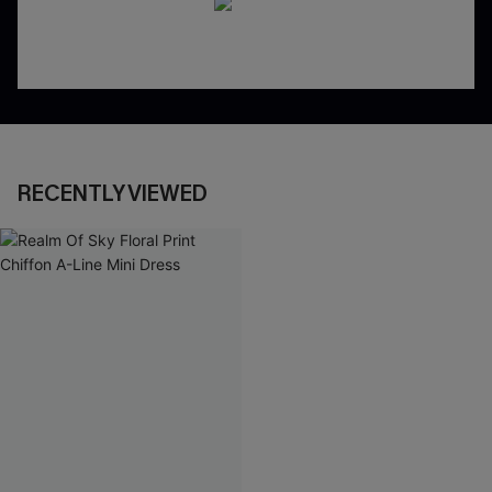
RECENTLY VIEWED