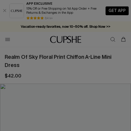
APP EXCLUSIVE
15% Off or Free Shipping on 1st App Order + Free
GET APP
Returns & Exchanges in the App
84 k+
Vacation-ready favorites, now 10–50% off. Shop Now >>
Subscribe & enjoy 15% off — no minimum required!
Realm Of Sky Floral Print Chiffon A-Line Mini
Dress
$42.00