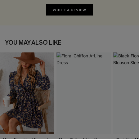
WRITE A REVIEW
YOU MAY ALSO LIKE