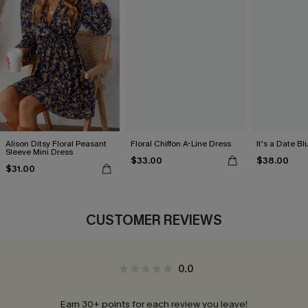
Alison Ditsy Floral Peasant
Floral Chiffon A-Line Dress
It's a Date B
Sleeve Mini Dress
$33.00
$38.00
$31.00
CUSTOMER REVIEWS
0.0
Earn 30+ points for each review you leave!