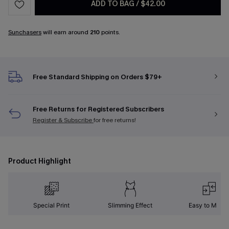
ADD TO BAG
/
$42.00
Sunchasers
will earn around
210
points.
Free Standard Shipping on Orders $79+
Free Returns for Registered Subscribers
Register & Subscribe
for free returns!
Product Highlight
Special Print
Slimming Effect
Easy to Matc