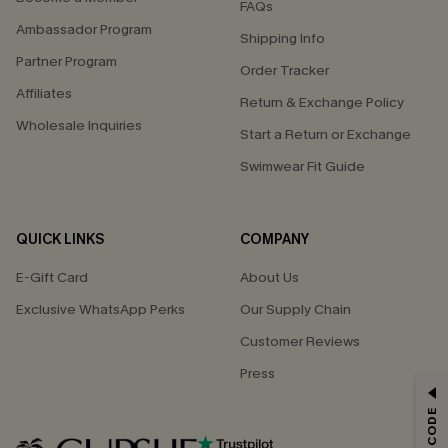
FAQs
Ambassador Program
Shipping Info
Partner Program
Order Tracker
Affiliates
Return & Exchange Policy
Wholesale Inquiries
Start a Return or Exchange
Swimwear Fit Guide
QUICK LINKS
COMPANY
E-Gift Card
About Us
Exclusive WhatsApp Perks
Our Supply Chain
Customer Reviews
Press
GET 15% OFF
Email Subscribers Get 15% Off No Min.