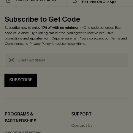
Returns On Our App
Subscribe to Get Code
Subscribe now to enjoy
15% off with no minimum
! *One code per order. Each
code valid once. By clicking this button, you agree to receive exclusive
promotions and updates from Cupshe via email. You also accept our
Terms and
Conditions
and
Privacy Policy
. Unsubscribe anytime.
SUBSCRIBE
PROGRAMS &
SUPPORT
PARTNERSHIPS
Contact Us
Become a Member