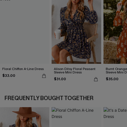
Floral Chiffon A-Line Dress
Alison Ditsy Floral Peasant
Burnt Orange
Sleeve Mini Dress
Sleeve Mini D
$33.00
$31.00
$35.00
FREQUENTLY BOUGHT TOGETHER