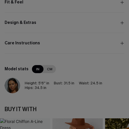
Fit & Feel
Design & Extras
Care Instructions
Model stats
IN
CM
Height:
5'6'' in
Bust:
31.5 in
Waist:
24.5 in
Hips:
34.5 in
BUY IT WITH