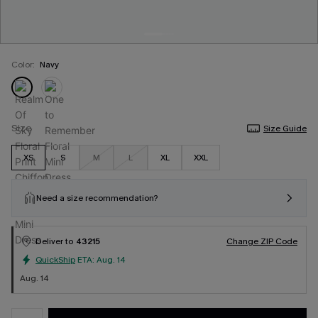
Color:
Navy
Size
Size Guide
XS
S
M
L
XL
XXL
Need a size recommendation?
Deliver to
43215
Change ZIP Code
QuickShip
ETA:
Aug. 14
Aug. 14