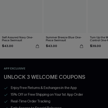
Self Assured Navy One-
Summer Breeze Blue One-
Turn Up the 
Piece Swimsuit
Piece Swimsuit
Control One-
$43.00
$43.00
$39.00
APP EXCLUSIVE
UNLOCK 3 WELCOME COUPONS
Enjoy Free Returns & Exchanges in the App
15% Off or Free Shipping on Your 1st App Order
Real-Time Order Tracking
Early Access to Special Releases