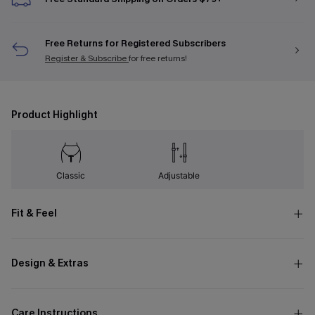
Free Returns for Registered Subscribers
Register & Subscribe
for free returns!
Product Highlight
Classic
Adjustable
Fit & Feel
Design & Extras
Care Instructions