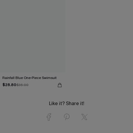
Rainfall Blue One-Piece Swimsuit
$28.80
$36.00
Like it? Share it!