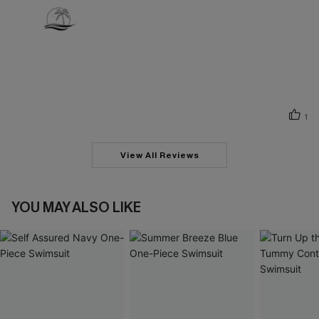
1
View All Reviews
YOU MAY ALSO LIKE