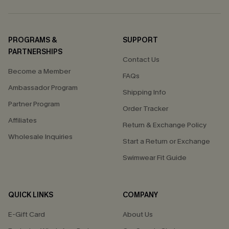
PROGRAMS &
SUPPORT
PARTNERSHIPS
Contact Us
Become a Member
FAQs
Ambassador Program
Shipping Info
Partner Program
Order Tracker
Affiliates
Return & Exchange Policy
Wholesale Inquiries
Start a Return or Exchange
Swimwear Fit Guide
QUICK LINKS
COMPANY
E-Gift Card
About Us