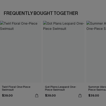
FREQUENTLY BOUGHT TOGETHER
Twirl Floral One-Piece
Got Plans Leopard One-
Summer Abro
Swimsuit
Piece Swimsuit
Piece Swimsu
$39.00
$39.00
$39.00