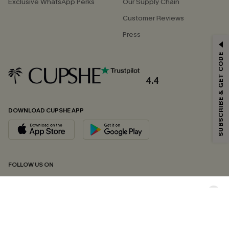
Exclusive WhatsApp Perks
Our Supply Chain
Customer Reviews
Press
GET 15% OFF
SUBSCRIBE & GET CODE
Email Subscribers Get 15% Off No Min.
*One code per order. Each code valid once.
4.4
DOWNLOAD CUPSHE APP
By clicking this button, you agree to receive exclusive promotions and
updates from Cupshe via email. You also accept our
Terms and Conditions
and
Privacy Policy
. Unsubscribe anytime.
SUBSCRIBE NOW
FOLLOW US ON