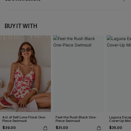
BUY IT WITH
Act of Self-Love Floral One-
Feel the Rush Black One-
Laguna Esca
Piece Swimsuit
Piece Swimsuit
Cover-Up Min
$39.00
$31.00
$35.00