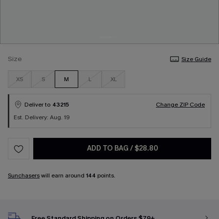
Size
Size Guide
XS
S
M
L
XL
Deliver to
43215
Change ZIP Code
Est. Delivery: Aug. 19
ADD TO BAG
/
$28.80
Sunchasers
will earn around
144
points.
Free Standard Shipping on Orders $79+