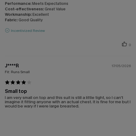
Performance:
Meets Expectations
Cost-effectiveness:
Great Value
Workmanship:
Excellent
Fabric:
Good Quality
Incentivized Review
0
J****R
17/05/2026
Fit:
Runs Small
Small top
I am very small on top and this suit is still a little tight, so I can't
imagine it fitting anyone with an actual chest. It is fine for me but I
would be wary if I were large breasted.