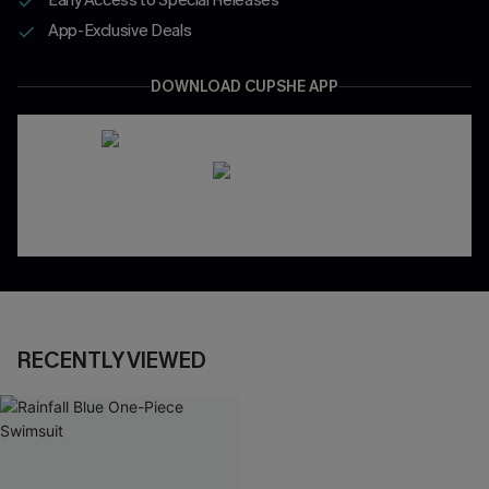
App-Exclusive Deals
DOWNLOAD CUPSHE APP
RECENTLY VIEWED