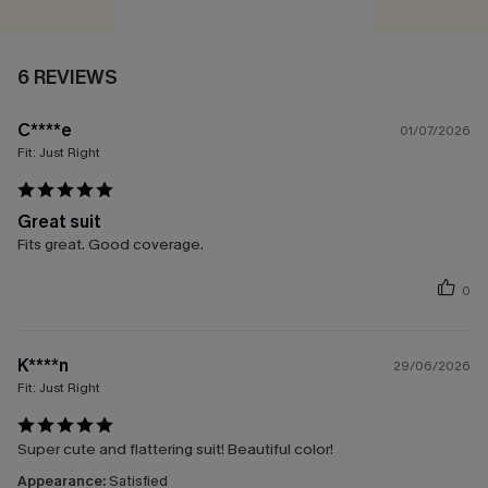
6 REVIEWS
C****e
01/07/2026
Fit:
Just Right
Great suit
Fits great. Good coverage.
0
K****n
29/06/2026
Fit:
Just Right
Super cute and flattering suit! Beautiful color!
Appearance:
Satisfied