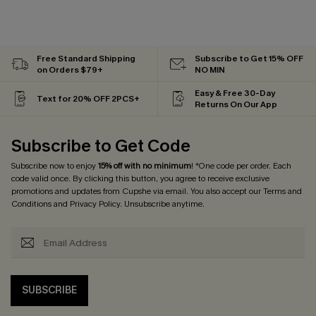
Free Standard Shipping
Subscribe to Get 15% OFF
on Orders $79+
NO MIN
Easy & Free 30-Day
Text for 20% OFF 2PCS+
Returns On Our App
Subscribe to Get Code
Subscribe now to enjoy
15% off with no minimum
! *One code per order. Each
code valid once. By clicking this button, you agree to receive exclusive
promotions and updates from Cupshe via email. You also accept our
Terms and
Conditions
and
Privacy Policy
. Unsubscribe anytime.
SUBSCRIBE