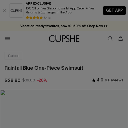
APP EXCLUSIVE
15% Off or Free Shipping on 1st App Order + Free
GET APP
Returns & Exchanges in the App
84 k+
Vacation-ready favorites, now 10–50% off. Shop Now >>
Subscribe & enjoy 15% off — no minimum required!
Period
Rainfall Blue One-Piece Swimsuit
$28.80
$36.00
4.0
6 Reviews
-20%