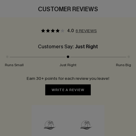
CUSTOMER REVIEWS
4.0
6 REVIEWS
Customers Say:
Just Right
Runs Small
Just Right
Runs Big
Earn 30+ points for each review you leave!
WRITE A REVIEW