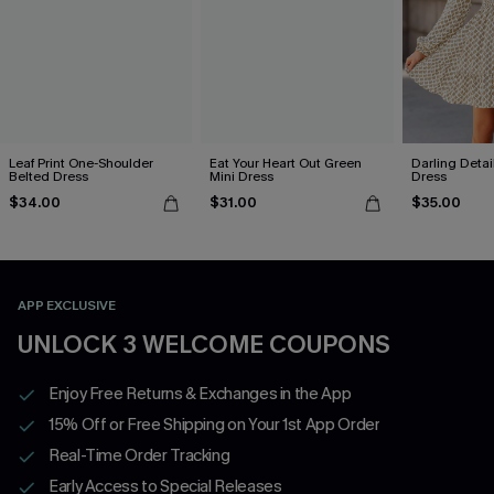
Leaf Print One-Shoulder
Eat Your Heart Out Green
Darling Detai
Belted Dress
Mini Dress
Dress
$34.00
$31.00
$35.00
APP EXCLUSIVE
UNLOCK 3 WELCOME COUPONS
Enjoy Free Returns & Exchanges in the App
15% Off or Free Shipping on Your 1st App Order
Real-Time Order Tracking
Early Access to Special Releases