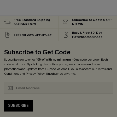
Free Standard Shipping
Subscribe to Get 15% OFF
on Orders $79+
NO MIN
Easy & Free 30-Day
Text for 20% OFF 2PCS+
Returns On Our App
Subscribe to Get Code
Subscribe now to enjoy
15% off with no minimum
! *One code per order. Each
code valid once. By clicking this button, you agree to receive exclusive
promotions and updates from Cupshe via email. You also accept our
Terms and
Conditions
and
Privacy Policy
. Unsubscribe anytime.
SUBSCRIBE