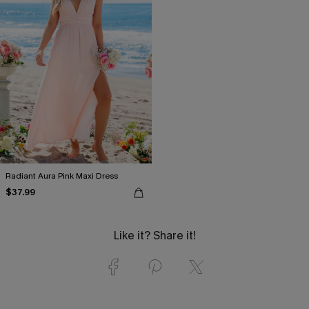
Radiant Aura Pink Maxi Dress
$37.99
Like it? Share it!