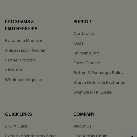
PROGRAMS &
SUPPORT
PARTNERSHIPS
Contact Us
Become a Member
FAQs
Ambassador Program
Shipping Info
Partner Program
Order Tracker
Affiliates
Return & Exchange Policy
Wholesale Inquiries
Start a Return or Exchange
Swimwear Fit Guide
QUICK LINKS
COMPANY
E-Gift Card
About Us
Exclusive WhatsApp Perks
Our Supply Chain