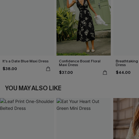
It's a Date Blue Maxi Dress
Confidence Boost Floral
Breathtaking
Maxi Dress
Dress
$38.00
$37.00
$44.00
YOU MAY ALSO LIKE