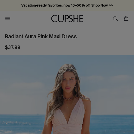
Vacation-ready favorites, now 10–50% off. Shop Now >>
Subscribe & enjoy 15% off — no minimum required!
Radiant Aura Pink Maxi Dress
$37.99