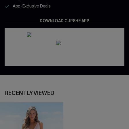
App-Exclusive Deals
DOWNLOAD CUPSHE APP
RECENTLY VIEWED