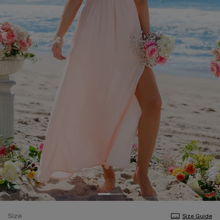
Size
Size Guide