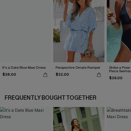
It's a Date Blue Maxi Dress
Perspective Ornate Romper
Strike a Pose
Piece Swimsu
$38.00
$32.00
$39.00
FREQUENTLY BOUGHT TOGETHER