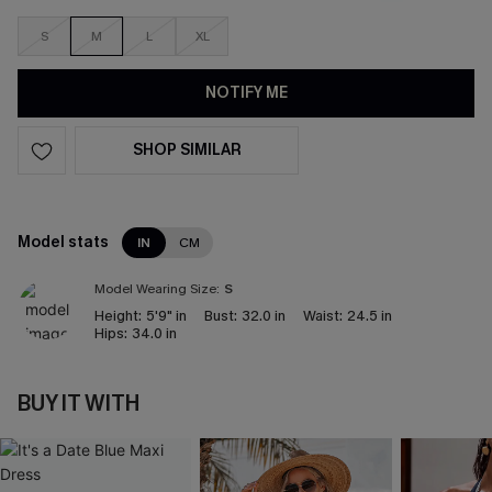
S
M
L
XL
NOTIFY ME
SHOP SIMILAR
Model stats
IN
CM
Model Wearing Size:
S
Height:
5'9" in
Bust:
32.0 in
Waist:
24.5 in
Hips:
34.0 in
BUY IT WITH