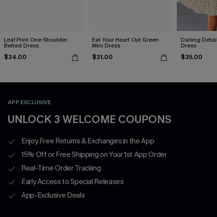
Leaf Print One-Shoulder
Eat Your Heart Out Green
Darling Detai
Belted Dress
Mini Dress
Dress
$34.00
$31.00
$35.00
APP EXCLUSIVE
UNLOCK 3 WELCOME COUPONS
Enjoy Free Returns & Exchanges in the App
15% Off or Free Shipping on Your 1st App Order
Real-Time Order Tracking
Early Access to Special Releases
App-Exclusive Deals