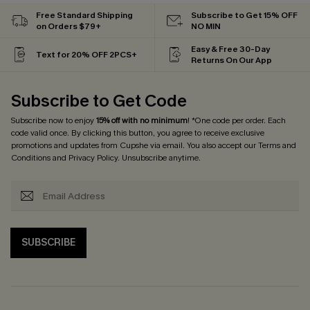
Free Standard Shipping
Subscribe to Get 15% OFF
on Orders $79+
NO MIN
Easy & Free 30-Day
Text for 20% OFF 2PCS+
Returns On Our App
Subscribe to Get Code
Subscribe now to enjoy
15% off with no minimum
! *One code per order. Each
code valid once. By clicking this button, you agree to receive exclusive
promotions and updates from Cupshe via email. You also accept our
Terms and
Conditions
and
Privacy Policy
. Unsubscribe anytime.
SUBSCRIBE