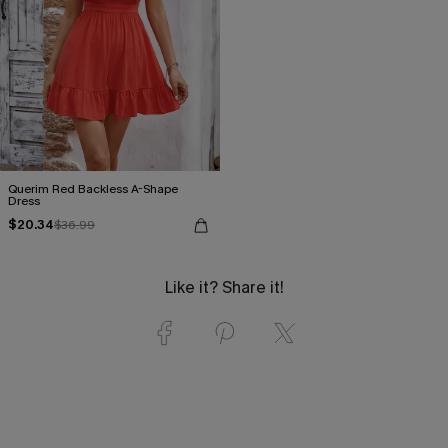
Querim Red Backless A-Shape
Dress
$20.34
$36.99
Like it? Share it!