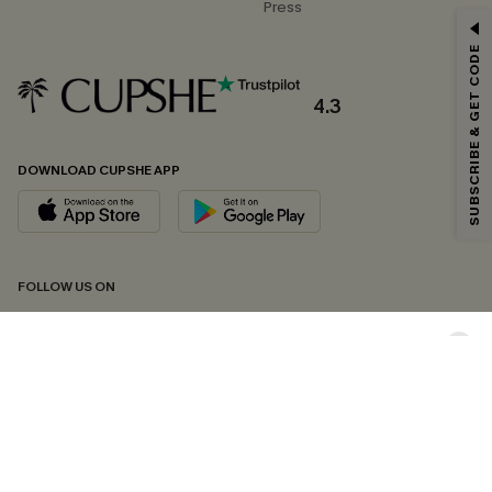
Press
GET 15% OFF
SUBSCRIBE & GET CODE
Email Subscribers Get 15% Off No Min.
*One code per order. Each code valid once.
4.3
DOWNLOAD CUPSHE APP
By clicking this button, you agree to receive exclusive promotions and
updates from Cupshe via email. You also accept our
Terms and Conditions
and
Privacy Policy
. Unsubscribe anytime.
SUBSCRIBE NOW
FOLLOW US ON
Copyright 2026 © Cupshe, All rights reserved
See our
terms of conditions
,
privacy policy
and
accessibility statement.