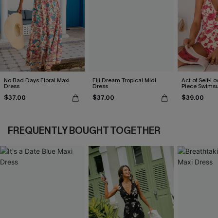
No Bad Days Floral Maxi
Fiji Dream Tropical Midi
Act of Self-Lo
Dress
Dress
Piece Swimsu
$37.00
$37.00
$39.00
FREQUENTLY BOUGHT TOGETHER