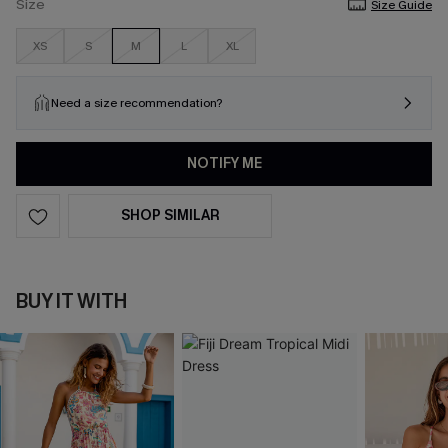
Size
Size Guide
XS
S
M
L
XL
Need a size recommendation?
NOTIFY ME
SHOP SIMILAR
BUY IT WITH