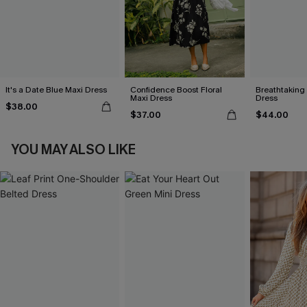
It's a Date Blue Maxi Dress
Confidence Boost Floral
Breathtaking
Maxi Dress
Dress
$38.00
$37.00
$44.00
YOU MAY ALSO LIKE