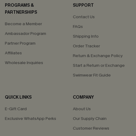
PROGRAMS &
SUPPORT
PARTNERSHIPS
Contact Us
Become a Member
FAQs
Ambassador Program
Shipping Info
Partner Program
Order Tracker
Affiliates
Return & Exchange Policy
Wholesale Inquiries
Start a Return or Exchange
Swimwear Fit Guide
QUICK LINKS
COMPANY
E-Gift Card
About Us
Exclusive WhatsApp Perks
Our Supply Chain
Customer Reviews