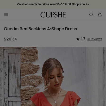
Vacation-ready favorites, now 10–50% off. Shop Now >>
Subscribe & enjoy 15% off — no minimum required!
Querim Red Backless A-Shape Dress
$20.34
4.7
3 Reviews