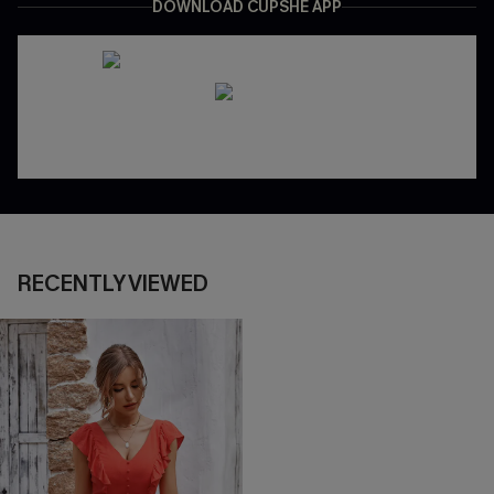
DOWNLOAD CUPSHE APP
RECENTLY VIEWED