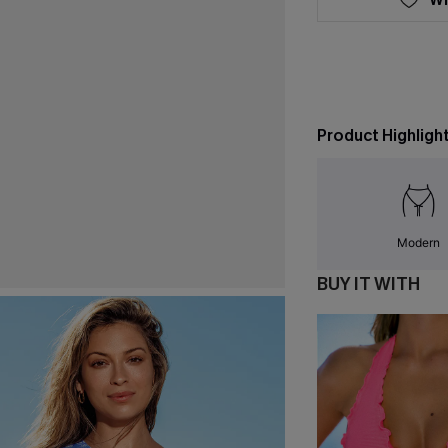
Product Highligh
Modern
BUY IT WITH