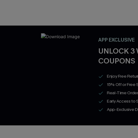
APP EXCLUSIVE
UNLOCK 3
COUPONS
Enjoy Free Retu
15% Off or Free 
Real-Time Order
Early Access to
App-Exclusive D