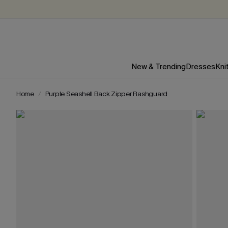
New & Trending
Dresses
Kni
Home
Purple Seashell Back Zipper Rashguard