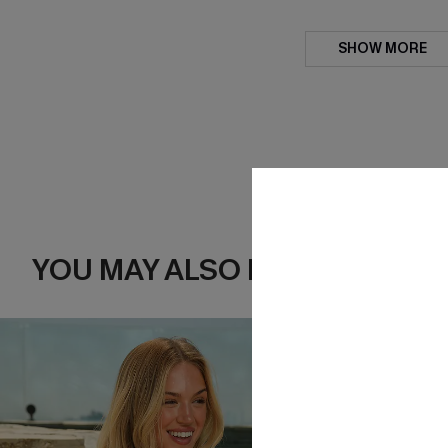
SHOW MORE
YOU MAY ALSO LIKE