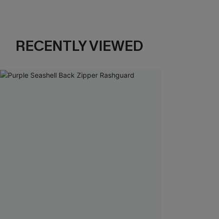
RECENTLY VIEWED