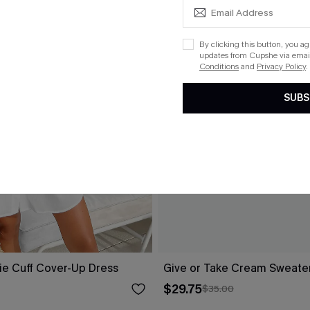
By clicking this button, you a
updates from Cupshe via email
Conditions
and
Privacy Policy
.
SUBS
ie Cuff Cover-Up Dress
Give or Take Cream Sweate
$29.75
$35.00