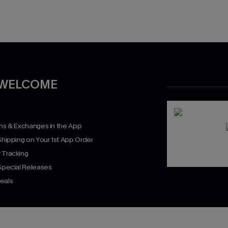
 WELCOME
rns & Exchanges in the App
Shipping on Your 1st App Order
 Tracking
 Special Releases
eals