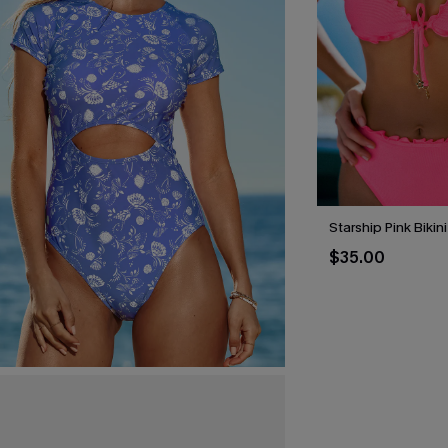
Starship Pink Bikin
$35.00