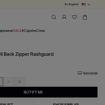
$ / English
apewear
SALE
#CupsheCrew
ll Back Zipper Rashguard
Size Guide
L
XL
NOTIFY ME
SHLIST
SHOP SIMILAR