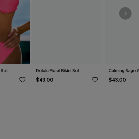
i Set
Delulu Floral Bikini Set
Calming Sage G
$43.00
$43.00