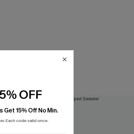
15% OFF
s Get 15% Off No Min.
r. Each code valid once.