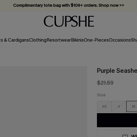
Complimentary tote bag with $109+ orders. Shop now >>
Vacation-ready favorites, now 10–50% off. Shop Now >>
Subscribe & enjoy 15% off — no minimum required!
ts & Cardigans
Clothing
Resortwear
Bikinis
One-Pieces
Occasions
Sh
Purple Seashe
$21.59
Size
XS
S
M
WI