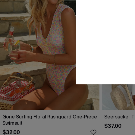
Gone Surfing Floral Rashguard One-Piece
Seersucker T
Swimsuit
$37.00
$32.00