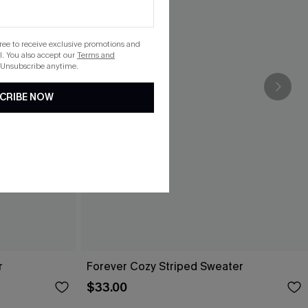
gree to receive exclusive promotions and
. You also accept our
Terms and
 Unsubscribe anytime.
CRIBE NOW
r
Forever Cozy Striped Sweater
$33.00