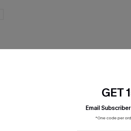
GET 
Email Subscriber
*One code per orde