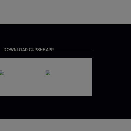
DOWNLOAD CUPSHE APP