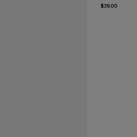
$39.00