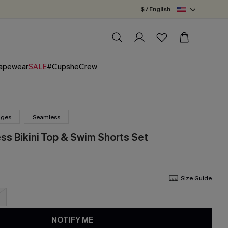
$ / English
apewear
SALE
#CupsheCrew
nges
Seamless
ss Bikini Top & Swim Shorts Set
Size Guide
NOTIFY ME