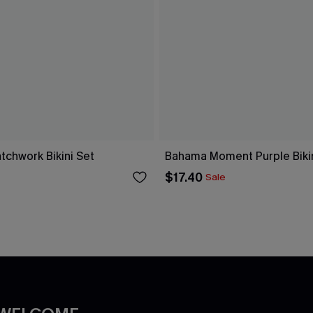
tchwork Bikini Set
Bahama Moment Purple Bikin
$17.40
Sale