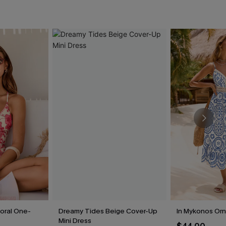
loral One-
Dreamy Tides Beige Cover-Up
In Mykonos Orn
Mini Dress