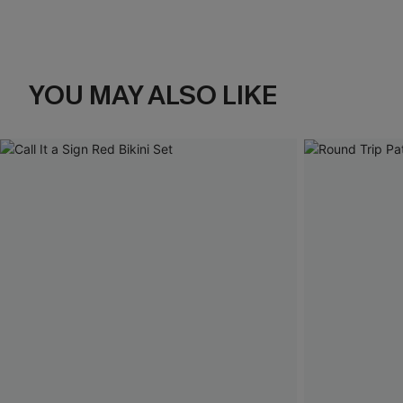
YOU MAY ALSO LIKE