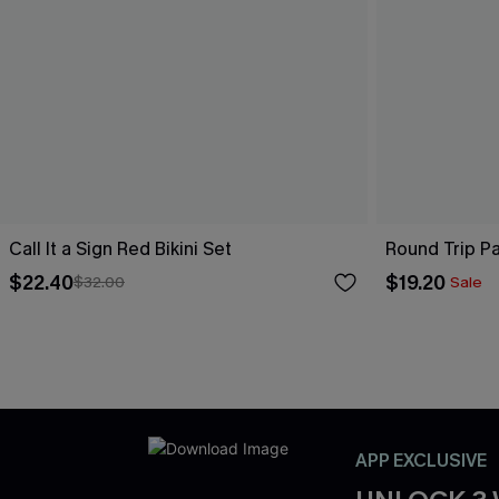
Call It a Sign Red Bikini Set
Round Trip Pa
$22.40
$19.20
$32.00
Sale
APP EXCLUSIVE