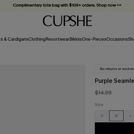
Vacation-ready favorites, now 10–50% off. Shop Now >>
Subscribe & enjoy 15% off — no minimum required!
ts & Cardigans
Clothing
Resortwear
Bikinis
One-Pieces
Occasions
Sh
No returns or excha
Purple Seamle
$14.99
Size
S
M
L