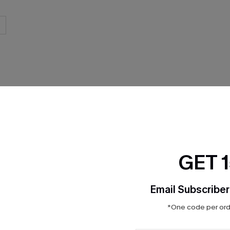
THER
GET 
Email Subscriber
*One code per orde