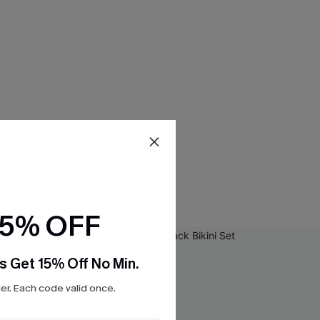
15% OFF
s Get 15% Off No Min.
r. Each code valid once.