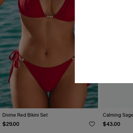
Divine Red Bikini Set
Calming Sage
$29.00
$43.00