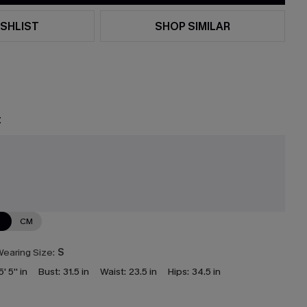
SHLIST
SHOP SIMILAR
t
N
CM
earing Size:
S
5' 5'' in
Bust:
31.5 in
Waist:
23.5 in
Hips:
34.5 in