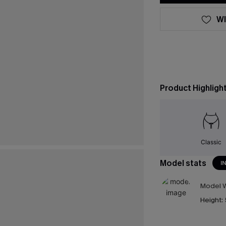
WI
Product Highligh
Classic
Model stats
I
Model W
Height: