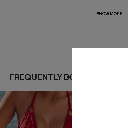
SHOW MORE
FREQUENTLY BOUGHT TOGE