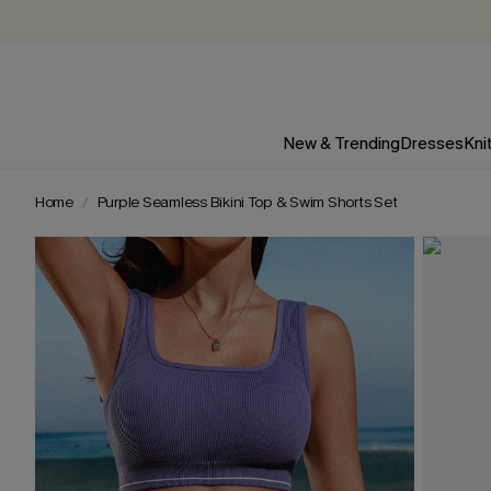
New & Trending
Dresses
Kni
Home
Purple Seamless Bikini Top & Swim Shorts Set