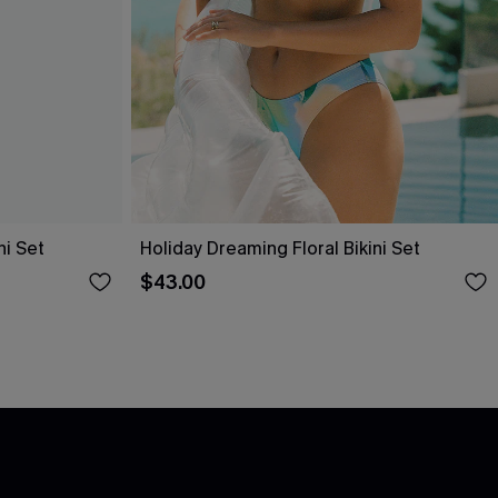
i Set
Holiday Dreaming Floral Bikini Set
$43.00