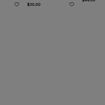
$44.00
$30.00