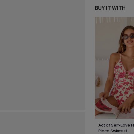
BUY IT WITH
Act of Self-Love F
Piece Swimsuit