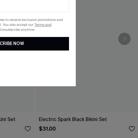
gree to receive exclusive promotions and
. You also accept our
Terms and
 Unsubscribe anytime.
CRIBE NOW
ini Set
Electric Spark Black Bikini Set
$31.00