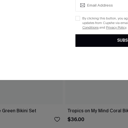
By clicking this button, you a
updates from Cupshe via email
Conditions
and
Privacy Policy
.
SUBS
 Green Bikini Set
Tropics on My Mind Coral Bik
$36.00