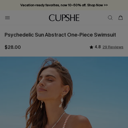
Vacation-ready favorites, now 10–50% off. Shop Now >>
Subscribe & enjoy 15% off — no minimum required!
Psychedelic Sun Abstract One-Piece Swimsuit
$28.00
4.8
29 Reviews