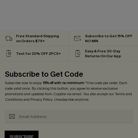
Free Standard Shipping
Subscribe to Get 15% OFF
on Orders $79+
NO MIN
Easy & Free 30-Day
Text for 20% OFF 2PCS+
Returns On Our App
Subscribe to Get Code
Subscribe now to enjoy
15% off with no minimum
! *One code per order. Each
code valid once. By clicking this button, you agree to receive exclusive
promotions and updates from Cupshe via email. You also accept our
Terms and
Conditions
and
Privacy Policy
. Unsubscribe anytime.
SUBSCRIBE