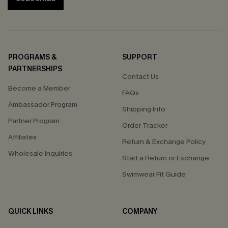
PROGRAMS &
SUPPORT
PARTNERSHIPS
Contact Us
Become a Member
FAQs
Ambassador Program
Shipping Info
Partner Program
Order Tracker
Affiliates
Return & Exchange Policy
Wholesale Inquiries
Start a Return or Exchange
Swimwear Fit Guide
QUICK LINKS
COMPANY