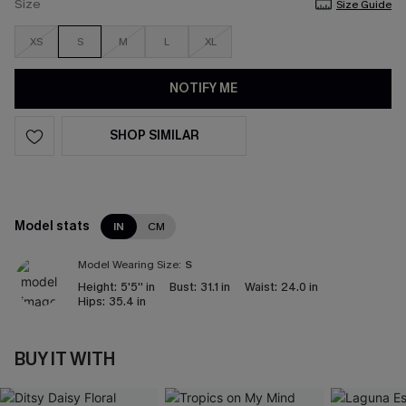
Size
Size Guide
XS
S
M
L
XL
NOTIFY ME
SHOP SIMILAR
Model stats
IN
CM
Model Wearing Size:
S
Height:
5'5'' in
Bust:
31.1 in
Waist:
24.0 in
Hips:
35.4 in
BUY IT WITH