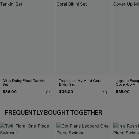
Ditsy Daisy Floral Tankini
Tropics on My Mind Coral
Laguna Esca
Set
Bikini Set
Cover-Up Min
$36.00
$36.00
$35.00
FREQUENTLY BOUGHT TOGETHER