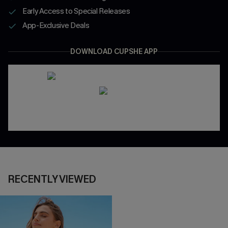
Early Access to Special Releases
App-Exclusive Deals
DOWNLOAD CUPSHE APP
RECENTLY VIEWED