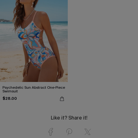
Psychedelic Sun Abstract One-Piece
Swimsuit
$28.00
Like it? Share it!