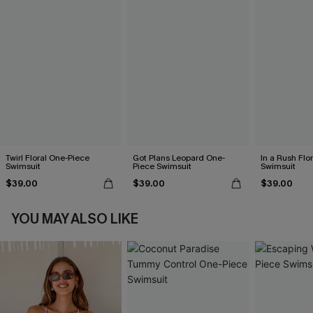
Twirl Floral One-Piece
Got Plans Leopard One-
In a Rush Flo
Swimsuit
Piece Swimsuit
Swimsuit
$39.00
$39.00
$39.00
YOU MAY ALSO LIKE