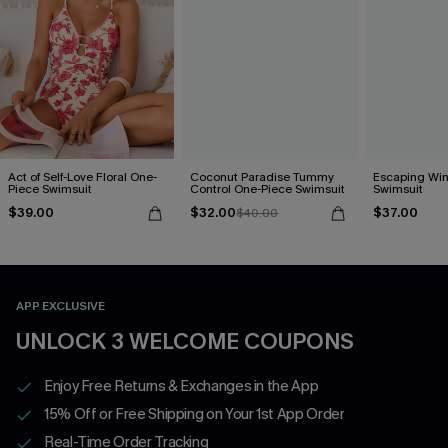
Act of Self-Love Floral One-
Coconut Paradise Tummy
Escaping Win
Piece Swimsuit
Control One-Piece Swimsuit
Swimsuit
$39.00
$32.00
$37.00
$40.00
APP EXCLUSIVE
UNLOCK 3 WELCOME COUPONS
Enjoy Free Returns & Exchanges in the App
15% Off or Free Shipping on Your 1st App Order
Real-Time Order Tracking