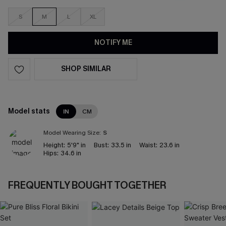
S
M
L
XL
NOTIFY ME
SHOP SIMILAR
Model stats
IN
CM
Model Wearing Size:
S
Height:
5'9" in
Bust:
33.5 in
Waist:
23.6 in
Hips:
34.6 in
FREQUENTLY BOUGHT TOGETHER