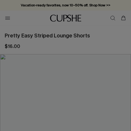
Vacation-ready favorites, now 10–50% off. Shop Now >>
Subscribe & enjoy 15% off — no minimum required!
Pretty Easy Striped Lounge Shorts
$16.00