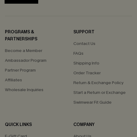
PROGRAMS &
SUPPORT
PARTNERSHIPS
Contact Us
Become a Member
FAQs
Ambassador Program
Shipping Info
Partner Program
Order Tracker
Affiliates
Return & Exchange Policy
Wholesale Inquiries
Start a Return or Exchange
Swimwear Fit Guide
QUICK LINKS
COMPANY
E-Gift Card
About Us