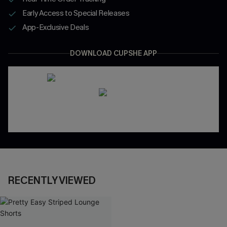
Early Access to Special Releases
App-Exclusive Deals
DOWNLOAD CUPSHE APP
RECENTLY VIEWED