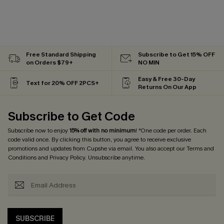
Free Standard Shipping
Subscribe to Get 15% OFF
on Orders $79+
NO MIN
Easy & Free 30-Day
Text for 20% OFF 2PCS+
Returns On Our App
Subscribe to Get Code
Subscribe now to enjoy
15% off with no minimum
! *One code per order. Each
code valid once. By clicking this button, you agree to receive exclusive
promotions and updates from Cupshe via email. You also accept our
Terms and
Conditions
and
Privacy Policy
. Unsubscribe anytime.
SUBSCRIBE