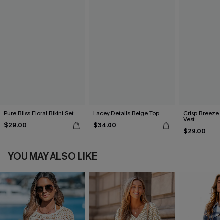
Pure Bliss Floral Bikini Set
Lacey Details Beige Top
Crisp Breeze
Vest
$29.00
$34.00
$29.00
YOU MAY ALSO LIKE