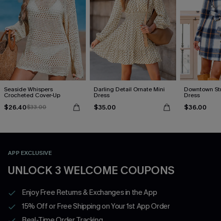
Seaside Whispers
Darling Detail Ornate Mini
Downtown Stro
Crocheted Cover-Up
Dress
Dress
$26.40
$35.00
$36.00
$33.00
APP EXCLUSIVE
UNLOCK 3 WELCOME COUPONS
Enjoy Free Returns & Exchanges in the App
15% Off or Free Shipping on Your 1st App Order
Real-Time Order Tracking