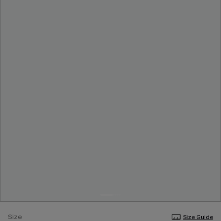
Size
Size Guide