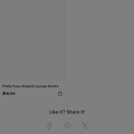
Pretty Easy Striped Lounge Shorts
$16.00
Like it? Share it!