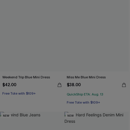
Weekend Trip Blue Mini Dress
Miss Me Blue Mini Dress
$42.00
$38.00
Free Tote with $109+
QuickShip ETA: Aug. 13
Free Tote with $109+
NEW
NEW