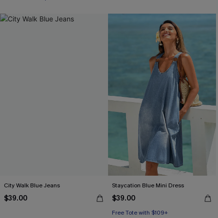
City Walk Blue Jeans
Staycation Blue Mini Dress
$39.00
$39.00
Free Tote with $109+