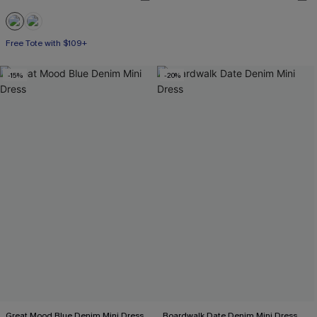
Free Tote with $109+
-15%
-20%
Great Mood Blue Denim Mini Dress
Boardwalk Date Denim Mini Dress