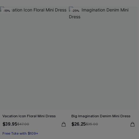
-15%
-25%
Vacation Icon Floral Mini Dress
Big Imagination Denim Mini Dress
$39.95
$26.25
$47.00
$35.00
Free Tote with $109+