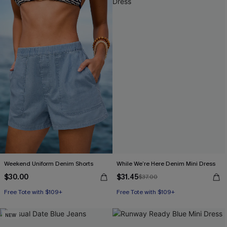
Weekend Uniform Denim Shorts
While We’re Here Denim Mini Dress
$30.00
$31.45
$37.00
Free Tote with $109+
Free Tote with $109+
NEW