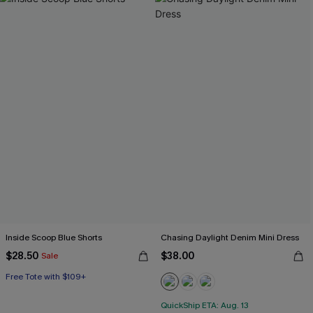
Inside Scoop Blue Shorts
Chasing Daylight Denim Mini Dress
$28.50
$38.00
Sale
Free Tote with $109+
QuickShip ETA: Aug. 13