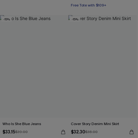
Free Tote with $109+
-15%
-15%
Who Is She Blue Jeans
Cover Story Denim Mini Skirt
$33.15
$32.30
$39.00
$38.00