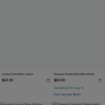
Casual Date Blue Jeans
Runway Ready Blue Mini Dress
$43.00
$52.00
QuickShip ETA: Aug. 13
Free Tote with $109+