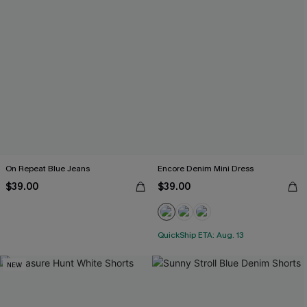
On Repeat Blue Jeans
Encore Denim Mini Dress
$39.00
$39.00
QuickShip ETA: Aug. 13
NEW