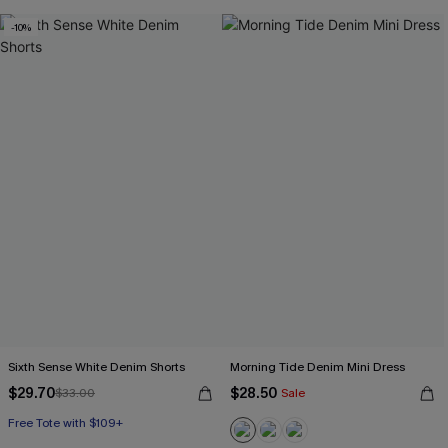
-10%
Sixth Sense White Denim Shorts
Morning Tide Denim Mini Dress
$29.70
$28.50
$33.00
Sale
Free Tote with $109+