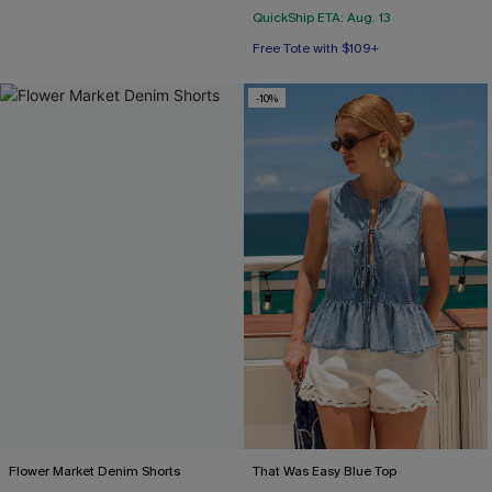
QuickShip ETA: Aug. 13
Free Tote with $109+
-10%
Flower Market Denim Shorts
That Was Easy Blue Top