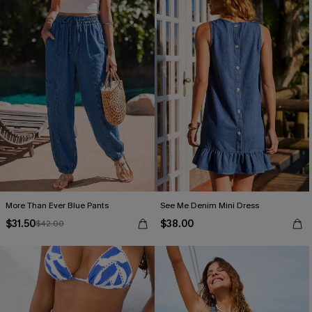
More Than Ever Blue Pants
See Me Denim Mini Dress
$31.50
$38.00
$42.00