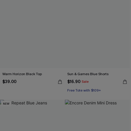
Warm Horizon Black Top
Sun & Games Blue Shorts
$39.00
$16.90
Sale
Free Tote with $109+
NEW