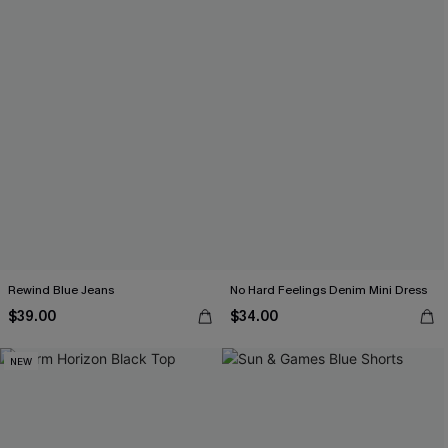
Rewind Blue Jeans
No Hard Feelings Denim Mini Dress
$39.00
$34.00
NEW