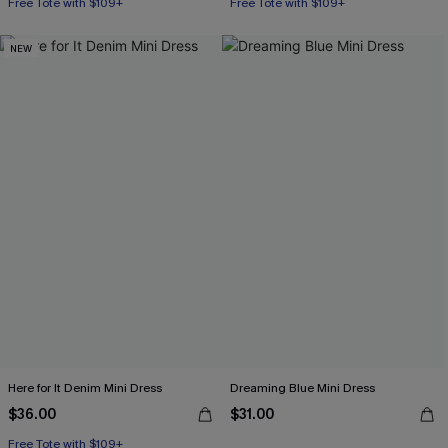
Free Tote with $109+
Free Tote with $109+
NEW
Here for It Denim Mini Dress
Dreaming Blue Mini Dress
$36.00
$31.00
Free Tote with $109+