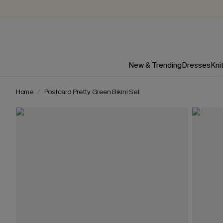
New & Trending
Dresses
Kni
Home
Postcard Pretty Green Bikini Set