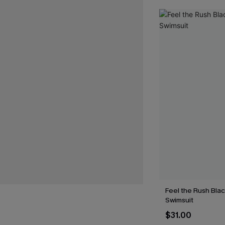
Feel the Rush Bla
Swimsuit
$31.00