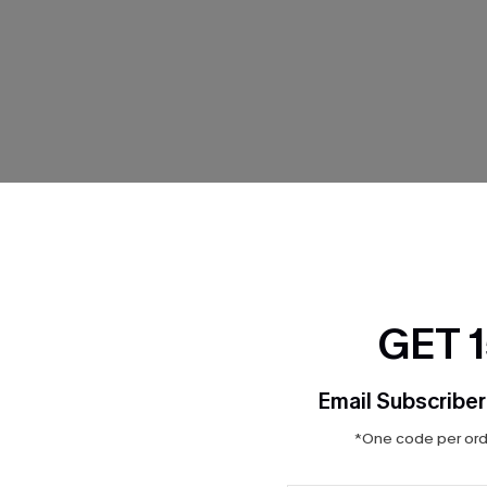
THER
GET 
Email Subscriber
*One code per orde