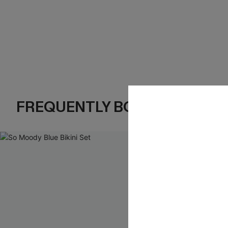
FREQUENTLY BOUGHT TOGE