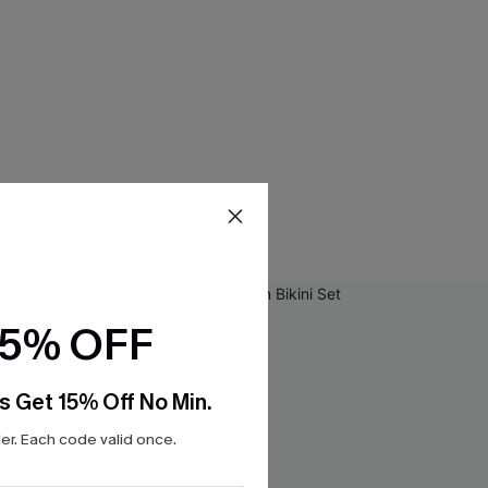
15% OFF
s Get 15% Off No Min.
r. Each code valid once.