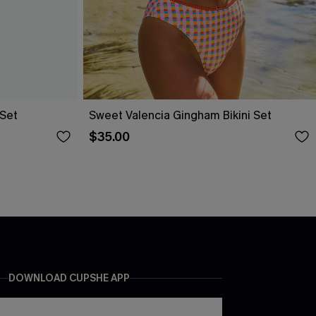
 Set
Sweet Valencia Gingham Bikini Set
$35.00
DOWNLOAD CUPSHE APP