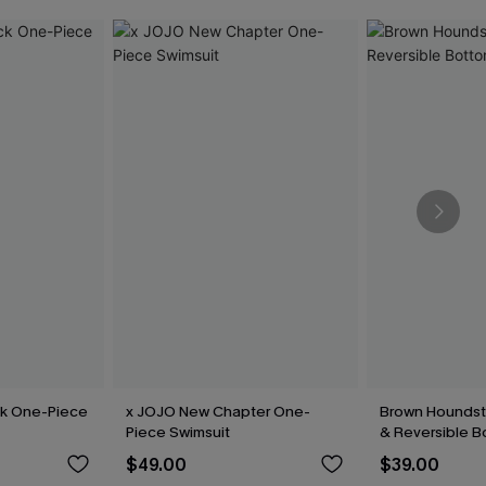
ck One-Piece
x JOJO New Chapter One-
Brown Houndsto
Piece Swimsuit
& Reversible B
$49.00
$39.00