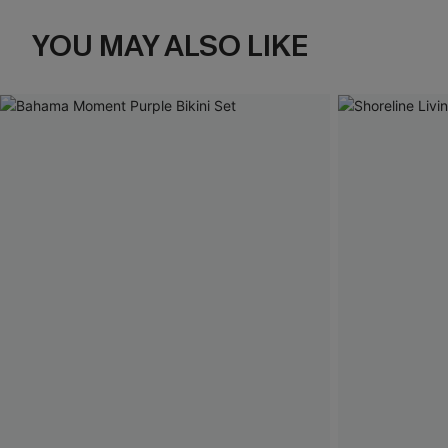
YOU MAY ALSO LIKE