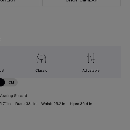
t
ust
Classic
Adjustable
N
CM
earing Size:
S
5'7'' in
Bust:
33.1 in
Waist:
25.2 in
Hips:
36.4 in