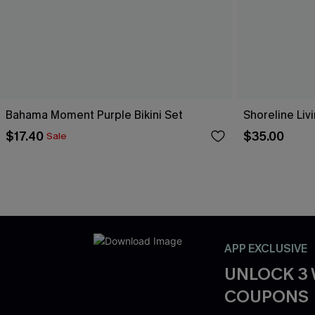
Bahama Moment Purple Bikini Set
Shoreline Livi
$17.40
$35.00
Sale
APP EXCLUSIVE
UNLOCK 3
COUPONS