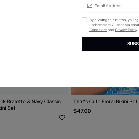
By clicking this button, you a
updates from Cupshe via email
Conditions
and
Privacy Policy
.
SUBS
ck Bralette & Navy Classic
That's Cute Floral Bikini Set
ini Set
$47.00