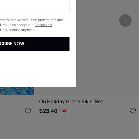
gree to receive exclusive promotions and
. You also accept our
Terms and
 Unsubscribe anytime.
CRIBE NOW
On Holiday Green Bikini Set
$23.40
Sale