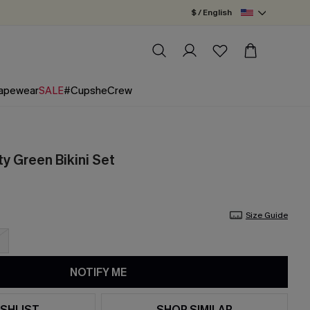
$ / English
apewear
SALE
#CupsheCrew
y Green Bikini Set
Size Guide
NOTIFY ME
SHLIST
SHOP SIMILAR