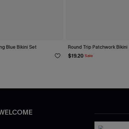
ng Blue Bikini Set
Round Trip Patchwork Bikini
$19.20
Sale
 WELCOME