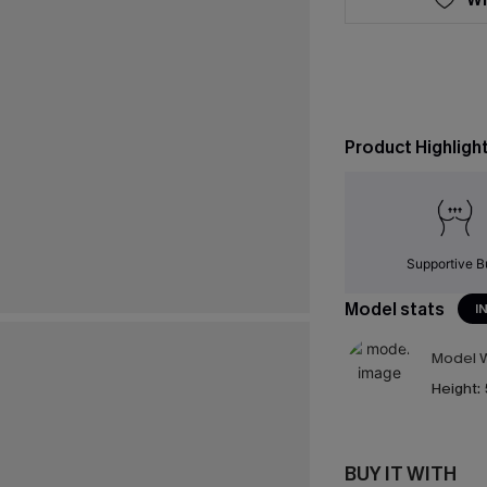
Product Highligh
Supportive B
Model stats
I
Model W
Height:
BUY IT WITH