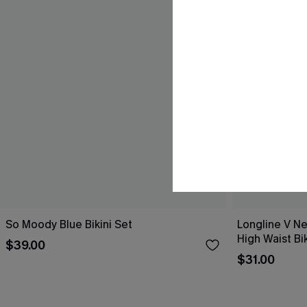
So Moody Blue Bikini Set
Longline V Ne
High Waist Bik
$39.00
$31.00