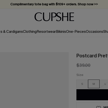
Complimentary tote bag with $109+ orders. Shop now >>
Vacation-ready favorites, now 10–50% off. Shop Now >>
Subscribe & enjoy 15% off — no minimum required!
ts & Cardigans
Clothing
Resortwear
Bikinis
One-Pieces
Occasions
Sh
Postcard Prett
$39.00
Size
S
M
L
WI