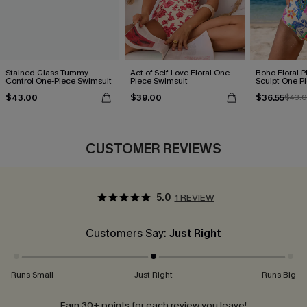
Stained Glass Tummy
Act of Self-Love Floral One-
Boho Floral P
Control One-Piece Swimsuit
Piece Swimsuit
Sculpt One P
$43.00
$39.00
$36.55
$43.
CUSTOMER REVIEWS
5.0
1 REVIEW
Customers Say:
Just Right
Runs Small
Just Right
Runs Big
Earn 30+ points for each review you leave!