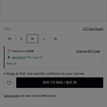
Size
Size Guide
XS
S
M
L
XL
Deliver to
43215
Change ZIP Code
QuickShip
ETA:
Aug. 13
Aug. 13
Snug at first, but quickly conforms to your curves.
ADD TO BAG
/
$36.55
Sunchasers
will earn around
183
points.