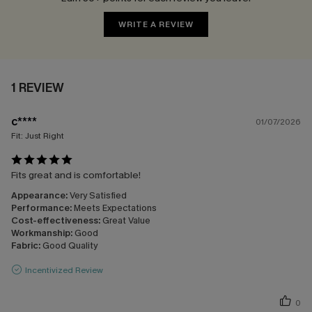
WRITE A REVIEW
1 REVIEW
c****
01/07/2026
Fit:
Just Right
Fits great and is comfortable!
Appearance:
Very Satisfied
Performance:
Meets Expectations
Cost-effectiveness:
Great Value
Workmanship:
Good
Fabric:
Good Quality
Incentivized Review
0