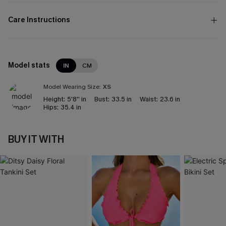
Care Instructions
Model stats
IN
CM
Model Wearing Size:
XS
Height:
5'8'' in
Bust:
33.5 in
Waist:
23.6 in
Hips:
35.4 in
BUY IT WITH