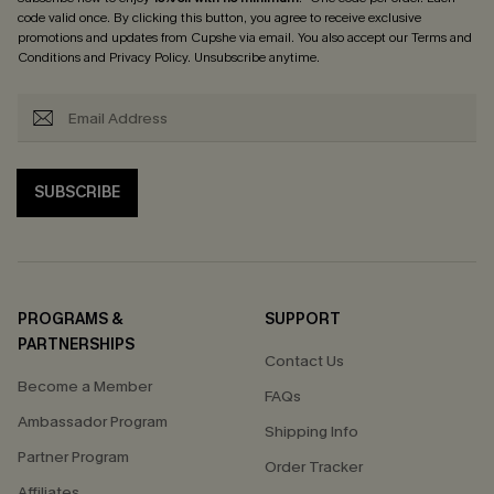
code valid once. By clicking this button, you agree to receive exclusive
promotions and updates from Cupshe via email. You also accept our
Terms and
Conditions
and
Privacy Policy
. Unsubscribe anytime.
SUBSCRIBE
PROGRAMS &
SUPPORT
PARTNERSHIPS
Contact Us
Become a Member
FAQs
Ambassador Program
Shipping Info
Partner Program
Order Tracker
Affiliates