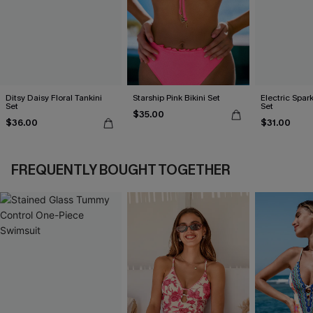
Ditsy Daisy Floral Tankini
Starship Pink Bikini Set
Electric Spark
Set
Set
$35.00
$36.00
$31.00
FREQUENTLY BOUGHT TOGETHER