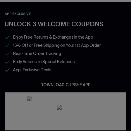
APP EXCLUSIVE
UNLOCK 3 WELCOME COUPONS
Enjoy Free Returns & Exchanges in the App
15% Off or Free Shipping on Your 1st App Order
Real-Time Order Tracking
Early Access to Special Releases
App-Exclusive Deals
DOWNLOAD CUPSHE APP