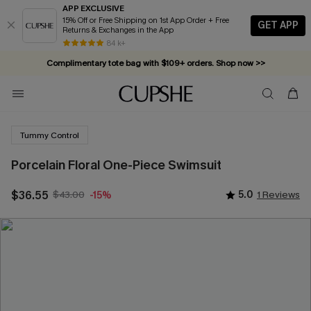
APP EXCLUSIVE
15% Off or Free Shipping on 1st App Order + Free
GET APP
Returns & Exchanges in the App
84 k+
Complimentary tote bag with $109+ orders. Shop now >>
Vacation-ready favorites, now 10–50% off. Shop Now >>
Subscribe & enjoy 15% off — no minimum required!
Tummy Control
Porcelain Floral One-Piece Swimsuit
$36.55
$43.00
5.0
1 Reviews
-15%