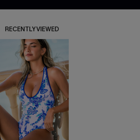
RECENTLY VIEWED