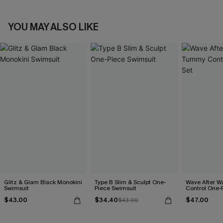
YOU MAY ALSO LIKE
Glitz & Glam Black Monokini
Type B Slim & Sculpt One-
Wave After 
Swimsuit
Piece Swimsuit
Control One-
$43.00
$34.40
$47.00
$43.00