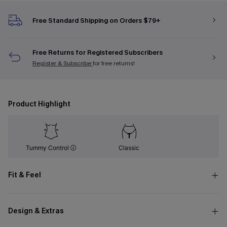
Free Standard Shipping on Orders $79+
Free Returns for Registered Subscribers
Register & Subscribe
for free returns!
Product Highlight
Tummy Control
Classic
Fit & Feel
Design & Extras