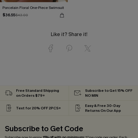
Porcelain Floral One-Piece Swimsuit
$36.55
$43.00
Like it? Share it!
Free Standard Shipping
Subscribe to Get 15% OFF
on Orders $79+
NO MIN
Easy & Free 30-Day
Text for 20% OFF 2PCS+
Returns On Our App
Subscribe to Get Code
Subscribe now to enjoy
15% off with no minimum
! *One code per order. Each