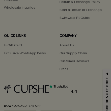
Return & Exchange Policy
Wholesale Inquiries
Start a Return or Exchange
Swimwear Fit Guide
QUICK LINKS
COMPANY
E-Gift Card
About Us
Exclusive WhatsApp Perks
Our Supply Chain
Customer Reviews
Press
GET 15% OFF
SUBSCRIBE & GET CODE
Email Subscribers Get 15% Off No Min.
*One code per order. Each code valid once.
4.4
DOWNLOAD CUPSHE APP