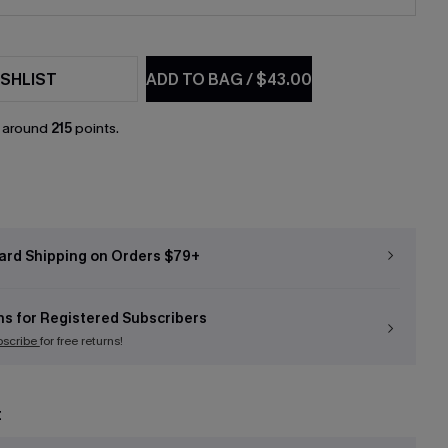
SHLIST
ADD TO BAG
/
$43.00
n around
215
points.
ard Shipping on Orders $79+
ns for Registered Subscribers
bscribe
for free returns!
t