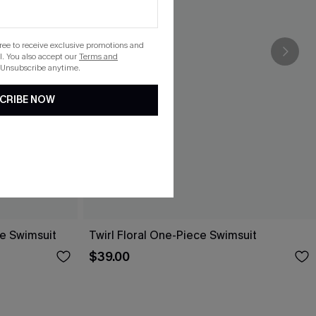
gree to receive exclusive promotions and
. You also accept our
Terms and
 Unsubscribe anytime.
CRIBE NOW
ce Swimsuit
Twirl Floral One-Piece Swimsuit
$39.00