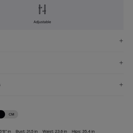
Adjustable
s
N
CM
5'8" in
Bust:
31.5 in
Waist:
23.6 in
Hips:
35.4 in