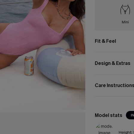
Mini
Fit & Feel
Design & Extras
Care Instruction
Model stats
I
Height: