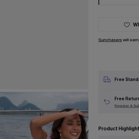
WI
Sunchasers
will ear
Free Stand
Free Retur
Register & Su
Product Highligh