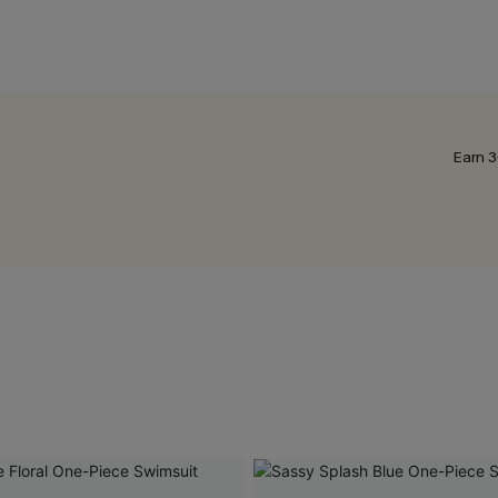
Earn 3