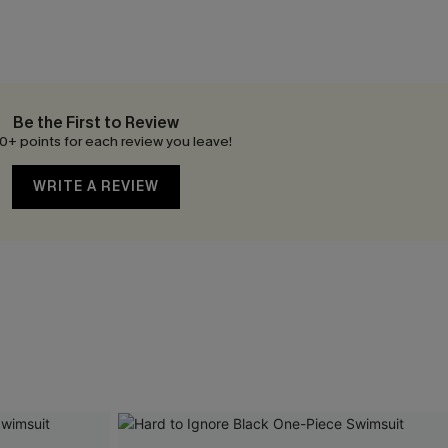
Be the First to Review
0+ points for each review you leave!
WRITE A REVIEW