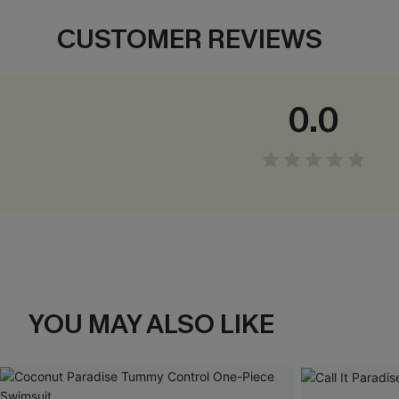
CUSTOMER REVIEWS
0.0
YOU MAY ALSO LIKE