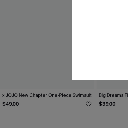
x JOJO New Chapter One-Piece Swimsuit
Big Dreams F
$49.00
$39.00