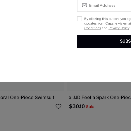
By clicking this button, you a
updates from Cupshe via email
Conditions
and
Privacy Policy
.
SUBS
loral One-Piece Swimsuit
x JJD Feel a Spark One-Pie
$30.10
Sale