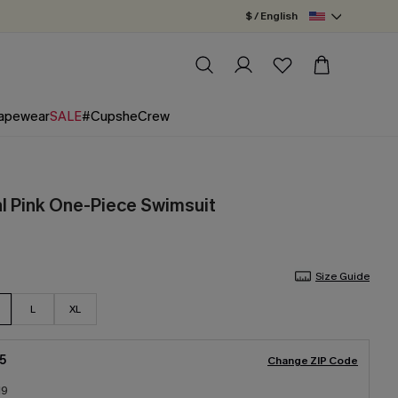
$ / English
apewear
SALE
#CupsheCrew
al Pink One-Piece Swimsuit
Size Guide
L
XL
5
Change ZIP Code
19