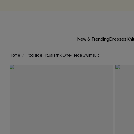
New & Trending
Dresses
Kni
Home
Poolside Ritual Pink One-Piece Swimsuit