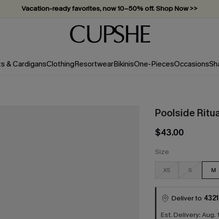
Vacation-ready favorites, now 10–50% off. Shop Now >>
Subscribe & enjoy 15% off — no minimum required!
ts & Cardigans
Clothing
Resortwear
Bikinis
One-Pieces
Occasions
Sh
Poolside Ritu
$43.00
Size
XS
S
M
Deliver to
4321
Est. Delivery: Aug. 