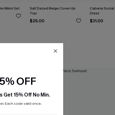
le Bikini Set
Salt Dazed Beige Cover-Up
Cabana Social 
Top
Dress
$26.00
$31.00
15% OFF
s Get 15% Off No Min.
r. Each code valid once.