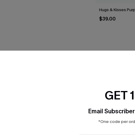
Hugs & Kisses Purp
$39.00
THER
GET 
Email Subscriber
*One code per orde