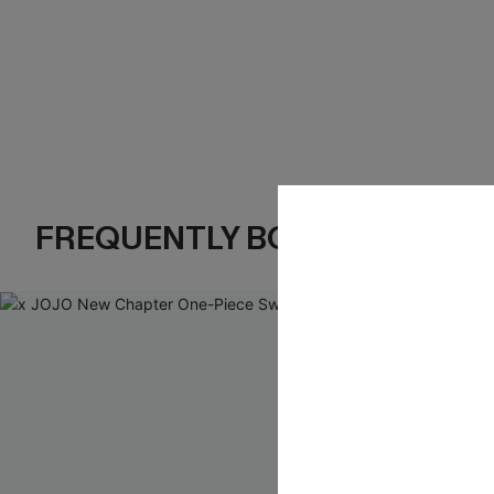
FREQUENTLY BOUGHT TOGE