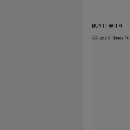
BUY IT WITH