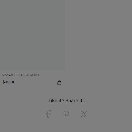
Pocket Full Blue Jeans
$35.00
Like it? Share it!