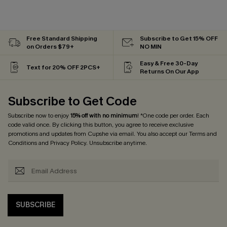
Free Standard Shipping
Subscribe to Get 15% OFF
on Orders $79+
NO MIN
Easy & Free 30-Day
Text for 20% OFF 2PCS+
Returns On Our App
Subscribe to Get Code
Subscribe now to enjoy
15% off with no minimum
! *One code per order. Each
code valid once. By clicking this button, you agree to receive exclusive
promotions and updates from Cupshe via email. You also accept our
Terms and
Conditions
and
Privacy Policy
. Unsubscribe anytime.
SUBSCRIBE