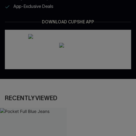
App-Exclusive Deals
DOWNLOAD CUPSHE APP
RECENTLY VIEWED