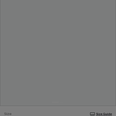
Size
Size Guide