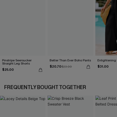
Pinstripe Seersucker
Better Than Ever Boho Pants
Enlightening
Straight Leg Shorts
$20.70
$31.00
$23.00
$25.00
FREQUENTLY BOUGHT TOGETHER