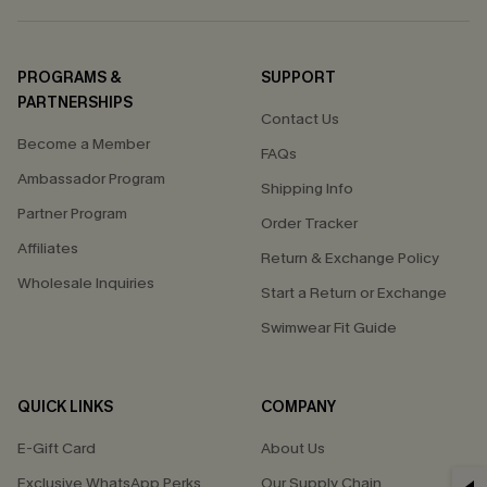
PROGRAMS &
SUPPORT
PARTNERSHIPS
Contact Us
Become a Member
FAQs
Ambassador Program
Shipping Info
Partner Program
Order Tracker
Affiliates
Return & Exchange Policy
Wholesale Inquiries
Start a Return or Exchange
Swimwear Fit Guide
QUICK LINKS
COMPANY
E-Gift Card
About Us
Exclusive WhatsApp Perks
Our Supply Chain