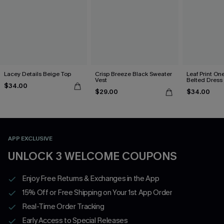
Lacey Details Beige Top
Crisp Breeze Black Sweater
Leaf Print On
Vest
Belted Dress
$34.00
$29.00
$34.00
APP EXCLUSIVE
UNLOCK 3 WELCOME COUPONS
Enjoy Free Returns & Exchanges in the App
15% Off or Free Shipping on Your 1st App Order
Real-Time Order Tracking
Early Access to Special Releases