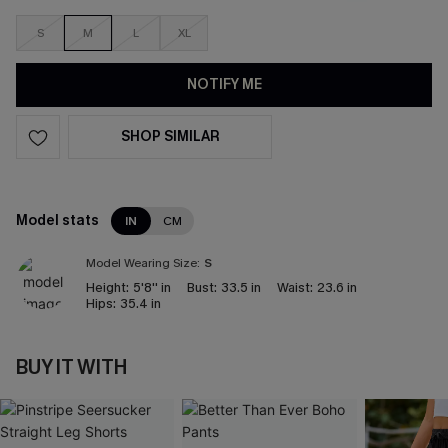
S
M
L
XL
NOTIFY ME
SHOP SIMILAR
Model stats
IN
CM
Model Wearing Size:
S
Height:
5'8'' in
Bust:
33.5 in
Waist:
23.6 in
Hips:
35.4 in
BUY IT WITH