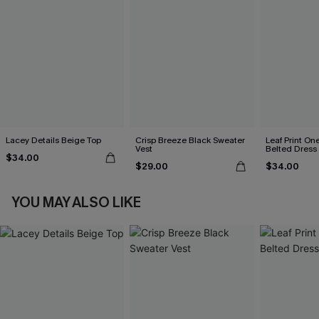
Lacey Details Beige Top
Crisp Breeze Black Sweater
Leaf Print On
Vest
Belted Dress
$34.00
$29.00
$34.00
YOU MAY ALSO LIKE