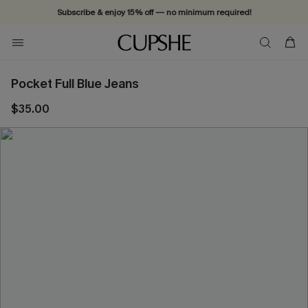
Subscribe & enjoy 15% off — no minimum required!
Pocket Full Blue Jeans
$35.00