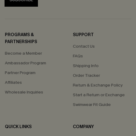
PROGRAMS &
SUPPORT
PARTNERSHIPS
Contact Us
Become a Member
FAQs
Ambassador Program
Shipping Info
Partner Program
Order Tracker
Affiliates
Return & Exchange Policy
Wholesale Inquiries
Start a Return or Exchange
Swimwear Fit Guide
QUICK LINKS
COMPANY