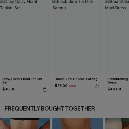
Ditsy Daisy Floral Tankini
Black Side Tie Midi Sarong
Breathtaking
Set
Dress
$25.00
Sale
$36.00
$44.00
FREQUENTLY BOUGHT TOGETHER