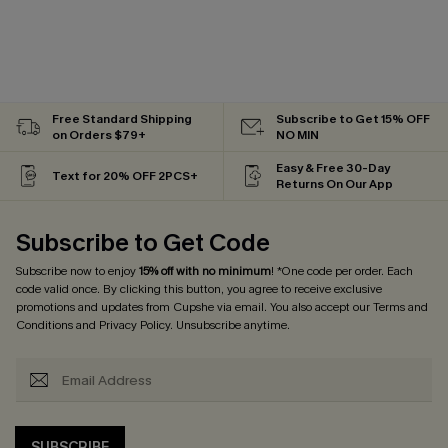
Free Standard Shipping
Subscribe to Get 15% OFF
on Orders $79+
NO MIN
Easy & Free 30-Day
Text for 20% OFF 2PCS+
Returns On Our App
Subscribe to Get Code
Subscribe now to enjoy
15% off with no minimum
! *One code per order. Each
code valid once. By clicking this button, you agree to receive exclusive
promotions and updates from Cupshe via email. You also accept our
Terms and
Conditions
and
Privacy Policy
. Unsubscribe anytime.
SUBSCRIBE