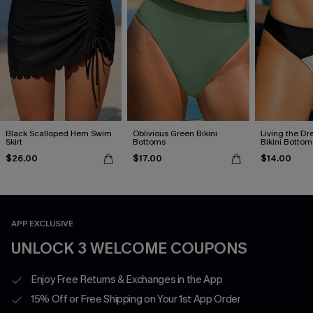
Black Scalloped Hem Swim
Oblivious Green Bikini
Living the D
Skirt
Bottoms
Bikini Bottom
$26.00
$17.00
$14.00
APP EXCLUSIVE
UNLOCK 3 WELCOME COUPONS
Enjoy Free Returns & Exchanges in the App
15% Off or Free Shipping on Your 1st App Order