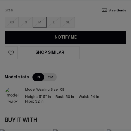
Size
Size Guide
XS
S
M
L
XL
NOTIFY ME
SHOP SIMILAR
Model stats
IN
CM
Model Wearing Size:
XS
Height:
5' 5'' in
Bust:
30 in
Waist:
24 in
Hips:
32 in
BUY IT WITH