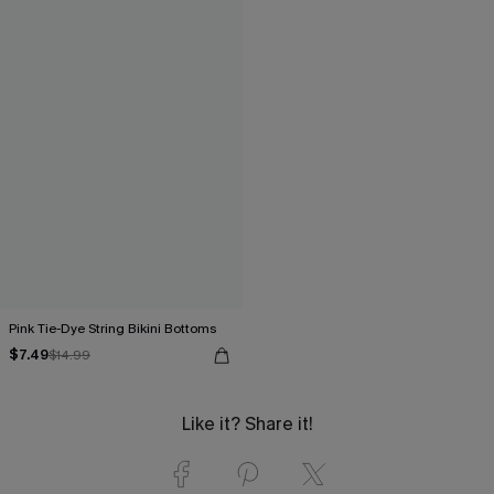
Pink Tie-Dye String Bikini Bottoms
$7.49
$14.99
Like it? Share it!