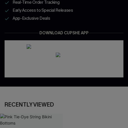
Real-Time Order Tracking
Early Access to Special Releases
App-Exclusive Deals
DOWNLOAD CUPSHE APP
RECENTLY VIEWED