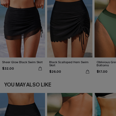
Sheer Glow Black Swim Skirt
Black Scalloped Hem Swim
Oblivious Gre
Skirt
Bottoms
$32.00
$26.00
$17.00
YOU MAY ALSO LIKE