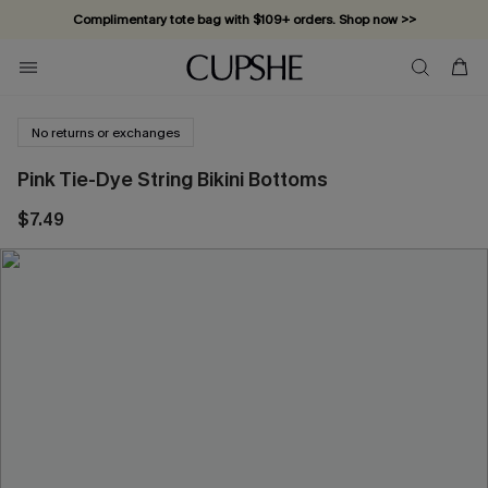
Complimentary tote bag with $109+ orders. Shop now >>
Vacation-ready favorites, now 10–50% off. Shop Now >>
Subscribe & enjoy 15% off — no minimum required!
No returns or exchanges
Pink Tie-Dye String Bikini Bottoms
$7.49