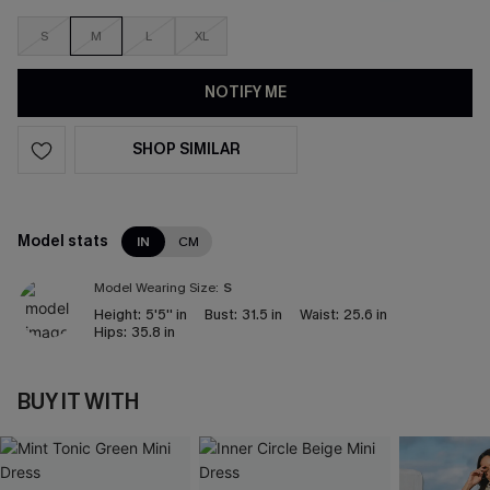
S
M
L
XL
NOTIFY ME
SHOP SIMILAR
Model stats
IN
CM
Model Wearing Size:
S
Height:
5'5'' in
Bust:
31.5 in
Waist:
25.6 in
Hips:
35.8 in
BUY IT WITH