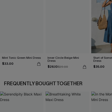
Mint Tonic Green Mini Dress
Inner Circle Beige Mini
Start of Some
Dress
Dress
$33.00
$26.10
$35.00
$29.00
FREQUENTLY BOUGHT TOGETHER