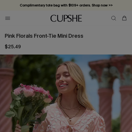
Complimentary tote bag with $109+ orders. Shop now >>
Vacation-ready favorites, now 10–50% off. Shop Now >>
Subscribe & enjoy 15% off — no minimum required!
Pink Florals Front-Tie Mini Dress
$25.49