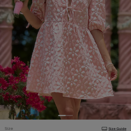
Size
Size Guide