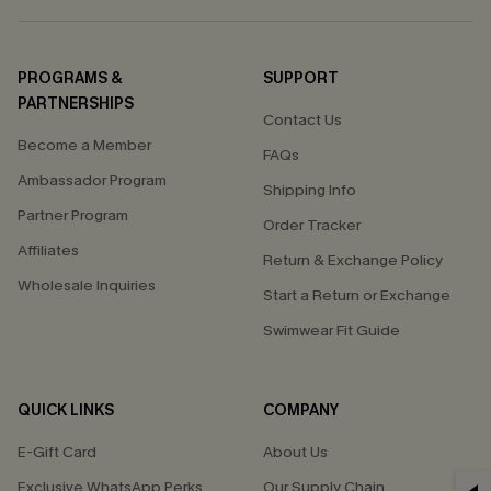
PROGRAMS &
SUPPORT
PARTNERSHIPS
Contact Us
Become a Member
FAQs
Ambassador Program
Shipping Info
Partner Program
Order Tracker
Affiliates
Return & Exchange Policy
Wholesale Inquiries
Start a Return or Exchange
Swimwear Fit Guide
QUICK LINKS
COMPANY
E-Gift Card
About Us
Exclusive WhatsApp Perks
Our Supply Chain