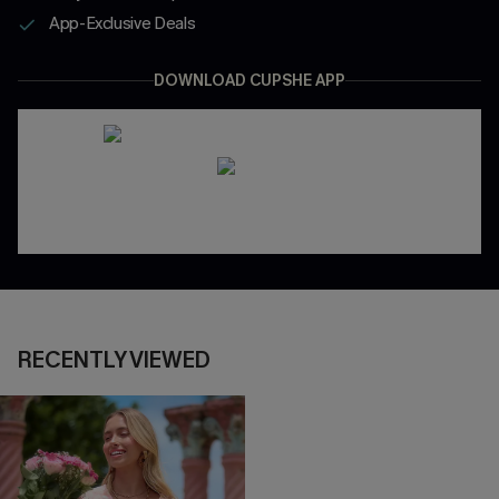
App-Exclusive Deals
DOWNLOAD CUPSHE APP
RECENTLY VIEWED