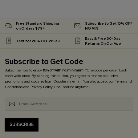
Free Standard Shipping
Subscribe to Get 15% OFF
on Orders $79+
NO MIN
Easy & Free 30-Day
Text for 20% OFF 2PCS+
Returns On Our App
Subscribe to Get Code
Subscribe now to enjoy
15% off with no minimum
! *One code per order. Each
code valid once. By clicking this button, you agree to receive exclusive
promotions and updates from Cupshe via email. You also accept our
Terms and
Conditions
and
Privacy Policy
. Unsubscribe anytime.
SUBSCRIBE