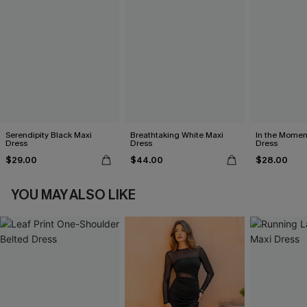
Serendipity Black Maxi
Breathtaking White Maxi
In the Momen
Dress
Dress
Dress
$29.00
$44.00
$28.00
YOU MAY ALSO LIKE