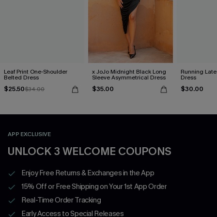
Leaf Print One-Shoulder
x JoJo Midnight Black Long
Running Late
Belted Dress
Sleeve Asymmetrical Dress
Dress
$25.50
$35.00
$30.00
$34.00
APP EXCLUSIVE
UNLOCK 3 WELCOME COUPONS
Enjoy Free Returns & Exchanges in the App
15% Off or Free Shipping on Your 1st App Order
Real-Time Order Tracking
Early Access to Special Releases