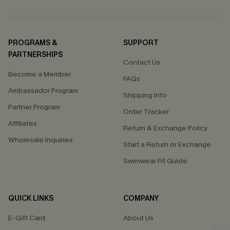
PROGRAMS &
SUPPORT
PARTNERSHIPS
Contact Us
Become a Member
FAQs
Ambassador Program
Shipping Info
Partner Program
Order Tracker
Affiliates
Return & Exchange Policy
Wholesale Inquiries
Start a Return or Exchange
Swimwear Fit Guide
QUICK LINKS
COMPANY
E-Gift Card
About Us