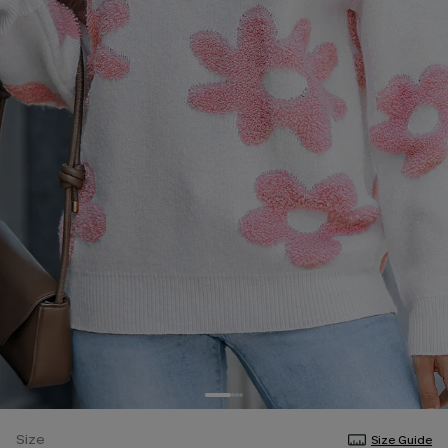
Size
Size Guide