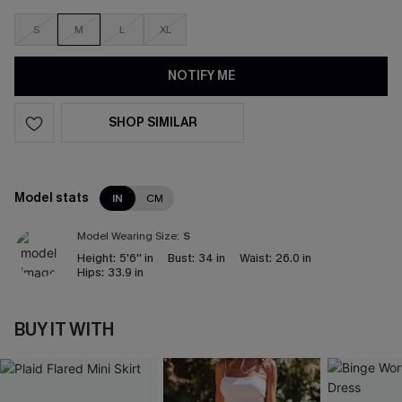
S
M
L
XL
NOTIFY ME
SHOP SIMILAR
Model stats
IN
CM
Model Wearing Size:
S
Height:
5'6'' in
Bust:
34 in
Waist:
26.0 in
Hips:
33.9 in
BUY IT WITH