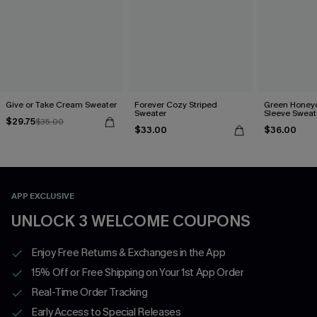
Give or Take Cream Sweater
Forever Cozy Striped
Green Honey
Sweater
Sleeve Sweat
$29.75
$35.00
$33.00
$36.00
APP EXCLUSIVE
UNLOCK 3 WELCOME COUPONS
Enjoy Free Returns & Exchanges in the App
15% Off or Free Shipping on Your 1st App Order
Real-Time Order Tracking
Early Access to Special Releases