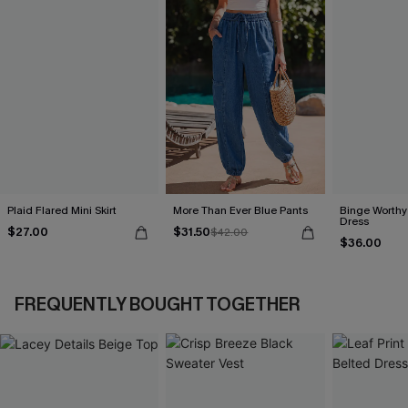
Plaid Flared Mini Skirt
More Than Ever Blue Pants
Binge Worthy
Dress
$27.00
$31.50
$42.00
$36.00
FREQUENTLY BOUGHT TOGETHER