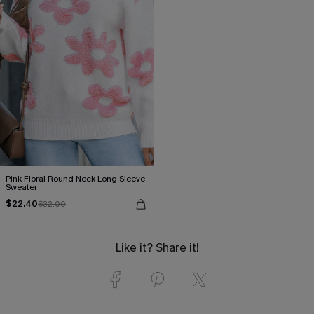
Pink Floral Round Neck Long Sleeve
Sweater
$22.40
$32.00
Like it? Share it!