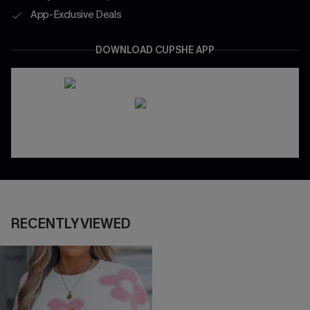
App-Exclusive Deals
DOWNLOAD CUPSHE APP
RECENTLY VIEWED