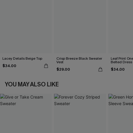
Lacey Details Beige Top
Crisp Breeze Black Sweater
Leaf Print On
Vest
Belted Dress
$34.00
$29.00
$34.00
YOU MAY ALSO LIKE