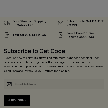
Free Standard Shipping
Subscribe to Get 15% OFF
on Orders $79+
NO MIN
Easy & Free 30-Day
Text for 20% OFF 2PCS+
Returns On Our App
Subscribe to Get Code
Subscribe now to enjoy
15% off with no minimum
! *One code per order. Each
code valid once. By clicking this button, you agree to receive exclusive
promotions and updates from Cupshe via email. You also accept our
Terms and
Conditions
and
Privacy Policy
. Unsubscribe anytime.
SUBSCRIBE