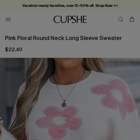
Vacation-ready favorites, now 10–50% off. Shop Now >>
Subscribe & enjoy 15% off — no minimum required!
Pink Floral Round Neck Long Sleeve Sweater
$22.40