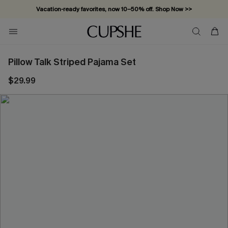
Vacation-ready favorites, now 10–50% off. Shop Now >>
Subscribe & enjoy 15% off — no minimum required!
Pillow Talk Striped Pajama Set
$29.99