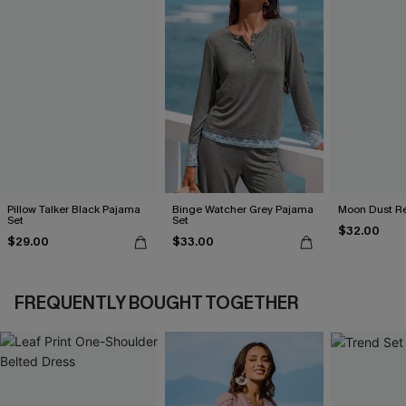
Pillow Talker Black Pajama
Binge Watcher Grey Pajama
Moon Dust R
Set
Set
$32.00
$29.00
$33.00
FREQUENTLY BOUGHT TOGETHER