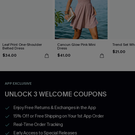
Leaf Print One-Shoulder
Cancun Glow Pink Mini
Trend Set Wh
Belted Dress
Dress
$21.00
$34.00
$41.00
APP EXCLUSIVE
UNLOCK 3 WELCOME COUPONS
Enjoy Free Returns & Exchanges in the App
15% Off or Free Shipping on Your 1st App Order
Real-Time Order Tracking
Early Access to Special Releases