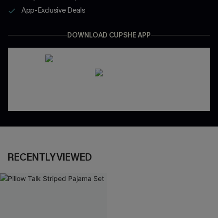
App-Exclusive Deals
DOWNLOAD CUPSHE APP
RECENTLY VIEWED