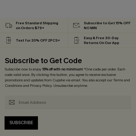
Free Standard Shipping
Subscribe to Get 15% OFF
on Orders $79+
NO MIN
Easy & Free 30-Day
Text for 20% OFF 2PCS+
Returns On Our App
Subscribe to Get Code
Subscribe now to enjoy
15% off with no minimum
! *One code per order. Each
code valid once. By clicking this button, you agree to receive exclusive
promotions and updates from Cupshe via email. You also accept our
Terms and
Conditions
and
Privacy Policy
. Unsubscribe anytime.
SUBSCRIBE