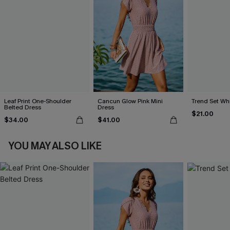
Leaf Print One-Shoulder
Cancun Glow Pink Mini
Trend Set Wh
Belted Dress
Dress
$21.00
$34.00
$41.00
YOU MAY ALSO LIKE