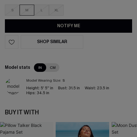
S
M
L
XL
NOTIFY ME
SHOP SIMILAR
Model stats
IN
CM
Model Wearing Size:
S
Height:
5' 5'' in
Bust:
31.5 in
Waist:
23.5 in
Hips:
34.5 in
BUY IT WITH