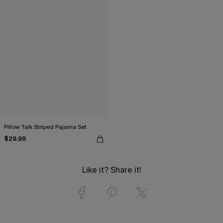
Pillow Talk Striped Pajama Set
$29.99
Like it? Share it!