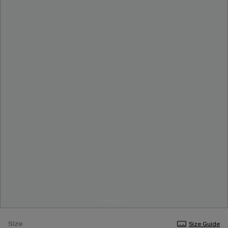
Size
Size Guide