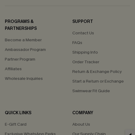
PROGRAMS &
SUPPORT
PARTNERSHIPS
Contact Us
Become a Member
FAQs
Ambassador Program
Shipping Info
Partner Program
Order Tracker
Affiliates
Return & Exchange Policy
Wholesale Inquiries
Start a Return or Exchange
Swimwear Fit Guide
QUICK LINKS
COMPANY
E-Gift Card
About Us
Exclusive WhatsApp Perks
Our Supply Chain