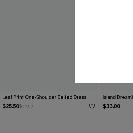
Leaf Print One-Shoulder Belted Dress
Island Dreami
$25.50
$33.00
$34.00