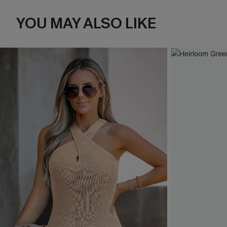
YOU MAY ALSO LIKE