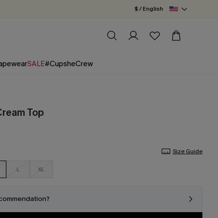
$ / English
apewear
SALE
#CupsheCrew
Cream Top
Size Guide
L
XL
ecommendation?