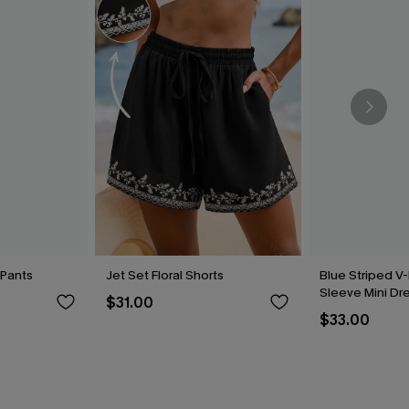
 Pants
Jet Set Floral Shorts
Blue Striped V-
Sleeve Mini Dr
$31.00
$33.00