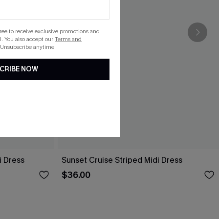
gree to receive exclusive promotions and
. You also accept our
Terms and
 Unsubscribe anytime.
CRIBE NOW
i Dress
Sunset Cruise Striped Midi Dress
$36.00