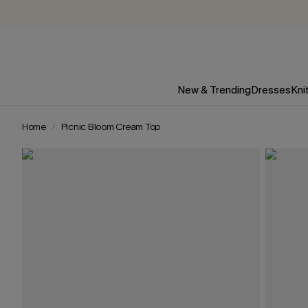
New & Trending
Dresses
Kni
Home
Picnic Bloom Cream Top