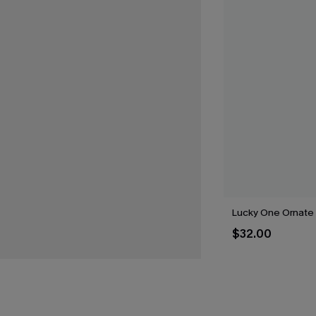
Lucky One Ornate
$32.00