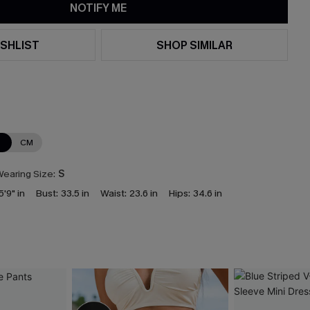
NOTIFY ME
SHLIST
SHOP SIMILAR
N
CM
earing Size:
S
5'9" in
Bust:
33.5 in
Waist:
23.6 in
Hips:
34.6 in