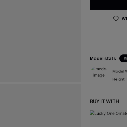
WI
Model stats
I
Model W
Height:
BUY IT WITH