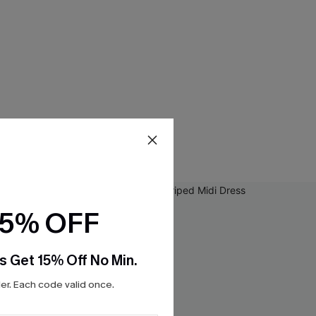
15% OFF
s Get 15% Off No Min.
r. Each code valid once.