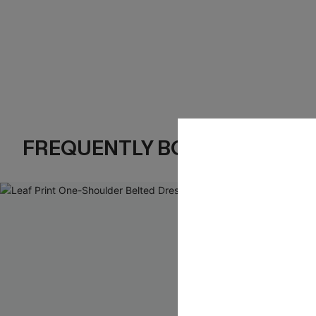
FREQUENTLY BOUGHT TOGE