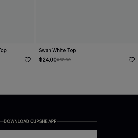
Top
Swan White Top
$24.00
$32.00
DOWNLOAD CUPSHE APP