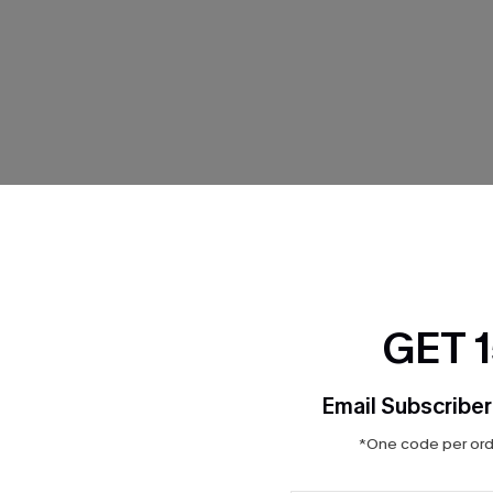
THER
GET 
Email Subscriber
*One code per orde