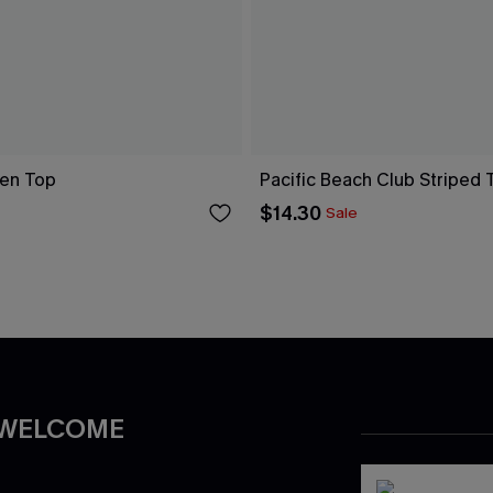
en Top
Pacific Beach Club Striped 
$14.30
Sale
 WELCOME