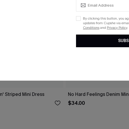
By clicking this button, you a
updates from Cupshe via email
Conditions
and
Privacy Policy
.
SUBS
n' Striped Mini Dress
No Hard Feelings Denim Min
$34.00