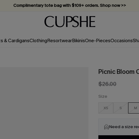
Complimentary tote bag with $109+ orders. Shop now >>
Vacation-ready favorites, now 10–50% off. Shop Now >>
Subscribe & enjoy 15% off — no minimum required!
ts & Cardigans
Clothing
Resortwear
Bikinis
One-Pieces
Occasions
Sh
Picnic Bloom 
$26.00
Size
XS
S
M
Need a size r