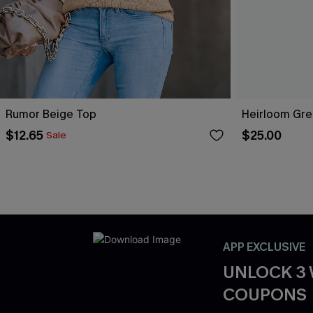
Rumor Beige Top
Heirloom Gre
$12.65
$25.00
Sale
APP EXCLUSIVE
UNLOCK 3
COUPONS