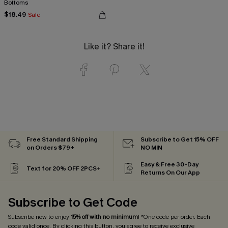
Bottoms
$18.49
Sale
Like it? Share it!
Free Standard Shipping
Subscribe to Get 15% OFF
on Orders $79+
NO MIN
Easy & Free 30-Day
Text for 20% OFF 2PCS+
Returns On Our App
Subscribe to Get Code
Subscribe now to enjoy
15% off with no minimum
! *One code per order. Each
code valid once. By clicking this button, you agree to receive exclusive