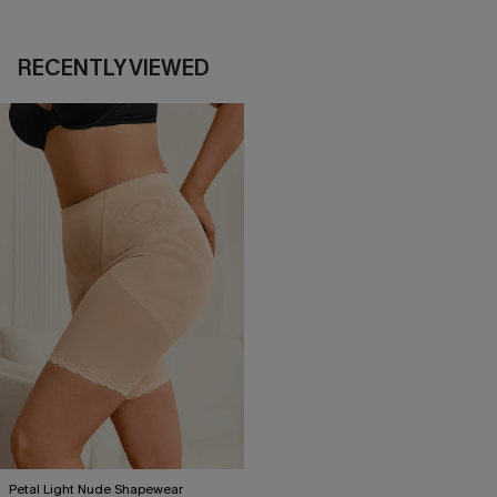
RECENTLY VIEWED
Petal Light Nude Shapewear