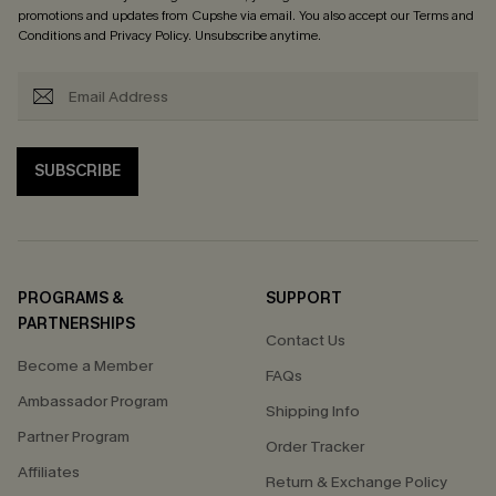
promotions and updates from Cupshe via email. You also accept our
Terms and
Conditions
and
Privacy Policy
. Unsubscribe anytime.
SUBSCRIBE
PROGRAMS &
SUPPORT
PARTNERSHIPS
Contact Us
Become a Member
FAQs
Ambassador Program
Shipping Info
Partner Program
Order Tracker
Affiliates
Return & Exchange Policy