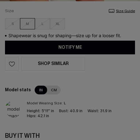
Size
Size Guide
S
M
L
XL
Shapewear is snug for shaping—size up for a looser fit.
NOTIFY ME
SHOP SIMILAR
Model stats
IN
CM
Model Wearing Size:
L
Height:
5'11'' in
Bust:
40.9 in
Waist:
31.9 in
Hips:
42.1 in
BUY IT WITH