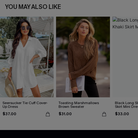
YOU MAY ALSO LIKE
Seersucker Tie Cuff Cover-
Toasting Marshmallows
Black Long S
Up Dress
Brown Sweater
Skirt Mini Dre
$37.00
$31.00
$33.00