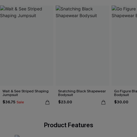
Wait & See Striped Shaping
Snatching Black Shapewear
Go Figure Bl
Jumpsuit
Bodysuit
Bodysuit
$36.75
$23.00
$30.00
Sale
Product Features