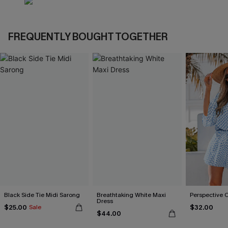
FREQUENTLY BOUGHT TOGETHER
Black Side Tie Midi Sarong
Breathtaking White Maxi
Perspective 
Dress
$25.00
$32.00
Sale
$44.00