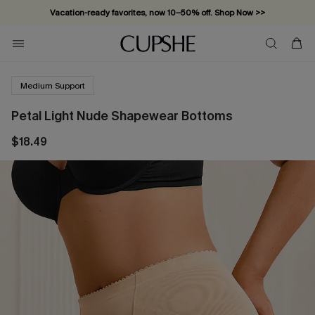
Vacation-ready favorites, now 10–50% off. Shop Now >>
Subscribe & enjoy 15% off — no minimum required!
Medium Support
Petal Light Nude Shapewear Bottoms
$18.49