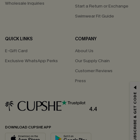
Wholesale Inquiries
Start a Return or Exchange
Swimwear Fit Guide
QUICK LINKS
COMPANY
E-Gift Card
About Us
Exclusive WhatsApp Perks
Our Supply Chain
Customer Reviews
Press
GET 15% OFF
SUBSCRIBE & GET CODE
Email Subscribers Get 15% Off No Min.
*One code per order. Each code valid once.
4.4
DOWNLOAD CUPSHE APP
By clicking this button, you agree to receive exclusive promotions and