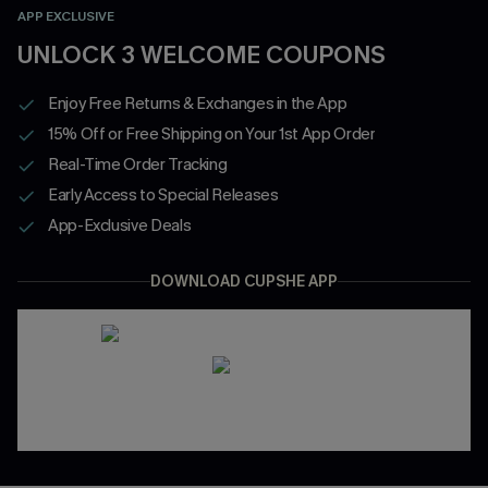
APP EXCLUSIVE
UNLOCK 3 WELCOME COUPONS
Enjoy Free Returns & Exchanges in the App
15% Off or Free Shipping on Your 1st App Order
Real-Time Order Tracking
Early Access to Special Releases
App-Exclusive Deals
DOWNLOAD CUPSHE APP