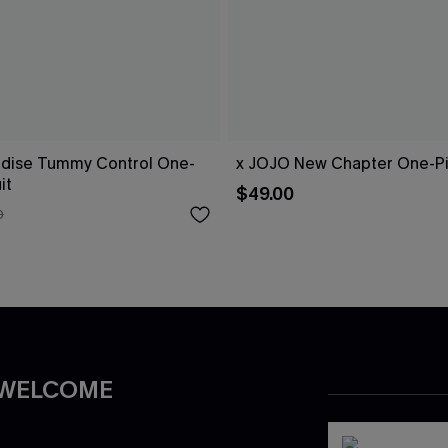
dise Tummy Control One-
x JOJO New Chapter One-Pi
it
$49.00
0
 WELCOME