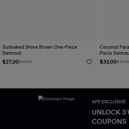
Sunbaked Shore Brown One-Piece
Coconut Para
Swimsuit
Piece Swimsu
$27.20
$32.00
$34.00
$40.0
APP EXCLUSIVE
UNLOCK 3
COUPONS