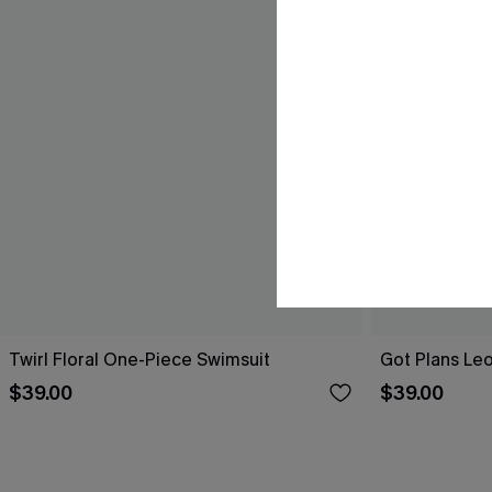
Twirl Floral One-Piece Swimsuit
Got Plans Le
$39.00
$39.00