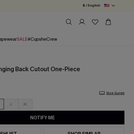
$ / English
apewear
SALE
#CupsheCrew
unging Back Cutout One-Piece
Size Guide
L
XL
NOTIFY ME
SHLIST
SHOP SIMILAR