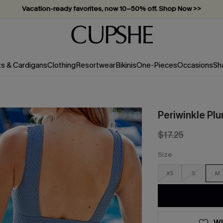
Vacation-ready favorites, now 10–50% off. Shop Now >>
Subscribe & enjoy 15% off — no minimum required!
ts & Cardigans
Clothing
Resortwear
Bikinis
One-Pieces
Occasions
Sh
Periwinkle Pl
$17.25
Size
XS
S
M
WI