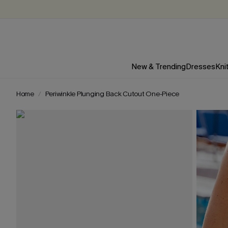
New & Trending
Dresses
Kni
Home
Periwinkle Plunging Back Cutout One-Piece