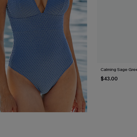
Calming Sage Gree
$43.00