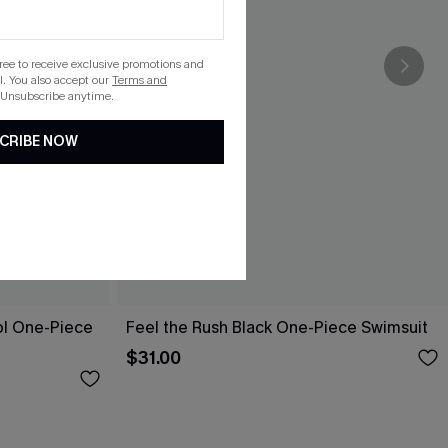
gree to receive exclusive promotions and
. You also accept our
Terms and
 Unsubscribe anytime.
CRIBE NOW
ol One-Piece
Feel the Rush Black One-Piece Swimsuit
$31.00