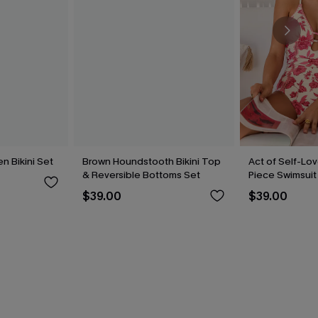
n Bikini Set
Brown Houndstooth Bikini Top
Act of Self-Lov
& Reversible Bottoms Set
Piece Swimsuit
$39.00
$39.00