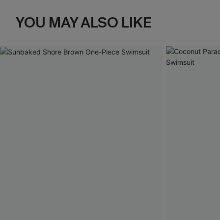
YOU MAY ALSO LIKE