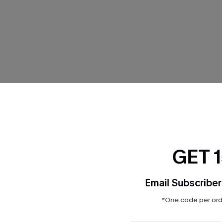
THER
GET 
Email Subscriber
*One code per orde