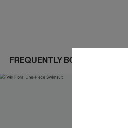
FREQUENTLY BOUGHT TOGE