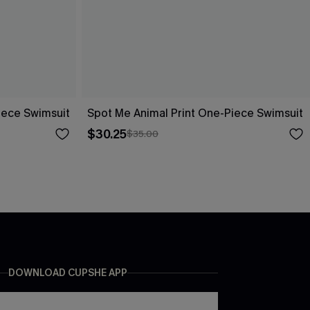
ece Swimsuit
Spot Me Animal Print One-Piece Swimsuit
$30.25
$35.00
DOWNLOAD CUPSHE APP