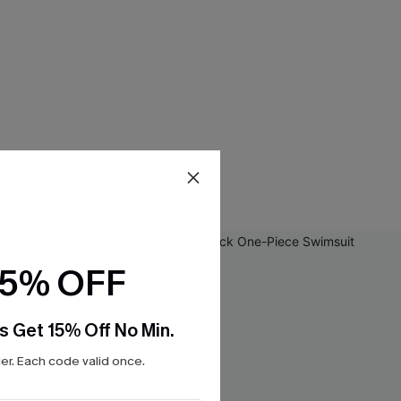
15% OFF
s Get 15% Off No Min.
r. Each code valid once.