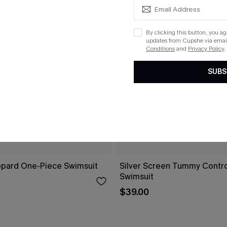
By clicking this button, you a
updates from Cupshe via email
Conditions
and
Privacy Policy
.
SUBS
opard One-Piece Swimsuit
Silver Screen Tummy Contr
Swimsuit
$39.00