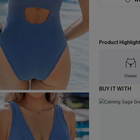
Product Highligh
Classic
BUY IT WITH