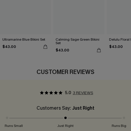
Ultramarine Blue Bikini Set
Calming Sage Green Bikini
Delulu Floral 
Set
$43.00
$43.00
$43.00
CUSTOMER REVIEWS
5.0
3 REVIEWS
Customers Say:
Just Right
Runs Small
Just Right
Runs Big