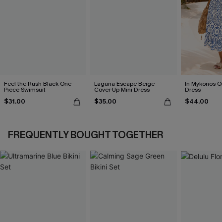
Feel the Rush Black One-
Laguna Escape Beige
In Mykonos O
Piece Swimsuit
Cover-Up Mini Dress
Dress
$31.00
$35.00
$44.00
FREQUENTLY BOUGHT TOGETHER