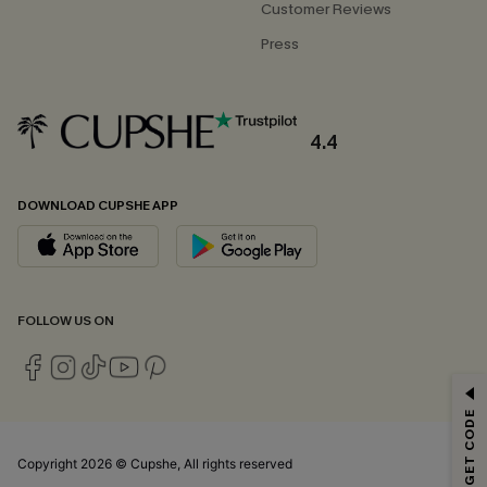
Customer Reviews
Press
4.4
DOWNLOAD CUPSHE APP
FOLLOW US ON
GET 15% OFF
Email Subscribers Get 15% Off No Min.
*One code per order. Each code valid once.
Copyright 2026 © Cupshe, All rights reserved