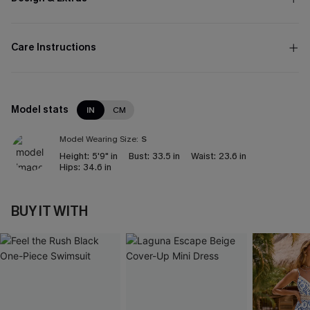
Care Instructions
Model stats
IN
CM
Model Wearing Size:
S
Height:
5'9" in
Bust:
33.5 in
Waist:
23.6 in
Hips:
34.6 in
BUY IT WITH