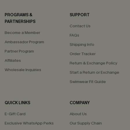
PROGRAMS &
SUPPORT
PARTNERSHIPS
Contact Us
Become a Member
FAQs
Ambassador Program
Shipping Info
Partner Program
Order Tracker
Affiliates
Return & Exchange Policy
Wholesale Inquiries
Start a Return or Exchange
Swimwear Fit Guide
QUICK LINKS
COMPANY
E-Gift Card
About Us
Exclusive WhatsApp Perks
Our Supply Chain