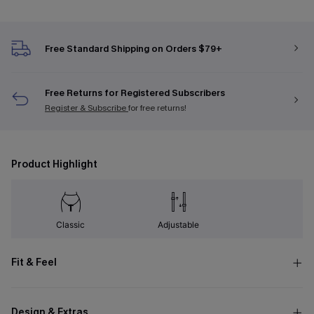
Free Standard Shipping on Orders $79+
Free Returns for Registered Subscribers
Register & Subscribe
for free returns!
Product Highlight
Classic
Adjustable
Fit & Feel
Design & Extras