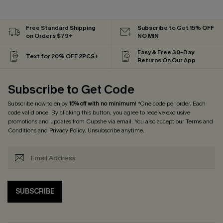
Free Standard Shipping
Subscribe to Get 15% OFF
on Orders $79+
NO MIN
Easy & Free 30-Day
Text for 20% OFF 2PCS+
Returns On Our App
Subscribe to Get Code
Subscribe now to enjoy
15% off with no minimum
! *One code per order. Each
code valid once. By clicking this button, you agree to receive exclusive
promotions and updates from Cupshe via email. You also accept our
Terms and
Conditions
and
Privacy Policy
. Unsubscribe anytime.
SUBSCRIBE