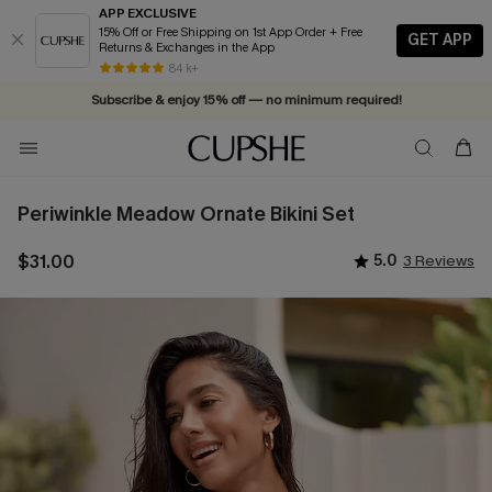
APP EXCLUSIVE
15% Off or Free Shipping on 1st App Order + Free
GET APP
Returns & Exchanges in the App
Vacation-ready favorites, now 10–50% off. Shop Now >>
84 k+
Subscribe & enjoy 15% off — no minimum required!
Periwinkle Meadow Ornate Bikini Set
$31.00
5.0
3 Reviews