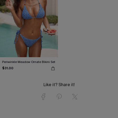
Periwinkle Meadow Ornate Bikini Set
$31.00
Like it? Share it!