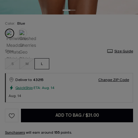
Color:
Blue
Size
Size Guide
S
M
L
Deliver to
43215
Change ZIP Code
QuickShip
ETA:
Aug. 14
Aug. 14
ADD TO BAG
/
$31.00
Sunchasers
will earn around
155
points.