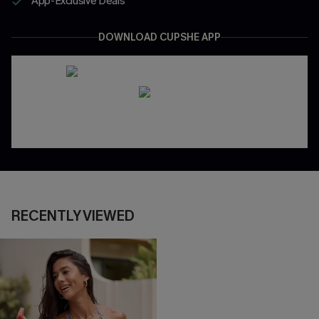
App-Exclusive Deals
DOWNLOAD CUPSHE APP
RECENTLY VIEWED