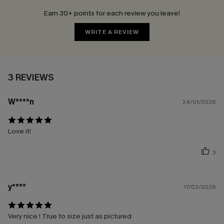
Earn 30+ points for each review you leave!
WRITE A REVIEW
3 REVIEWS
W****n
24/01/2026
Love it!
3
y****
17/03/2026
Very nice ! True to size just as pictured