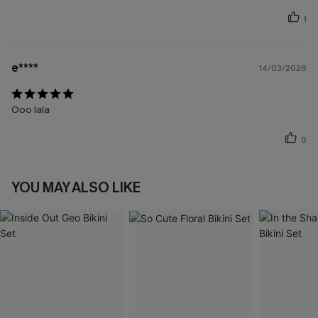
1
e****
14/03/2026
Ooo lala
0
YOU MAY ALSO LIKE