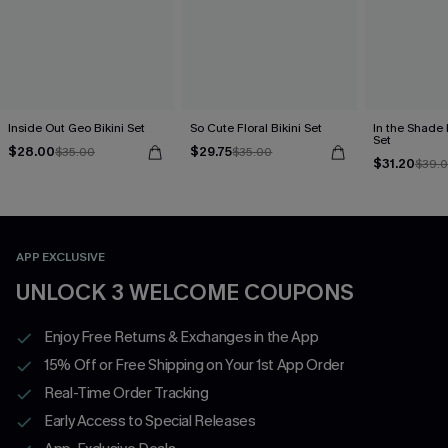
Inside Out Geo Bikini Set
So Cute Floral Bikini Set
In the Shade 
Set
$28.00
$29.75
$35.00
$35.00
$31.20
$39.
APP EXCLUSIVE
UNLOCK 3 WELCOME COUPONS
Enjoy Free Returns & Exchanges in the App
15% Off or Free Shipping on Your 1st App Order
Real-Time Order Tracking
Early Access to Special Releases