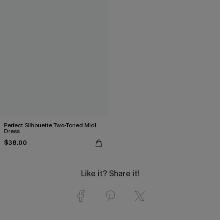
Perfect Silhouette Two-Toned Midi
Dress
$38.00
Like it? Share it!