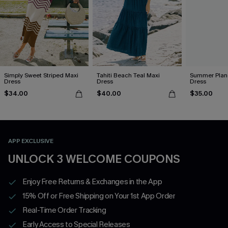
Simply Sweet Striped Maxi
Tahiti Beach Teal Maxi
Summer Plans
Dress
Dress
Dress
$34.00
$40.00
$35.00
APP EXCLUSIVE
UNLOCK 3 WELCOME COUPONS
Enjoy Free Returns & Exchanges in the App
15% Off or Free Shipping on Your 1st App Order
Real-Time Order Tracking
Early Access to Special Releases