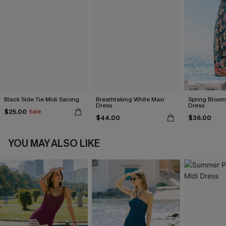
Black Side Tie Midi Sarong
Breathtaking White Maxi
Spring Blooms
Dress
Dress
$25.00
Sale
$44.00
$36.00
YOU MAY ALSO LIKE