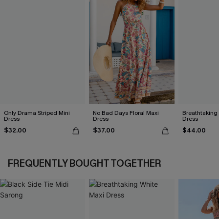
Only Drama Striped Mini
No Bad Days Floral Maxi
Breathtaking
Dress
Dress
Dress
$32.00
$37.00
$44.00
FREQUENTLY BOUGHT TOGETHER