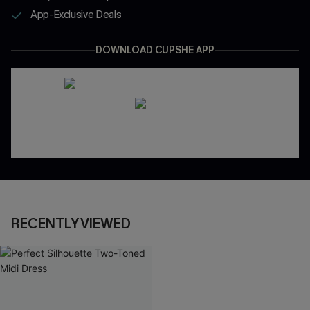
App-Exclusive Deals
DOWNLOAD CUPSHE APP
RECENTLY VIEWED