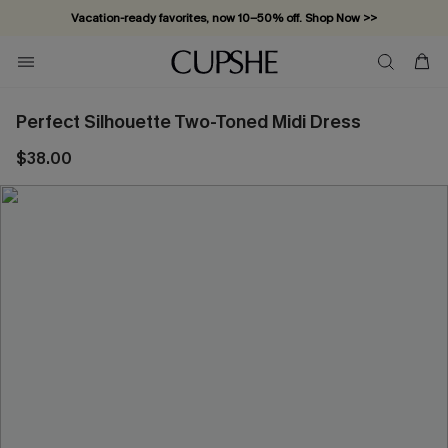
Vacation-ready favorites, now 10–50% off. Shop Now >>
Subscribe & enjoy 15% off — no minimum required!
Perfect Silhouette Two-Toned Midi Dress
$38.00