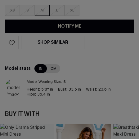
XS
S
M
L
XL
NOTIFY ME
SHOP SIMILAR
Model stats
IN
CM
Model Wearing Size:
S
Height:
5'8'' in
Bust:
33.5 in
Waist:
23.6 in
Hips:
35.4 in
BUY IT WITH