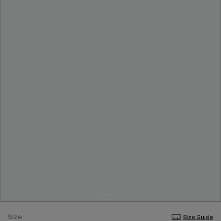
Size
Size Guide