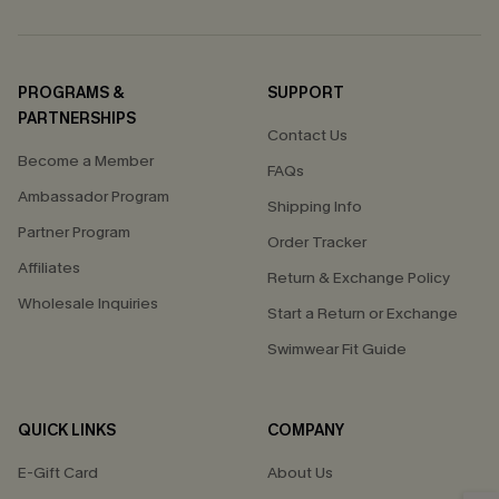
PROGRAMS &
SUPPORT
PARTNERSHIPS
Contact Us
Become a Member
FAQs
Ambassador Program
Shipping Info
Partner Program
Order Tracker
Affiliates
Return & Exchange Policy
Wholesale Inquiries
Start a Return or Exchange
Swimwear Fit Guide
QUICK LINKS
COMPANY
E-Gift Card
About Us