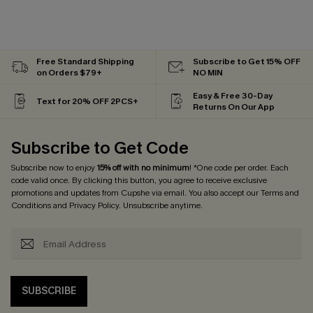
Free Standard Shipping
Subscribe to Get 15% OFF
on Orders $79+
NO MIN
Easy & Free 30-Day
Text for 20% OFF 2PCS+
Returns On Our App
Subscribe to Get Code
Subscribe now to enjoy
15% off with no minimum
! *One code per order. Each
code valid once. By clicking this button, you agree to receive exclusive
promotions and updates from Cupshe via email. You also accept our
Terms and
Conditions
and
Privacy Policy
. Unsubscribe anytime.
SUBSCRIBE