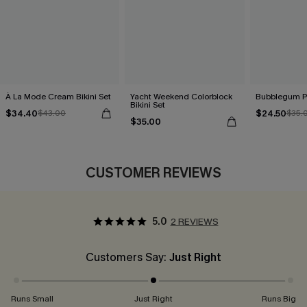
À La Mode Cream Bikini Set
Yacht Weekend Colorblock
Bubblegum Pi
Bikini Set
$34.40
$24.50
$43.00
$35.
$35.00
CUSTOMER REVIEWS
5.0
2 REVIEWS
Customers Say:
Just Right
Runs Small
Just Right
Runs Big