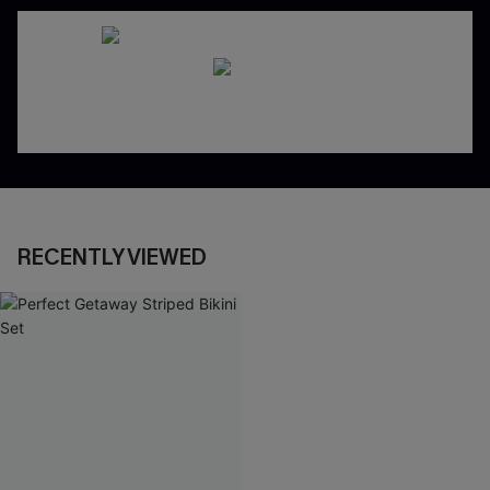
RECENTLY VIEWED