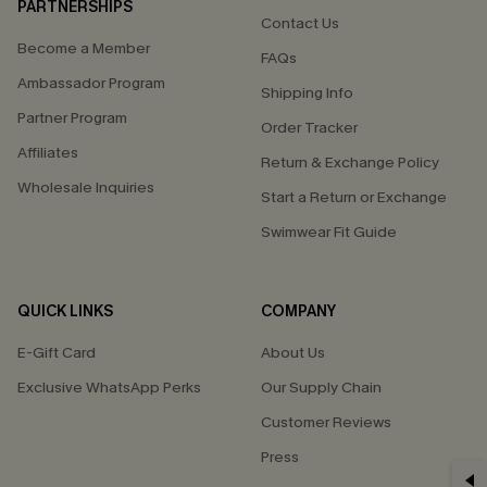
PARTNERSHIPS
Contact Us
Become a Member
FAQs
Ambassador Program
Shipping Info
Partner Program
Order Tracker
Affiliates
Return & Exchange Policy
Wholesale Inquiries
Start a Return or Exchange
Swimwear Fit Guide
QUICK LINKS
COMPANY
E-Gift Card
About Us
Exclusive WhatsApp Perks
Our Supply Chain
Customer Reviews
Press
GET 15% OFF