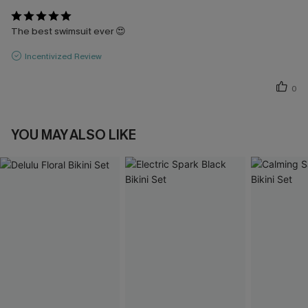
The best swimsuit ever 😍
Incentivized Review
0
YOU MAY ALSO LIKE