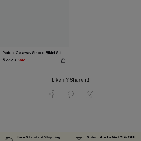
Perfect Getaway Striped Bikini Set
$27.30
Sale
Like it? Share it!
Free Standard Shipping
Subscribe to Get 15% OFF