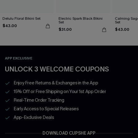
Delulu Floral Bikini Set
Electric Spark Black Bikini
Calming Sage
Set
Set
$43.00
$31.00
$43.00
APP EXCLUSIVE
UNLOCK 3 WELCOME COUPONS
Enjoy Free Returns & Exchanges in the App
15% Off or Free Shipping on Your 1st App Order
Real-Time Order Tracking
Early Access to Special Releases
App-Exclusive Deals
DOWNLOAD CUPSHE APP