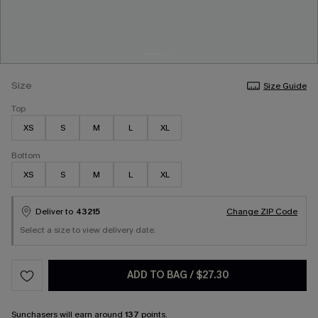
Size
Size Guide
Top
XS
S
M
L
XL
Bottom
XS
S
M
L
XL
Deliver to
43215
Change ZIP Code
Select a size to view delivery date.
ADD TO BAG
/
$27.30
Sunchasers
will earn around
137
points.