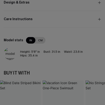
Design & Extras
Care Instructions
Model stats
IN
CM
Height:
5'8" in
Bust:
31.5 in
Waist:
23.6 in
Hips:
35.4 in
BUY IT WITH