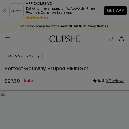
APP EXCLUSIVE
15% Off or Free Shipping on 1st App Order + Free
GET APP
Returns & Exchanges in the App
84 k+
Vacation-ready favorites, now 10–50% off. Shop Now >>
Subscribe & enjoy 15% off — no minimum required!
Mix & Match Sizing
Perfect Getaway Striped Bikini Set
$27.30
Sale
5.0
2 Reviews