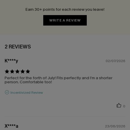
Earn 30+ points for each review you leave!
WRITE A REVIEW
2 REVIEWS
K****y
02/07/2026
Perfect for the forth of July! Fits perfectly and I’m a shorter
person. Comfortable too!
Incentivized Review
0
X****a
23/06/2026