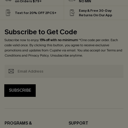
on Orders $79+
NO MIN
Easy & Free 30-Day
Text for 20% OFF 2PCS+
Returns On Our App
Subscribe to Get Code
Subscribe now to enjoy
15% off with no minimum
! *One code per order. Each
code valid once. By clicking this button, you agree to receive exclusive
promotions and updates from Cupshe via email. You also accept our
Terms and
Conditions
and
Privacy Policy
. Unsubscribe anytime.
SUBSCRIBE
PROGRAMS &
SUPPORT