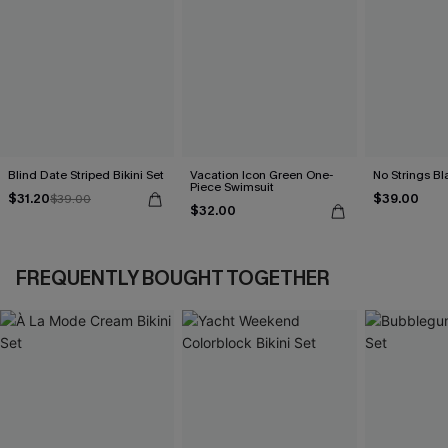
Blind Date Striped Bikini Set
Vacation Icon Green One-
No Strings Bla
Piece Swimsuit
$31.20
$39.00
$39.00
$32.00
FREQUENTLY BOUGHT TOGETHER