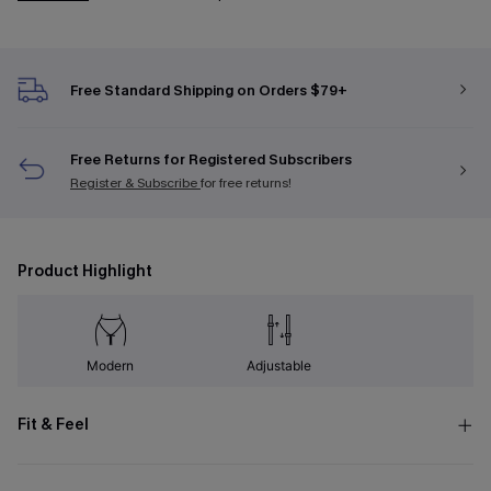
Free Standard Shipping on Orders $79+
Free Returns for Registered Subscribers
Register & Subscribe
for free returns!
Product Highlight
Modern
Adjustable
Fit & Feel