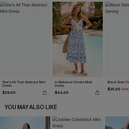
She's All That Abstract Mini
In Mykonos Ornate Midi
Black Side Ti
Dress
Dress
$25.00
Sale
$29.00
$44.00
YOU MAY ALSO LIKE