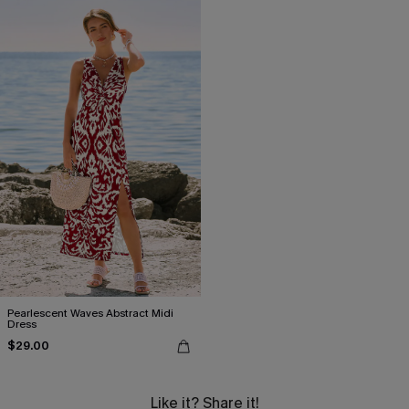
Pearlescent Waves Abstract Midi
Dress
$29.00
Like it? Share it!