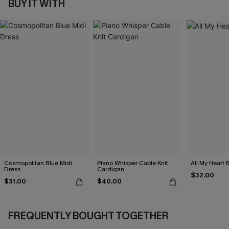
BUY IT WITH
Cosmopolitan Blue Midi
Piano Whisper Cable Knit
All My Heart 
Dress
Cardigan
$32.00
$31.00
$40.00
FREQUENTLY BOUGHT TOGETHER