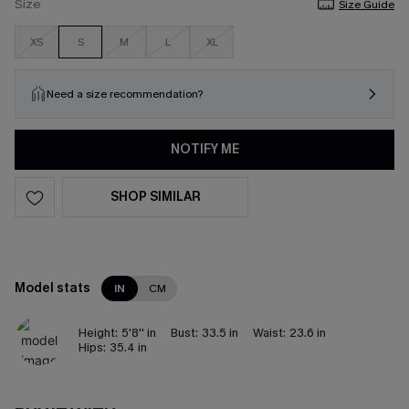
Size
Size Guide
XS
S
M
L
XL
Need a size recommendation?
NOTIFY ME
SHOP SIMILAR
Model stats
IN
CM
Height:
5'8'' in
Bust:
33.5 in
Waist:
23.6 in
Hips:
35.4 in