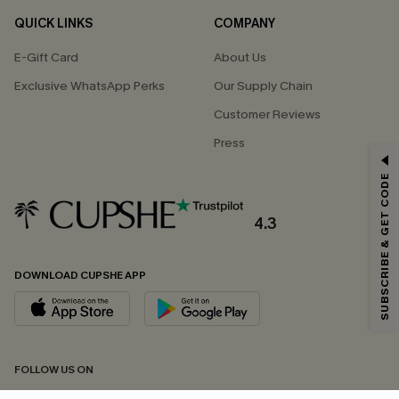
QUICK LINKS
COMPANY
E-Gift Card
About Us
Exclusive WhatsApp Perks
Our Supply Chain
Customer Reviews
Press
GET 15% OFF
SUBSCRIBE & GET CODE
Email Subscribers Get 15% Off No Min.
*One code per order. Each code valid once.
4.3
DOWNLOAD CUPSHE APP
By clicking this button, you agree to receive exclusive promotions and
updates from Cupshe via email. You also accept our
Terms and Conditions
and
Privacy Policy
. Unsubscribe anytime.
SUBSCRIBE NOW
FOLLOW US ON