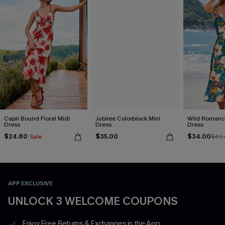
Capri Bound Floral Midi
Jubilee Colorblock Mini
Wild Romance
Dress
Dress
Dress
$24.80
$35.00
$34.00
Sale
$40.
APP EXCLUSIVE
UNLOCK 3 WELCOME COUPONS
Enjoy Free Returns & Exchanges in the App