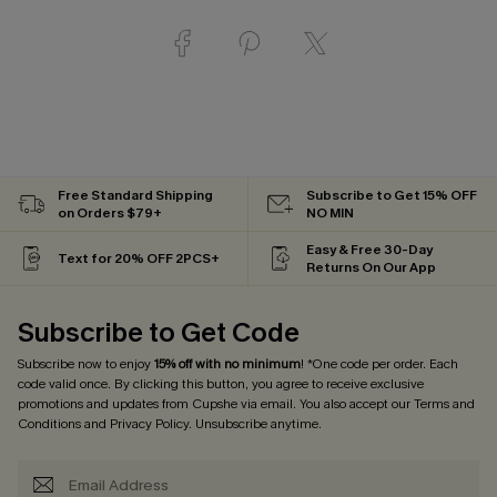
Free Standard Shipping
Subscribe to Get 15% OFF
on Orders $79+
NO MIN
Easy & Free 30-Day
Text for 20% OFF 2PCS+
Returns On Our App
Subscribe to Get Code
Subscribe now to enjoy
15% off with no minimum
! *One code per order. Each
code valid once. By clicking this button, you agree to receive exclusive
promotions and updates from Cupshe via email. You also accept our
Terms and
Conditions
and
Privacy Policy
. Unsubscribe anytime.