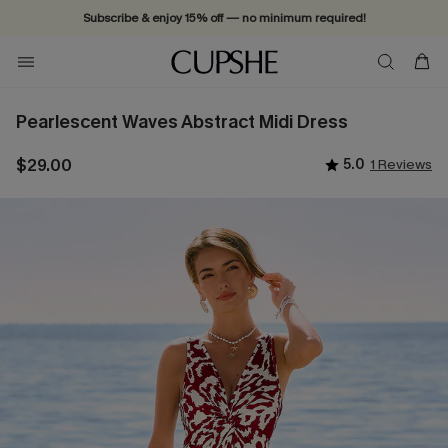
Subscribe & enjoy 15% off — no minimum required!
Pearlescent Waves Abstract Midi Dress
$29.00
5.0
1 Reviews