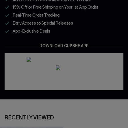
15% Off or Free Shipping on Your 1st App Order
Real-Time Order Tracking
Early Access to Special Releases
App-Exclusive Deals
DOWNLOAD CUPSHE APP
RECENTLY VIEWED