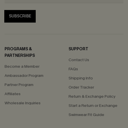
SUBSCRIBE
PROGRAMS &
SUPPORT
PARTNERSHIPS
Contact Us
Become a Member
FAQs
Ambassador Program
Shipping Info
Partner Program
Order Tracker
Affiliates
Return & Exchange Policy
Wholesale Inquiries
Start a Return or Exchange
Swimwear Fit Guide