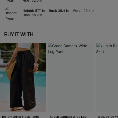
Hips:
32.3 in
Height:
5'7" in
Bust:
35.4 in
Waist:
26.4 in
Hips:
38.2 in
BUY IT WITH
Enlightening Black Pants
Green Damask Wide Leg
x JoJo Red Wi