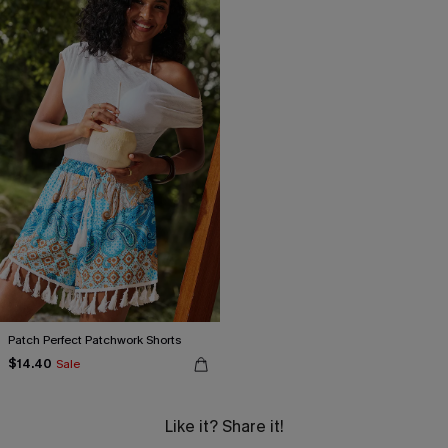
Patch Perfect Patchwork Shorts
$14.40
Sale
Like it? Share it!