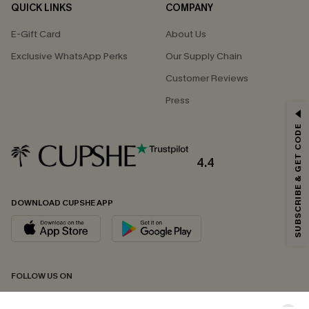
QUICK LINKS
COMPANY
E-Gift Card
About Us
Exclusive WhatsApp Perks
Our Supply Chain
Customer Reviews
Press
GET 15% OFF
SUBSCRIBE & GET CODE
Email Subscribers Get 15% Off No Min.
*One code per order. Each code valid once.
4.4
DOWNLOAD CUPSHE APP
By clicking this button, you agree to receive exclusive promotions and
updates from Cupshe via email. You also accept our
Terms and Conditions
and
Privacy Policy
. Unsubscribe anytime.
SUBSCRIBE NOW
FOLLOW US ON