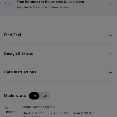
Free Returns for Registered Subscribers
Register & Subscribe
for free returns!
Fit & Feel
Design & Extras
Care Instructions
Model stats
IN
CM
Model Wearing Size:
S
Height:
5' 8'' in
Bust:
34.3 in
Waist:
26.0 in