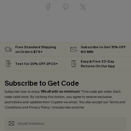
Free Standard Shipping
Subscribe to Get 15% OFF
on Orders $79+
NO MIN
Easy & Free 30-Day
Text for 20% OFF 2PCS+
Returns On Our App
Subscribe to Get Code
Subscribe now to enjoy
15% off with no minimum
! *One code per order. Each
code valid once. By clicking this button, you agree to receive exclusive
promotions and updates from Cupshe via email. You also accept our
Terms and
Conditions
and
Privacy Policy
. Unsubscribe anytime.