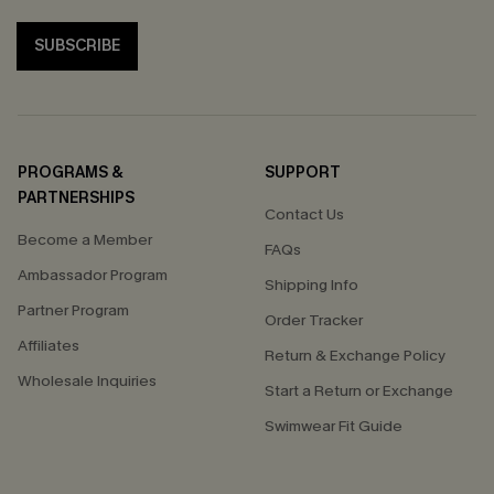
SUBSCRIBE
PROGRAMS &
SUPPORT
PARTNERSHIPS
Contact Us
Become a Member
FAQs
Ambassador Program
Shipping Info
Partner Program
Order Tracker
Affiliates
Return & Exchange Policy
Wholesale Inquiries
Start a Return or Exchange
Swimwear Fit Guide