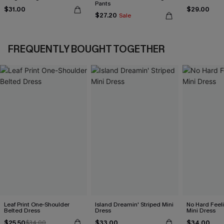
Pants
$31.00
$29.00
$27.20
Sale
FREQUENTLY BOUGHT TOGETHER
Leaf Print One-Shoulder
Island Dreamin' Striped Mini
No Hard Feel
Belted Dress
Dress
Mini Dress
$25.50
$33.00
$34.00
$34.00