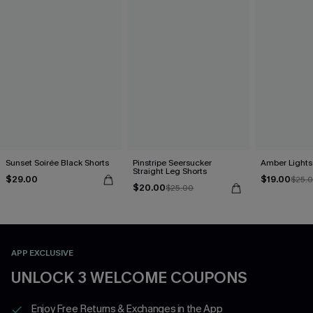
Sunset Soirée Black Shorts
Pinstripe Seersucker
Amber Lights
Straight Leg Shorts
$29.00
$19.00
$25.
$20.00
$25.00
APP EXCLUSIVE
UNLOCK 3 WELCOME COUPONS
Enjoy Free Returns & Exchanges in the App