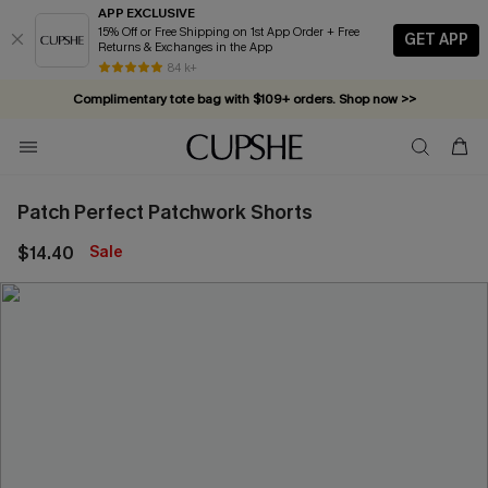
APP EXCLUSIVE
15% Off or Free Shipping on 1st App Order + Free
GET APP
Returns & Exchanges in the App
84 k+
Complimentary tote bag with $109+ orders. Shop now >>
Vacation-ready favorites, now 10–50% off. Shop Now >>
Subscribe & enjoy 15% off — no minimum required!
Patch Perfect Patchwork Shorts
$14.40
Sale