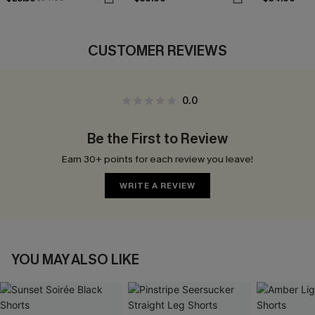
CUSTOMER REVIEWS
0.0
Be the First to Review
Earn 30+ points for each review you leave!
WRITE A REVIEW
YOU MAY ALSO LIKE