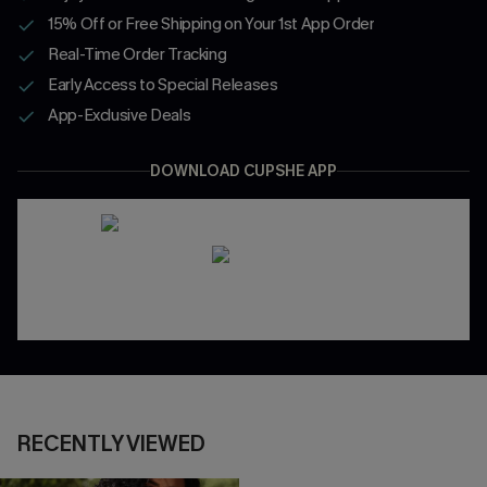
15% Off or Free Shipping on Your 1st App Order
Real-Time Order Tracking
Early Access to Special Releases
App-Exclusive Deals
DOWNLOAD CUPSHE APP
RECENTLY VIEWED