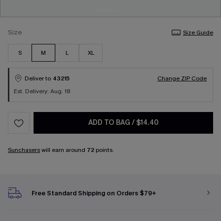
Size
Size Guide
S
M
L
XL
Deliver to
43215
Change ZIP Code
Est. Delivery: Aug. 18
ADD TO BAG
/
$14.40
Sunchasers
will earn around
72
points.
Free Standard Shipping on Orders $79+