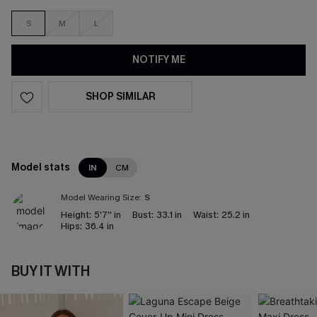
S
M
L
NOTIFY ME
SHOP SIMILAR
Model stats
IN
CM
Model Wearing Size:
S
Height:
5'7'' in
Bust:
33.1 in
Waist:
25.2 in
Hips:
36.4 in
BUY IT WITH