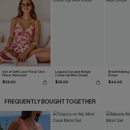
Act of Self-Love Floral One-
Laguna Escape Beige
Breathtaking
Piece Swimsuit
Cover-Up Mini Dress
Dress
$39.00
$35.00
$44.00
FREQUENTLY BOUGHT TOGETHER