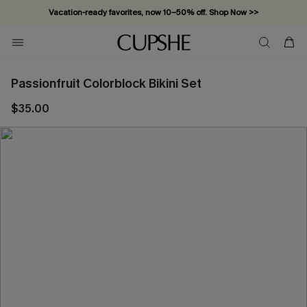
Vacation-ready favorites, now 10–50% off. Shop Now >>
Subscribe & enjoy 15% off — no minimum required!
Passionfruit Colorblock Bikini Set
$35.00