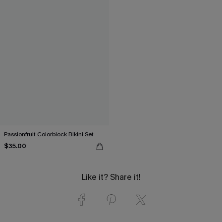
Passionfruit Colorblock Bikini Set
$35.00
Like it? Share it!