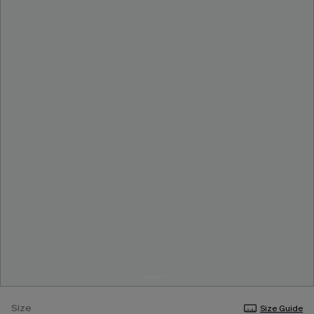
Size
Size Guide