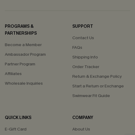
PROGRAMS &
SUPPORT
PARTNERSHIPS
Contact Us
Become a Member
FAQs
Ambassador Program
Shipping Info
Partner Program
Order Tracker
Affiliates
Return & Exchange Policy
Wholesale Inquiries
Start a Return or Exchange
Swimwear Fit Guide
QUICK LINKS
COMPANY
E-Gift Card
About Us