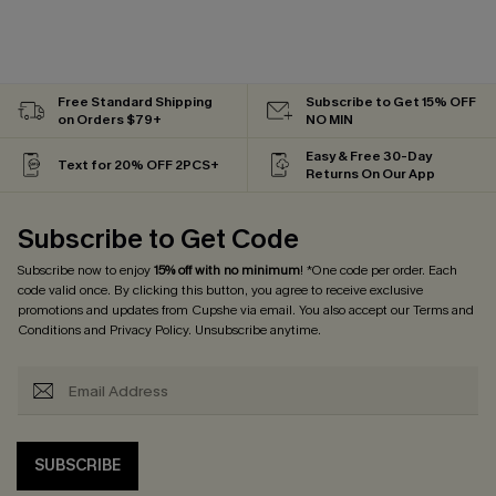
Free Standard Shipping
Subscribe to Get 15% OFF
on Orders $79+
NO MIN
Easy & Free 30-Day
Text for 20% OFF 2PCS+
Returns On Our App
Subscribe to Get Code
Subscribe now to enjoy
15% off with no minimum
! *One code per order. Each
code valid once. By clicking this button, you agree to receive exclusive
promotions and updates from Cupshe via email. You also accept our
Terms and
Conditions
and
Privacy Policy
. Unsubscribe anytime.
SUBSCRIBE