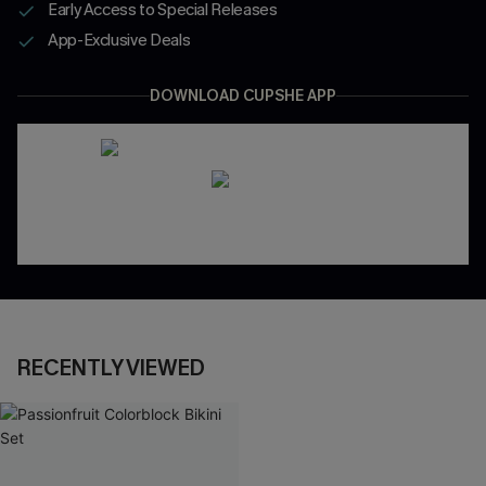
Early Access to Special Releases
App-Exclusive Deals
DOWNLOAD CUPSHE APP
RECENTLY VIEWED