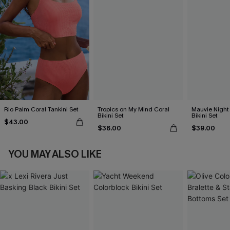
Rio Palm Coral Tankini Set
Tropics on My Mind Coral
Mauvie Night
Bikini Set
Bikini Set
$43.00
$36.00
$39.00
YOU MAY ALSO LIKE