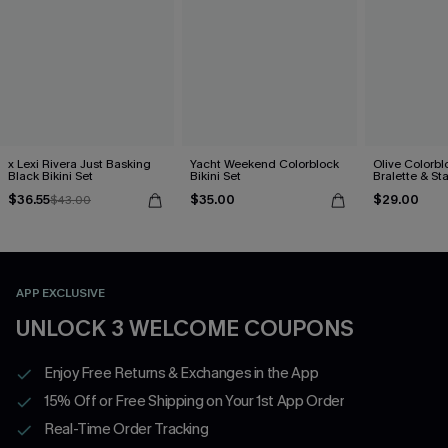
x Lexi Rivera Just Basking
Yacht Weekend Colorblock
Olive Colorbl
Black Bikini Set
Bikini Set
Bralette & S
Bottoms Set
$36.55
$35.00
$29.00
$43.00
APP EXCLUSIVE
UNLOCK 3 WELCOME COUPONS
Enjoy Free Returns & Exchanges in the App
15% Off or Free Shipping on Your 1st App Order
Real-Time Order Tracking